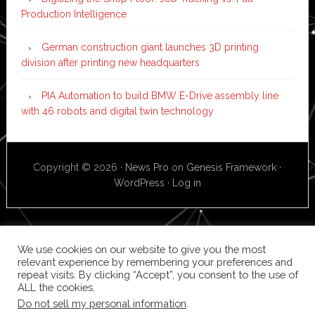
Production Intelligence
German construction giant launches 3D printing
division after printing new headquarters
PIA Automation to build BMW E-Drive assembly line
with 46 robots and digital twin technology
Copyright © 2026 ·
News Pro
on
Genesis Framework
·
WordPress
·
Log in
We use cookies on our website to give you the most
relevant experience by remembering your preferences and
repeat visits. By clicking “Accept”, you consent to the use of
ALL the cookies.
Do not sell my personal information
.