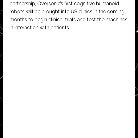
partnership, Oversonic’s first cognitive humanoid
robots will be brought into US clinics in the coming
months to begin clinical trials and test the machines
in interaction with patients.