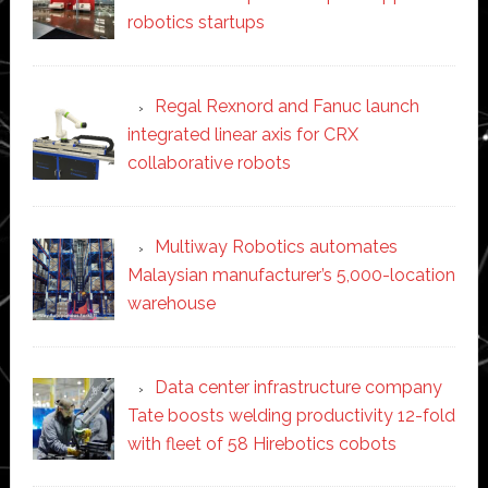
robotics startups
Regal Rexnord and Fanuc launch
integrated linear axis for CRX
collaborative robots
Multiway Robotics automates
Malaysian manufacturer’s 5,000-location
warehouse
Data center infrastructure company
Tate boosts welding productivity 12-fold
with fleet of 58 Hirebotics cobots