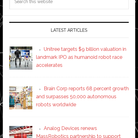
this
website
LATEST ARTICLES
Unitree targets $9 billion valuation in
landmark IPO as humanoid robot race
accelerates
Brain Corp reports 68 percent growth
and surpasses 50,000 autonomous
robots worldwide
Analog Devices renews
MassRobotics partnership to support