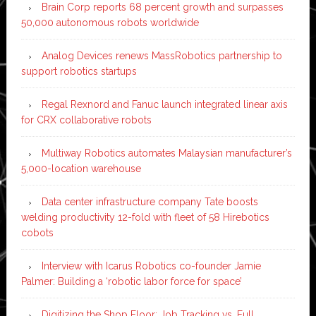
Brain Corp reports 68 percent growth and surpasses
50,000 autonomous robots worldwide
Analog Devices renews MassRobotics partnership to
support robotics startups
Regal Rexnord and Fanuc launch integrated linear axis
for CRX collaborative robots
Multiway Robotics automates Malaysian manufacturer’s
5,000-location warehouse
Data center infrastructure company Tate boosts
welding productivity 12-fold with fleet of 58 Hirebotics
cobots
Interview with Icarus Robotics co-founder Jamie
Palmer: Building a ‘robotic labor force for space’
Digitizing the Shop Floor: Job Tracking vs. Full