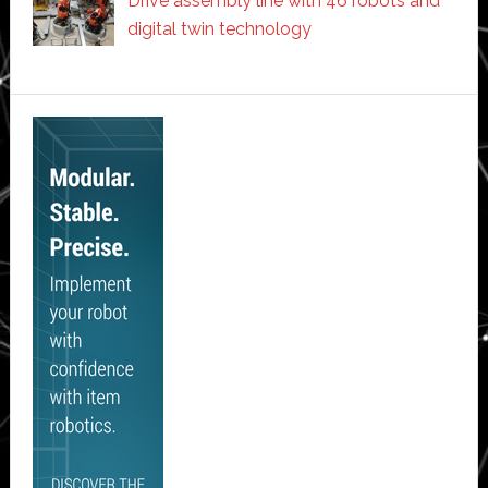
Drive assembly line with 46 robots and
digital twin technology
Secondary
Sidebar