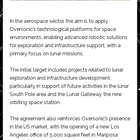
In the aerospace sector, the aim is to apply
Oversonic’s technological platforms for space
environments, enabling advanced robotic solutions
for exploration and infrastructure support, with a
primary focus on lunar missions.
The initial target includes projects related to lunar
exploration and infrastructure development,
particularly in support of future activities in the lunar
South Pole area and the Lunar Gateway, the new
orbiting space station.
The agreement also reinforces Oversonic’s presence
in the US market, with the opening of a new Los
Angeles office of 5,000 square feet in Mariposa