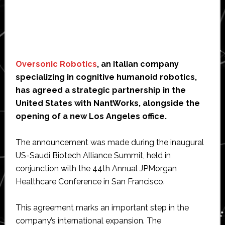
Oversonic Robotics
, an Italian company
specializing in cognitive humanoid robotics,
has agreed a strategic partnership in the
United States with NantWorks, alongside the
opening of a new Los Angeles office.
The announcement was made during the inaugural
US-Saudi Biotech Alliance Summit, held in
conjunction with the 44th Annual JPMorgan
Healthcare Conference in San Francisco.
This agreement marks an important step in the
company’s international expansion. The