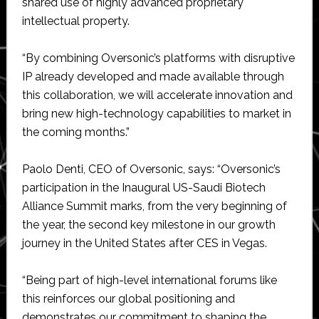
shared use of highly advanced proprietary
intellectual property.
“By combining Oversonic’s platforms with disruptive
IP already developed and made available through
this collaboration, we will accelerate innovation and
bring new high-technology capabilities to market in
the coming months.”
Paolo Denti, CEO of Oversonic, says: “Oversonic’s
participation in the Inaugural US-Saudi Biotech
Alliance Summit marks, from the very beginning of
the year, the second key milestone in our growth
journey in the United States after CES in Vegas.
“Being part of high-level international forums like
this reinforces our global positioning and
demonstrates our commitment to shaping the