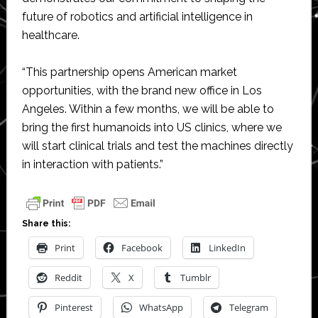
future of robotics and artificial intelligence in
healthcare.
“This partnership opens American market
opportunities, with the brand new office in Los
Angeles. Within a few months, we will be able to
bring the first humanoids into US clinics, where we
will start clinical trials and test the machines directly
in interaction with patients.”
Share this:
Print
Facebook
LinkedIn
Reddit
X
Tumblr
Pinterest
WhatsApp
Telegram