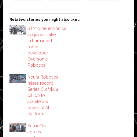
Related stories you might also like…
STMicroelectronics
acquires stake
in humanoid
robot
developer
Oversonic
Robotics
Neura Robotics
raises record
Series C of $1.4
billion to
accelerate
physical AI
platform
Schaeffler
agrees