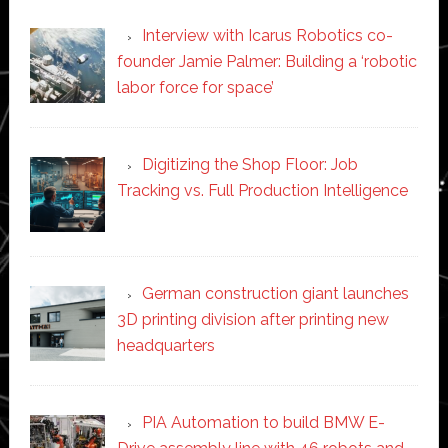
Interview with Icarus Robotics co-
founder Jamie Palmer: Building a ‘robotic
labor force for space’
Digitizing the Shop Floor: Job
Tracking vs. Full Production Intelligence
German construction giant launches
3D printing division after printing new
headquarters
PIA Automation to build BMW E-