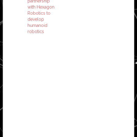
partnership
with Hexagon
Robotics to
develop
humanoid
robotics