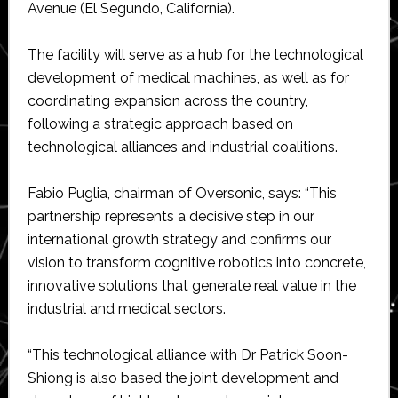
Avenue (El Segundo, California).
The facility will serve as a hub for the technological
development of medical machines, as well as for
coordinating expansion across the country,
following a strategic approach based on
technological alliances and industrial coalitions.
Fabio Puglia, chairman of Oversonic, says: “This
partnership represents a decisive step in our
international growth strategy and confirms our
vision to transform cognitive robotics into concrete,
innovative solutions that generate real value in the
industrial and medical sectors.
“This technological alliance with Dr Patrick Soon-
Shiong is also based the joint development and