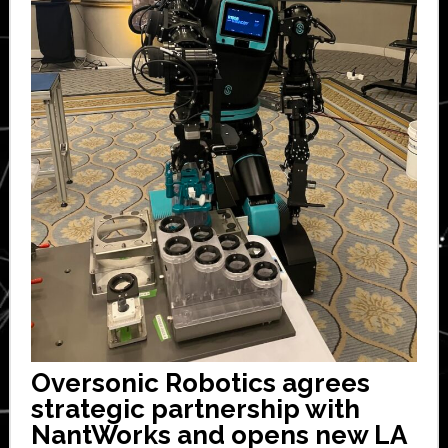
Oversonic Robotics agrees
strategic partnership with
NantWorks and opens new LA