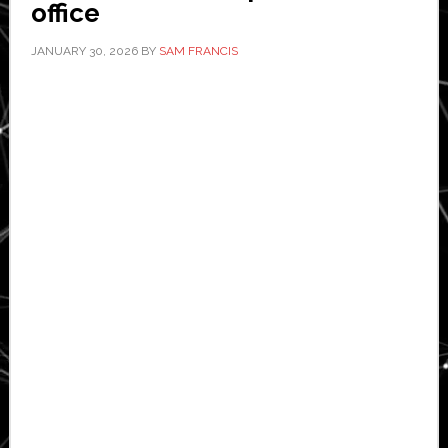
office
JANUARY 30, 2026
BY
SAM FRANCIS