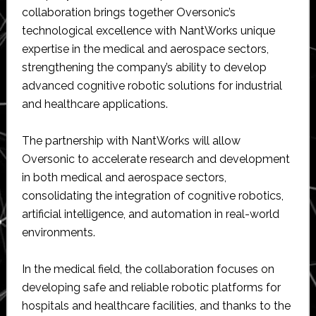
collaboration brings together Oversonic’s
technological excellence with NantWorks unique
expertise in the medical and aerospace sectors,
strengthening the company’s ability to develop
advanced cognitive robotic solutions for industrial
and healthcare applications.
The partnership with NantWorks will allow
Oversonic to accelerate research and development
in both medical and aerospace sectors,
consolidating the integration of cognitive robotics,
artificial intelligence, and automation in real-world
environments.
In the medical field, the collaboration focuses on
developing safe and reliable robotic platforms for
hospitals and healthcare facilities, and thanks to the