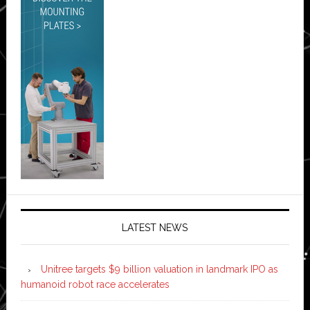
LATEST NEWS
Unitree targets $9 billion valuation in landmark IPO as
humanoid robot race accelerates