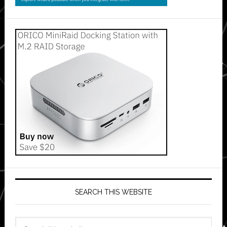
SEARCH THIS WEBSITE
Search