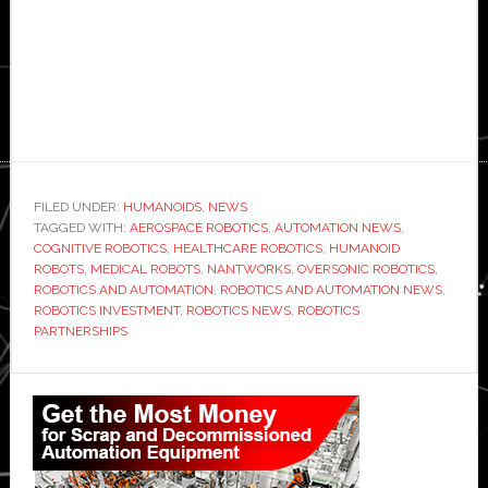
FILED UNDER:
HUMANOIDS
,
NEWS
TAGGED WITH:
AEROSPACE ROBOTICS
,
AUTOMATION NEWS
,
COGNITIVE ROBOTICS
,
HEALTHCARE ROBOTICS
,
HUMANOID
ROBOTS
,
MEDICAL ROBOTS
,
NANTWORKS
,
OVERSONIC ROBOTICS
,
ROBOTICS AND AUTOMATION
,
ROBOTICS AND AUTOMATION NEWS
,
ROBOTICS INVESTMENT
,
ROBOTICS NEWS
,
ROBOTICS
PARTNERSHIPS
Primary
Sidebar