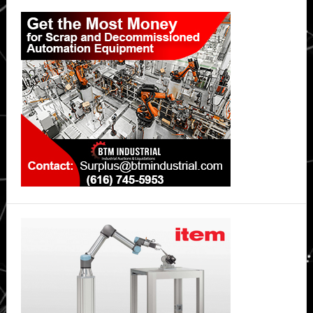
Primary
Sidebar