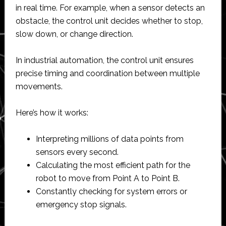
in real time. For example, when a sensor detects an
obstacle, the control unit decides whether to stop,
slow down, or change direction.
In industrial automation, the control unit ensures
precise timing and coordination between multiple
movements.
Here’s how it works:
Interpreting millions of data points from
sensors every second.
Calculating the most efficient path for the
robot to move from Point A to Point B.
Constantly checking for system errors or
emergency stop signals.