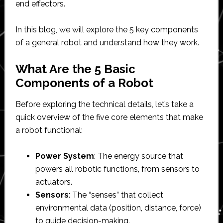
end effectors.
In this blog, we will explore the 5 key components
of a general robot and understand how they work.
What Are the 5 Basic
Components of a Robot
Before exploring the technical details, let’s take a
quick overview of the five core elements that make
a robot functional:
Power System
: The energy source that
powers all robotic functions, from sensors to
actuators.
Sensors
: The “senses” that collect
environmental data (position, distance, force)
to guide decision-making.