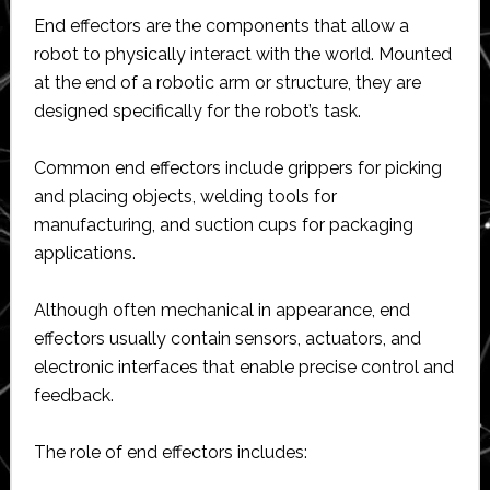
End effectors are the components that allow a
robot to physically interact with the world. Mounted
at the end of a robotic arm or structure, they are
designed specifically for the robot’s task.
Common end effectors include grippers for picking
and placing objects, welding tools for
manufacturing, and suction cups for packaging
applications.
Although often mechanical in appearance, end
effectors usually contain sensors, actuators, and
electronic interfaces that enable precise control and
feedback.
The role of end effectors includes: