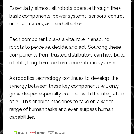
Essentially, almost all robots operate through the 5
basic components: power systems, sensors, control
units, actuators, and end effectors.
Each component plays a vital role in enabling
robots to perceive, decide, and act. Sourcing these
components from trusted distributors can help build
reliable, long-term performance robotic systems.
As robotics technology continues to develop, the
synergy between these key components will only
grow deeper, especially coupled with the integration
of AI. This enables machines to take on a wider
range of human tasks and even surpass human
capabilities.