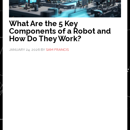
What Are the 5 Key
Components of a Robot and
How Do They Work?
JANUARY 24, 2026
BY
SAM FRANCIS