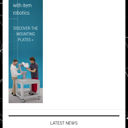
LATEST NEWS