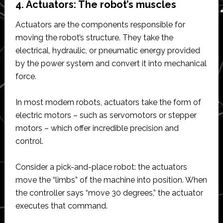
4. Actuators: The robot’s muscles
Actuators are the components responsible for
moving the robot’s structure. They take the
electrical, hydraulic, or pneumatic energy provided
by the power system and convert it into mechanical
force.
In most modern robots, actuators take the form of
electric motors – such as servomotors or stepper
motors – which offer incredible precision and
control.
Consider a pick-and-place robot: the actuators
move the “limbs” of the machine into position. When
the controller says “move 30 degrees,” the actuator
executes that command.