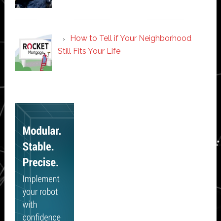
How to Tell if Your Neighborhood
Still Fits Your Life
Secondary
Sidebar