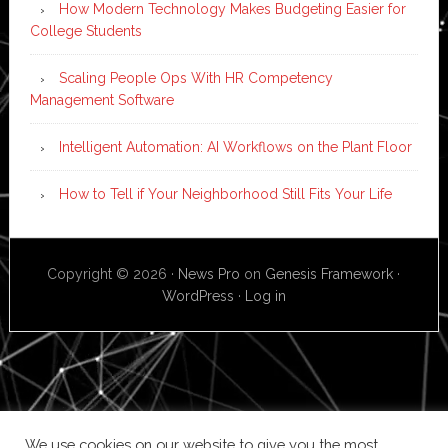
How Modern Technology Makes Budgeting Easier for
College Students
Scaling People Ops With HR Competency
Management Software
Intelligent Automation: AI Workflows on the Plant Floor
How to Tell if Your Neighborhood Still Fits Your Life
Copyright © 2026 ·
News Pro
on
Genesis Framework
·
WordPress
·
Log in
We use cookies on our website to give you the most