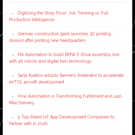
Digitizing the Shop Floor: Job Tracking vs. Full
Production Intelligence
German construction giant launches 3D printing
division after printing new headquarters
PIA Automation to build BMW E-Drive assembly line
with 46 robots and digital twin technology
Sarla Aviation adopts Siemens Xcelerator to accelerate
eVTOL aircraft development
How Automation is Transforming Fulfillment and Last-
Mile Delivery
9 Top-Rated IoT App Development Companies to
Partner with in 2026