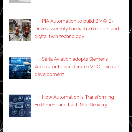
PIA Automation to build BMW E-
Drive assembly line with 46 robots and
digital twin technology
Sarla Aviation adopts Siemens
Xcelerator to accelerate eVTOL aircraft
development
How Automation is Transforming
Fulfillment and Last-Mile Delivery