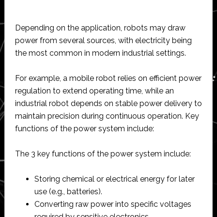
Depending on the application, robots may draw
power from several sources, with electricity being
the most common in modern industrial settings.
For example, a mobile robot relies on efficient power
regulation to extend operating time, while an
industrial robot depends on stable power delivery to
maintain precision during continuous operation. Key
functions of the power system include:
The 3 key functions of the power system include:
Storing chemical or electrical energy for later
use (e.g., batteries).
Converting raw power into specific voltages
required by sensitive electronics.