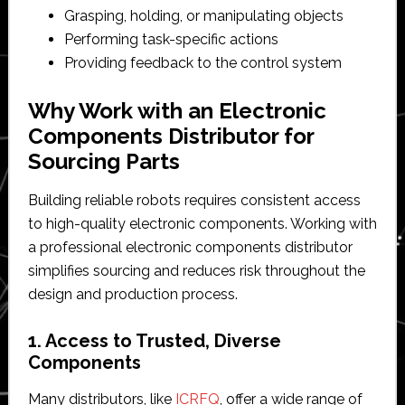
Grasping, holding, or manipulating objects
Performing task-specific actions
Providing feedback to the control system
Why Work with an Electronic
Components Distributor for
Sourcing Parts
Building reliable robots requires consistent access
to high-quality electronic components. Working with
a professional electronic components distributor
simplifies sourcing and reduces risk throughout the
design and production process.
1. Access to Trusted, Diverse
Components
Many distributors, like
ICRFQ
, offer a wide range of