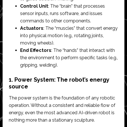
Control Unit
: The “brain” that processes
sensor inputs, runs software, and issues
commands to other components.
Actuators
: The “muscles” that convert energy
into physical motion (e.g., rotating joints,
moving wheels).
End Effectors
: The “hands” that interact with
the environment to perform specific tasks (e.g.,
gripping, welding).
1. Power System: The robot’s energy
source
The power system is the foundation of any robotic
operation. Without a consistent and reliable flow of
energy, even the most advanced AI-driven robot is
nothing more than a stationary sculpture.