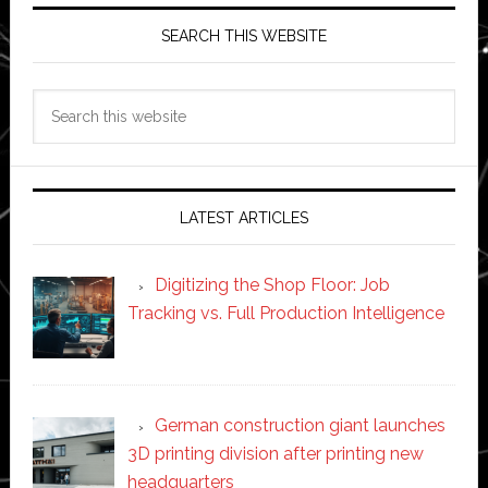
SEARCH THIS WEBSITE
Search
this
website
LATEST ARTICLES
Digitizing the Shop Floor: Job
Tracking vs. Full Production Intelligence
German construction giant launches
3D printing division after printing new
headquarters