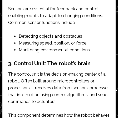
Sensors are essential for feedback and control,
enabling robots to adapt to changing conditions.
Common sensor functions include:
Detecting objects and obstacles
Measuring speed, position, or force
Monitoring environmental conditions
3. Control Unit: The robot’s brain
The control unit is the decision-making center of a
robot. Often built around microcontrollers or
processors, it receives data from sensors, processes
that information using control algorithms, and sends
commands to actuators.
This component determines how the robot behaves