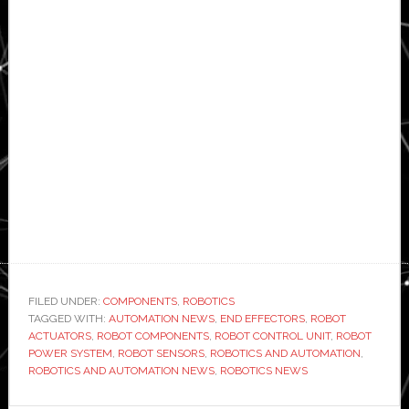
FILED UNDER:
COMPONENTS
,
ROBOTICS
TAGGED WITH:
AUTOMATION NEWS
,
END EFFECTORS
,
ROBOT
ACTUATORS
,
ROBOT COMPONENTS
,
ROBOT CONTROL UNIT
,
ROBOT
POWER SYSTEM
,
ROBOT SENSORS
,
ROBOTICS AND AUTOMATION
,
ROBOTICS AND AUTOMATION NEWS
,
ROBOTICS NEWS