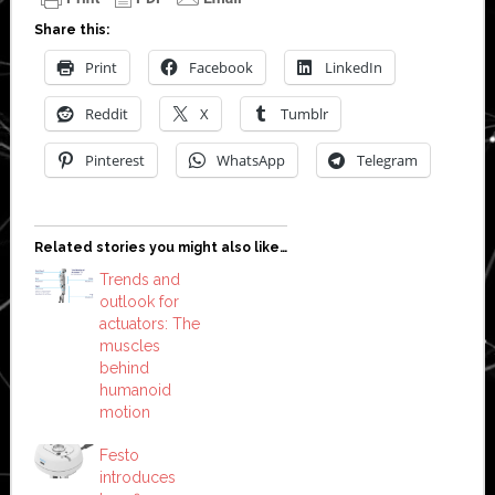
Share this:
Print
Facebook
LinkedIn
Reddit
X
Tumblr
Pinterest
WhatsApp
Telegram
Related stories you might also like…
Trends and
outlook for
actuators: The
muscles
behind
humanoid
motion
Festo
introduces