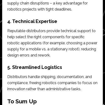
supply chain disruptions – a key advantage for
robotics projects with tight deadlines.
4. Technical Expertise
Reputable distributors provide technical support to
help select the right components for specific
robotic applications (for example, choosing a power
supply for a mobile vs. a stationary robot), reducing
design errors and rework.
5. Streamlined Logistics
Distributors handle shipping, documentation, and
compliance, freeing robotics companies to focus on
innovation rather than administrative tasks.
To Sum Up