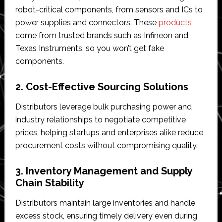
robot-critical components, from sensors and ICs to
power supplies and connectors. These
products
come from trusted brands such as Infineon and
Texas Instruments, so you won’t get fake
components.
2. Cost-Effective Sourcing Solutions
Distributors leverage bulk purchasing power and
industry relationships to negotiate competitive
prices, helping startups and enterprises alike reduce
procurement costs without compromising quality.
3. Inventory Management and Supply
Chain Stability
Distributors maintain large inventories and handle
excess stock, ensuring timely delivery even during