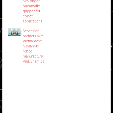
two-finger
pneumatic
gripper for
cobot
applications
Schaeffler
partners with
Vietnamese
humanoid
robot
manufacturer
VinDynamics