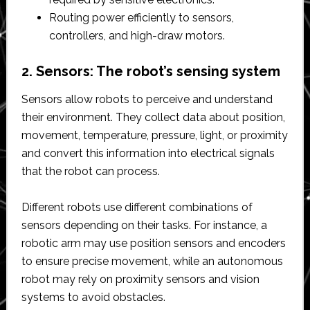
Routing power efficiently to sensors,
controllers, and high-draw motors.
2. Sensors: The robot’s sensing system
Sensors allow robots to perceive and understand
their environment. They collect data about position,
movement, temperature, pressure, light, or proximity
and convert this information into electrical signals
that the robot can process.
Different robots use different combinations of
sensors depending on their tasks. For instance, a
robotic arm may use position sensors and encoders
to ensure precise movement, while an autonomous
robot may rely on proximity sensors and vision
systems to avoid obstacles.