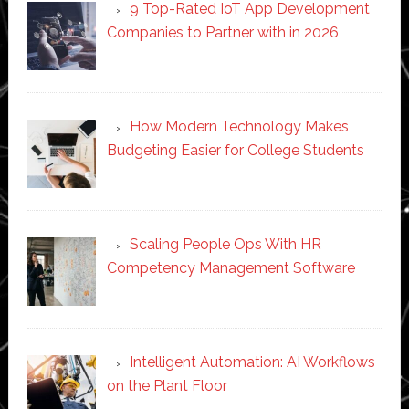
9 Top-Rated IoT App Development
Companies to Partner with in 2026
How Modern Technology Makes
Budgeting Easier for College Students
Scaling People Ops With HR
Competency Management Software
Intelligent Automation: AI Workflows
on the Plant Floor