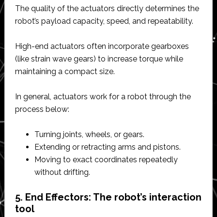
The quality of the actuators directly determines the
robot’s payload capacity, speed, and repeatability.
High-end actuators often incorporate gearboxes
(like strain wave gears) to increase torque while
maintaining a compact size.
In general, actuators work for a robot through the
process below:
Turning joints, wheels, or gears.
Extending or retracting arms and pistons.
Moving to exact coordinates repeatedly
without drifting.
5. End Effectors: The robot’s interaction
tool