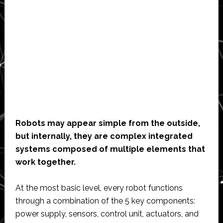
Robots may appear simple from the outside,
but internally, they are complex integrated
systems composed of multiple elements that
work together.
At the most basic level, every robot functions
through a combination of the 5 key components:
power supply, sensors, control unit, actuators, and