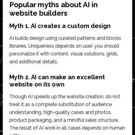
Popular myths about AI in
website builders
Myth 1. AI creates a custom design
AI builds design using curated patterns and blocks
libraries. Uniqueness depends on user: you should
personalize it with content, visual solutions, grids,
and additional details.
Myth 2. AI can make an excellent
website on its own
Though AI speeds up the website creation, do not
treat it as a complete substitution of audience
understanding, high-quality cases and photos,
product packaging, and a mindful sales structure.
The result of AI work in all cases depends on human