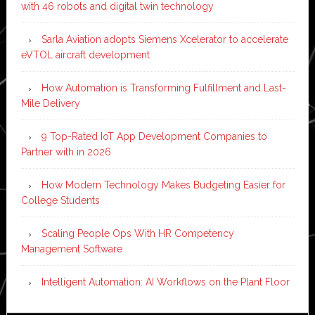
with 46 robots and digital twin technology
Sarla Aviation adopts Siemens Xcelerator to accelerate
eVTOL aircraft development
How Automation is Transforming Fulfillment and Last-
Mile Delivery
9 Top-Rated IoT App Development Companies to
Partner with in 2026
How Modern Technology Makes Budgeting Easier for
College Students
Scaling People Ops With HR Competency
Management Software
Intelligent Automation: AI Workflows on the Plant Floor