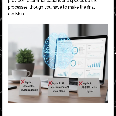
provides recommendations and speeds up the
processes, though you have to make the final
decision.