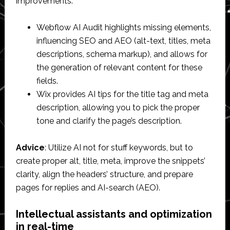
improvements.
Webflow AI Audit highlights missing elements,
influencing SEO and AEO (alt-text, titles, meta
descriptions, schema markup), and allows for
the generation of relevant content for these
fields.
Wix provides AI tips for the title tag and meta
description, allowing you to pick the proper
tone and clarify the page’s description.
Advice
: Utilize AI not for stuff keywords, but to
create proper alt, title, meta, improve the snippets’
clarity, align the headers’ structure, and prepare
pages for replies and AI-search (AEO).
Intellectual assistants and optimization
in real-time