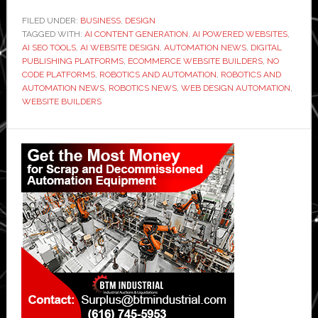
FILED UNDER:
BUSINESS
,
DESIGN
TAGGED WITH:
AI CONTENT GENERATION
,
AI POWERED WEBSITES
,
AI SEO TOOLS
,
AI WEBSITE DESIGN
,
AUTOMATION NEWS
,
DIGITAL
PUBLISHING PLATFORMS
,
ECOMMERCE WEBSITE BUILDERS
,
NO
CODE PLATFORMS
,
ROBOTICS AND AUTOMATION
,
ROBOTICS AND
AUTOMATION NEWS
,
ROBOTICS NEWS
,
WEB DESIGN AUTOMATION
,
WEBSITE BUILDERS
Primary
Sidebar