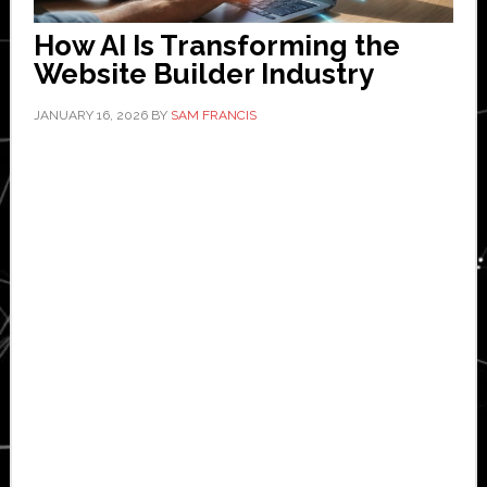
How AI Is Transforming the
Website Builder Industry
JANUARY 16, 2026
BY
SAM FRANCIS