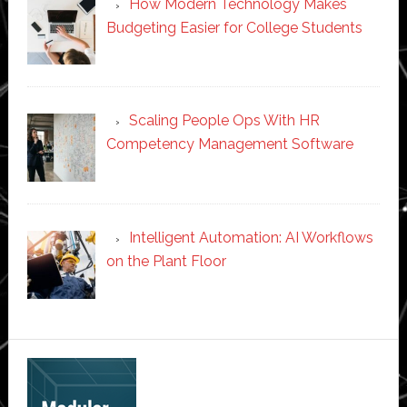
How Modern Technology Makes
Budgeting Easier for College Students
Scaling People Ops With HR
Competency Management Software
Intelligent Automation: AI Workflows
on the Plant Floor
Secondary
Sidebar