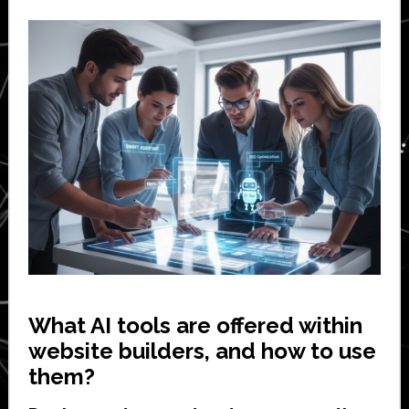
What AI tools are offered within
website builders, and how to use
them?