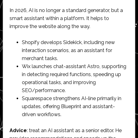
In 2026, AI is no longer a standard generator, but a
smart assistant within a platform. It helps to
improve the website along the way.
Shopify develops Sidekick, including new
interaction scenarios, as an assistant for
merchant tasks.
Wix launches chat-assistant Astro, supporting
in detecting required functions, speeding up
operational tasks, and improving
SEO/performance.
Squarespace strengthens AI-line primarily in
updates, offering Blueprint and assistant-
driven workflows.
Advice
: treat an AI assistant as a senior editor. He