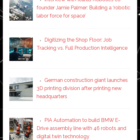
founder Jamie Palmer: Building a ‘robotic
labor force for space’
Digitizing the Shop Floor: Job
Tracking vs. Full Production Intelligence
German construction giant launches
3D printing division after printing new
headquarters
PIA Automation to build BMW E-
Drive assembly line with 46 robots and
digital twin technology