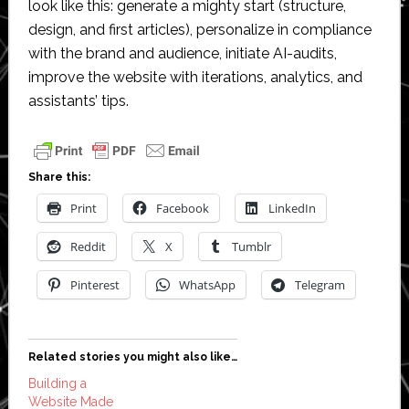
look like this: generate a mighty start (structure,
design, and first articles), personalize in compliance
with the brand and audience, initiate AI-audits,
improve the website with iterations, analytics, and
assistants’ tips.
Share this:
Print
Facebook
LinkedIn
Reddit
X
Tumblr
Pinterest
WhatsApp
Telegram
Related stories you might also like…
Building a
Website Made