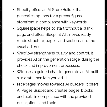
Shopify offers an AI Store Builder that
generates options for a preconfigured
storefront in compliance with keywords.
Squarespace helps to start without a blank
page and offers Blueprint AI (moves ready-
made structure, pages, and sections into the
usual editor).
Webflow strengthens quality and control. It
provides AI on the generation stage, during the
check and improvement processes.
Wix uses a guided chat to generate an AI-built
site draft, then lets you edit it.
Nicepages moves towards AI builders. It offers
AI Pages Builder, and creates pages, blocks,
and texts in compliance with the provided
descriptions and topic.