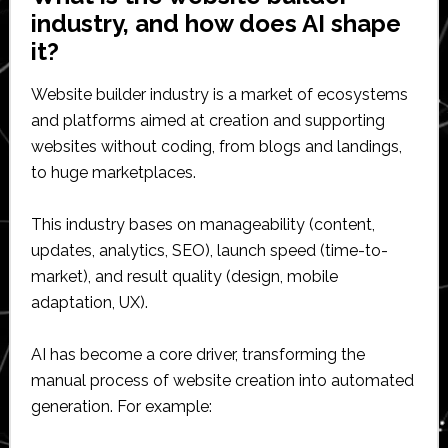
industry, and how does AI shape
it?
Website builder industry is a market of ecosystems
and platforms aimed at creation and supporting
websites without coding, from blogs and landings,
to huge marketplaces.
This industry bases on manageability (content,
updates, analytics, SEO), launch speed (time-to-
market), and result quality (design, mobile
adaptation, UX).
AI has become a core driver, transforming the
manual process of website creation into automated
generation. For example: