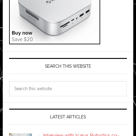
SEARCH THIS WEBSITE
Search
this
website
LATEST ARTICLES
Interview with Icarus Robotics co-