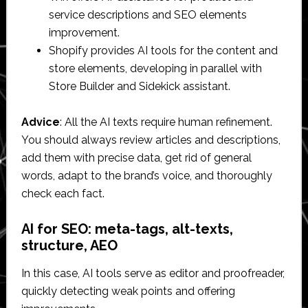
service descriptions and SEO elements
improvement.
Shopify provides AI tools for the content and
store elements, developing in parallel with
Store Builder and Sidekick assistant.
Advice
: All the AI texts require human refinement.
You should always review articles and descriptions,
add them with precise data, get rid of general
words, adapt to the brand’s voice, and thoroughly
check each fact.
AI for SEO: meta-tags, alt-texts,
structure, AEO
In this case, AI tools serve as editor and proofreader,
quickly detecting weak points and offering