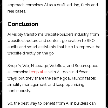
approach combines AI as a draft, editing, facts and
real cases.
Conclusion
AI visibly transforms website builders industry, from
website structure and content generation to SEO-
audits and smart assistants that help to improve the
website directly on the go.
Shopify, Wix, Nicepage, Webflow, and Squarespace
all combine
templates
with AI tools in different
ways, but they share the same goal: launch faster,
simplify management, and keep optimizing
continuously.
So, the best way to benefit from AI in builders can