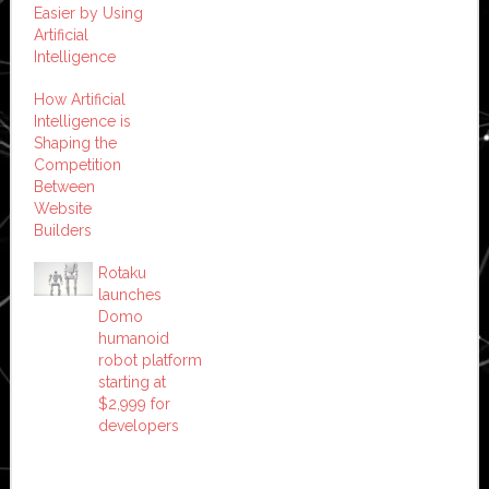
Easier by Using
Artificial
Intelligence
How Artificial
Intelligence is
Shaping the
Competition
Between
Website
Builders
Rotaku
launches
Domo
humanoid
robot platform
starting at
$2,999 for
developers