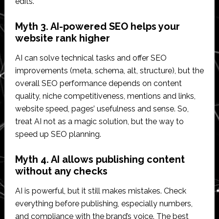
edits.
Myth 3. AI-powered SEO helps your
website rank higher
AI can solve technical tasks and offer SEO
improvements (meta, schema, alt, structure), but the
overall SEO performance depends on content
quality, niche competitiveness, mentions and links,
website speed, pages’ usefulness and sense. So,
treat AI not as a magic solution, but the way to
speed up SEO planning.
Myth 4. AI allows publishing content
without any checks
AI is powerful, but it still makes mistakes. Check
everything before publishing, especially numbers,
and compliance with the brand’s voice. The best