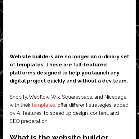
Website builders are no longer an ordinary set
of templates. These are full-featured
platforms designed to help you launch any
digital project quickly and without a dev team.
Shopify, Webflow, Wix, Squarespace, and Nicepage,
with their
templates
, offer different strategies, added
by AI features, to speed up design, content, and
SEO preparation.
What is the website builder