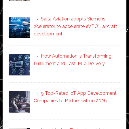
Sarla Aviation adopts Siemens
Xcelerator to accelerate eVTOL aircraft
development
How Automation is Transforming
Fulfillment and Last-Mile Delivery
9 Top-Rated IoT App Development
Companies to Partner with in 2026