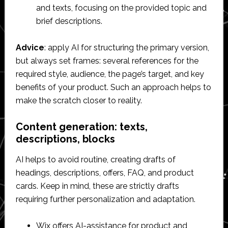
and texts, focusing on the provided topic and
brief descriptions.
Advice
: apply AI for structuring the primary version,
but always set frames: several references for the
required style, audience, the page’s target, and key
benefits of your product. Such an approach helps to
make the scratch closer to reality.
Content generation: texts,
descriptions, blocks
AI helps to avoid routine, creating drafts of
headings, descriptions, offers, FAQ, and product
cards. Keep in mind, these are strictly drafts
requiring further personalization and adaptation.
Wix offers AI-assistance for product and