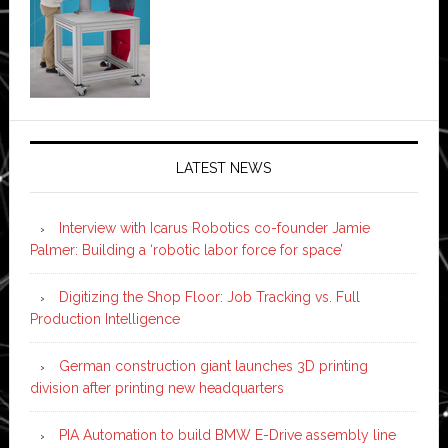
LATEST NEWS
Interview with Icarus Robotics co-founder Jamie
Palmer: Building a ‘robotic labor force for space’
Digitizing the Shop Floor: Job Tracking vs. Full
Production Intelligence
German construction giant launches 3D printing
division after printing new headquarters
PIA Automation to build BMW E-Drive assembly line