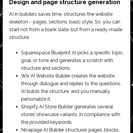
Design and page structure generation
AI in builders saves time, structures the website
skeleton – pages, sections, basic style. So, you can
start not from a blank slate, but from a ready-made
structure.
Squarespace Blueprint AI picks a specific topic,
goal, or tone and generates a scratch with
structure and sections.
Wix AI Website Builder creates the website
through dialogue and replies to the questions.
AI builds the structure, and you manually
personalize it.
Shopify AI Store Builder generates several
stores’ showcase variants, in compliance with
the provided keywords.
Nicepage AI Builder structures pages, blocks,