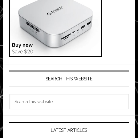
SEARCH THIS WEBSITE
Search
this
website
LATEST ARTICLES