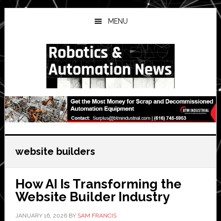
Skip
Skip
Skip
to
to
to
MENU
main
primary
secondary
content
sidebar
sidebar
website builders
How AI Is Transforming the
Website Builder Industry
JANUARY 16, 2026
BY
SAM FRANCIS