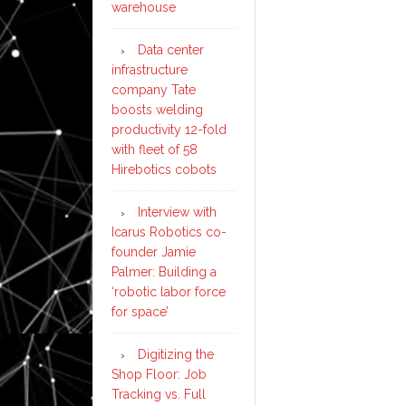
warehouse
Data center
infrastructure
company Tate
boosts welding
productivity 12-fold
with fleet of 58
Hirebotics cobots
Interview with
Icarus Robotics co-
founder Jamie
Palmer: Building a
‘robotic labor force
for space’
Digitizing the
Shop Floor: Job
Tracking vs. Full