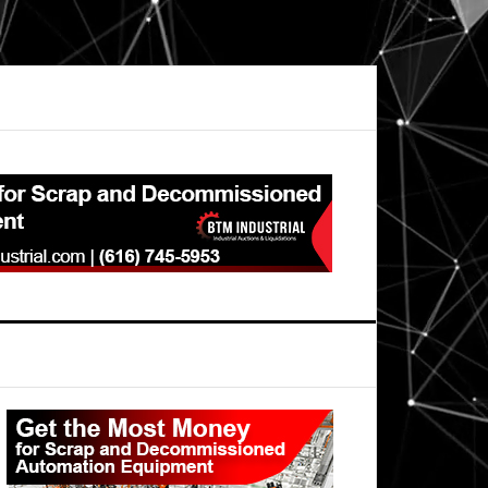
Primary
Sidebar