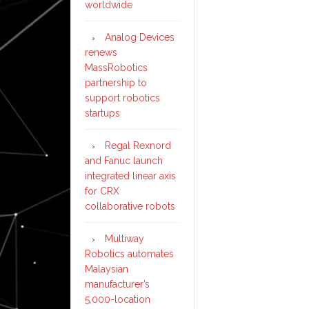
worldwide
Analog Devices
renews
MassRobotics
partnership to
support robotics
startups
Regal Rexnord
and Fanuc launch
integrated linear axis
for CRX
collaborative robots
Multiway
Robotics automates
Malaysian
manufacturer’s
5,000-location