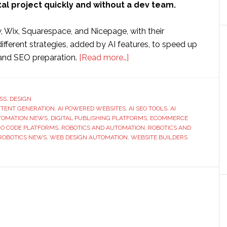
tal project quickly and without a dev team.
, Wix, Squarespace, and Nicepage, with their
 different strategies, added by AI features, to speed up
about
 and SEO preparation.
[Read more…]
How
AI
Is
SS
,
DESIGN
NTENT GENERATION
,
AI POWERED WEBSITES
,
Transforming
AI SEO TOOLS
,
AI
TOMATION NEWS
,
DIGITAL PUBLISHING PLATFORMS
,
ECOMMERCE
the
O CODE PLATFORMS
,
ROBOTICS AND AUTOMATION
,
ROBOTICS AND
Website
ROBOTICS NEWS
,
WEB DESIGN AUTOMATION
,
WEBSITE BUILDERS
Builder
Industry