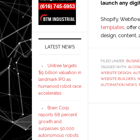
launch any digi
Shopify, Webflow
templates
, offer
design, content,
LATEST NEWS
FILED UNDER:
BUSINE
Unitree targets
TAGGED WITH:
AI CO
$9 billion valuation in
WEBSITE DESIGN
,
AU
WEBSITE BUILDERS
,
N
landmark IPO as
AUTOMATION NEWS
,
humanoid robot race
accelerates
Brain Corp
reports 68 percent
growth and
surpasses 50,000
autonomous robots