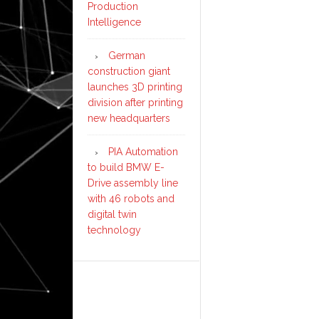
Production
Intelligence
German
construction giant
launches 3D printing
division after printing
new headquarters
PIA Automation
to build BMW E-
Drive assembly line
with 46 robots and
digital twin
technology