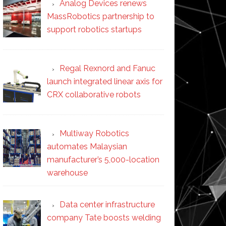
Analog Devices renews
MassRobotics partnership to
support robotics startups
Regal Rexnord and Fanuc
launch integrated linear axis for
CRX collaborative robots
Multiway Robotics
automates Malaysian
manufacturer’s 5,000-location
warehouse
Data center infrastructure
company Tate boosts welding