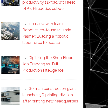
productivity 12-fold with fleet
of 58 Hirebotics cobots
Interview with Icarus
Robotics co-founder Jamie
Palmer: Building a ‘robotic
labor force for space’
Digitizing the Shop Floor:
Job Tracking vs. Full
Production Intelligence
German construction giant
launches 3D printing division
after printing new headquarters