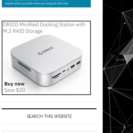
SEARCH THIS WEBSITE