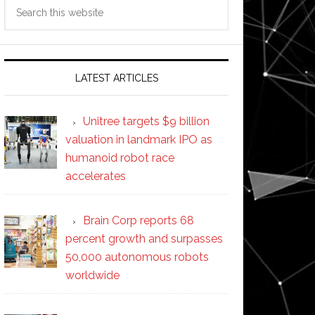
Search
this
website
LATEST ARTICLES
Unitree targets $9 billion
valuation in landmark IPO as
humanoid robot race
accelerates
Brain Corp reports 68
percent growth and surpasses
50,000 autonomous robots
worldwide