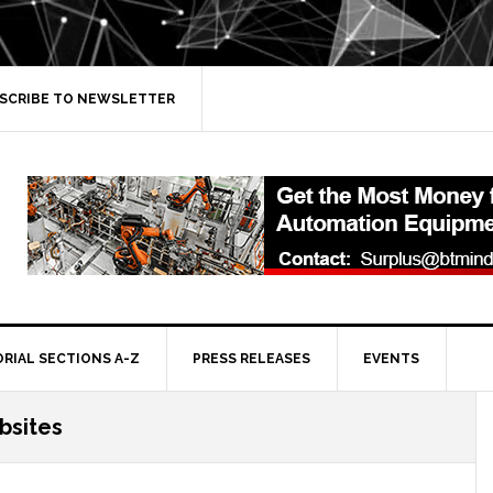
SCRIBE TO NEWSLETTER
ORIAL SECTIONS A-Z
PRESS RELEASES
EVENTS
bsites