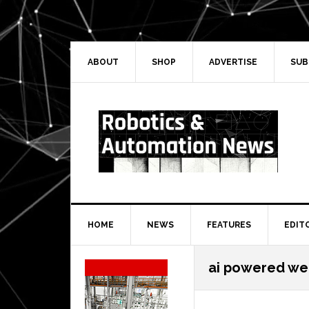
Skip
Skip
Skip
Skip
to
to
to
to
primary
main
primary
secondary
navigation
content
sidebar
sidebar
ABOUT
SHOP
ADVERTISE
SUB
HOME
NEWS
FEATURES
EDIT
Secondary
ai powered we
Sidebar