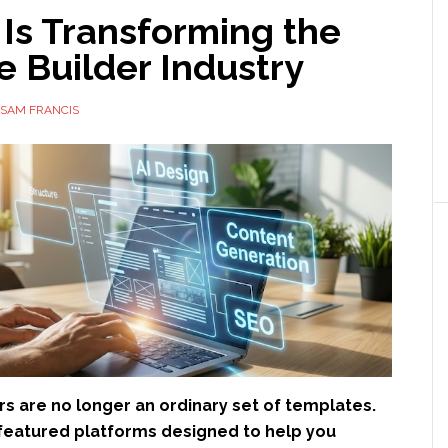
Is Transforming the
 Builder Industry
SAM FRANCIS
s are no longer an ordinary set of templates.
-featured platforms designed to help you