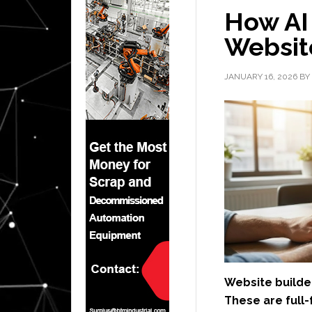
How AI 
Website
JANUARY 16, 2026
BY
Website builder
These are full