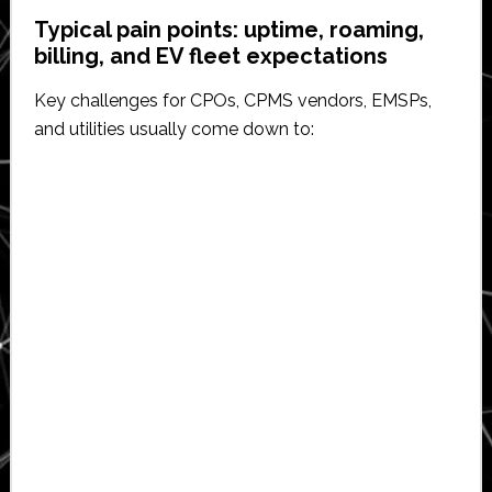
Typical pain points: uptime, roaming,
billing, and EV fleet expectations
Key challenges for CPOs, CPMS vendors, EMSPs,
and utilities usually come down to: