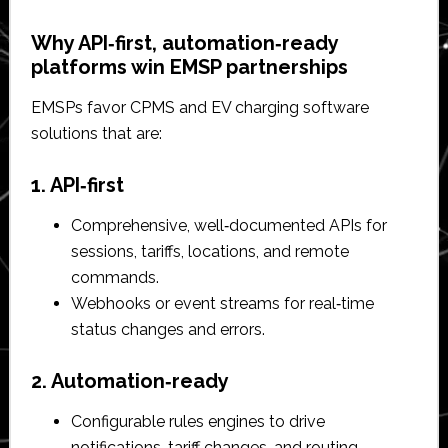
Why API‑first, automation‑ready
platforms win EMSP partnerships
EMSPs favor CPMS and EV charging software
solutions that are:
1. API‑first
Comprehensive, well‑documented APIs for
sessions, tariffs, locations, and remote
commands.​
Webhooks or event streams for real‑time
status changes and errors.​
2. Automation‑ready
Configurable rules engines to drive
notifications, tariff changes, and routing