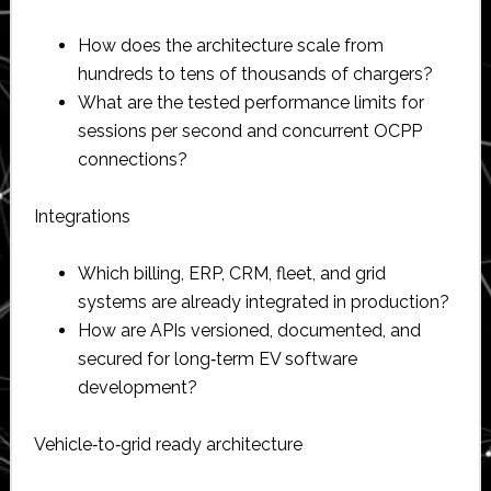
How does the architecture scale from
hundreds to tens of thousands of chargers?​
What are the tested performance limits for
sessions per second and concurrent OCPP
connections?​
Integrations
Which billing, ERP, CRM, fleet, and grid
systems are already integrated in production?​
How are APIs versioned, documented, and
secured for long‑term EV software
development?​
Vehicle‑to‑grid ready architecture