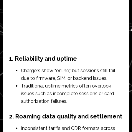
1. Reliability and uptime
Chargers show “online,” but sessions still fail
due to firmware, SIM, or backend issues.​
Traditional uptime metrics often overlook
issues such as incomplete sessions or card
authorization failures.​
2. Roaming data quality and settlement
Inconsistent tariffs and CDR formats across