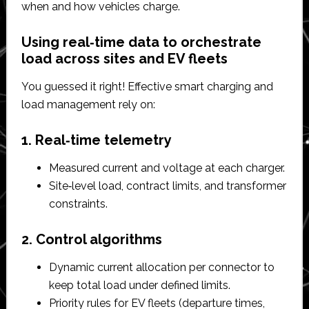
when and how vehicles charge.​
Using real‑time data to orchestrate
load across sites and EV fleets
You guessed it right! Effective smart charging and
load management rely on:
1. Real‑time telemetry
Measured current and voltage at each charger.​
Site‑level load, contract limits, and transformer
constraints.​
2. Control algorithms
Dynamic current allocation per connector to
keep total load under defined limits.​
Priority rules for EV fleets (departure times,