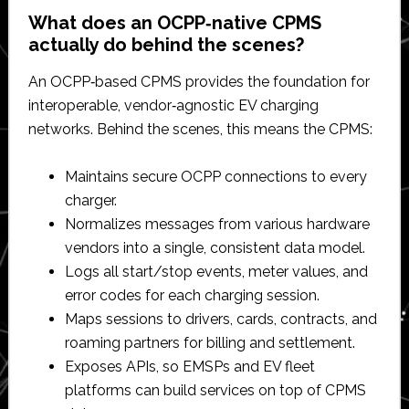
What does an OCPP‑native CPMS
actually do behind the scenes?
An OCPP‑based CPMS provides the foundation for
interoperable, vendor‑agnostic EV charging
networks. Behind the scenes, this means the CPMS:​
Maintains secure OCPP connections to every
charger.​
Normalizes messages from various hardware
vendors into a single, consistent data model.​
Logs all start/stop events, meter values, and
error codes for each charging session.​
Maps sessions to drivers, cards, contracts, and
roaming partners for billing and settlement.​
Exposes APIs, so EMSPs and EV fleet
platforms can build services on top of CPMS