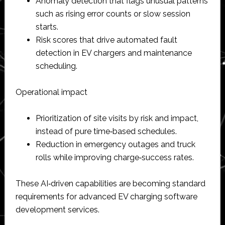
Anomaly detection that flags unusual patterns
such as rising error counts or slow session
starts.​
Risk scores that drive automated fault
detection in EV chargers and maintenance
scheduling.​
Operational impact
Prioritization of site visits by risk and impact,
instead of pure time‑based schedules.​
Reduction in emergency outages and truck
rolls while improving charge‑success rates.​
These AI‑driven capabilities are becoming standard
requirements for advanced EV charging software
development services.​