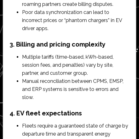
roaming partners create billing disputes.​
Poor data synchronization can lead to
incorrect prices or “phantom chargers” in EV
driver apps.​
3. Billing and pricing complexity
Multiple tariffs (time-based, kWh-based,
session fees, and penalties) vary by site,
partner, and customer group.​
Manual reconciliation between CPMS, EMSP,
and ERP systems is sensitive to errors and
slow.​
4. EV fleet expectations
Fleets require a guaranteed state of charge by
departure time and transparent energy