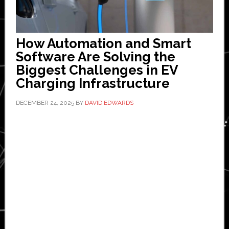
How Automation and Smart
Software Are Solving the
Biggest Challenges in EV
Charging Infrastructure
DECEMBER 24, 2025
BY
DAVID EDWARDS