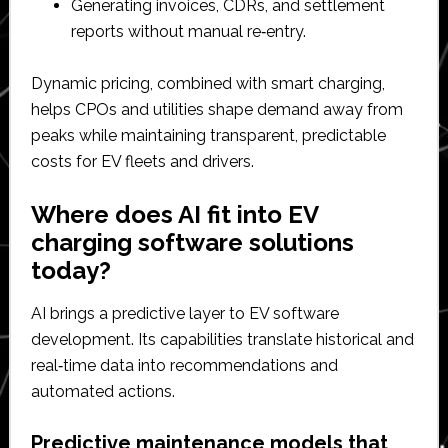
Generating invoices, CDRs, and settlement
reports without manual re‑entry.​
Dynamic pricing, combined with smart charging,
helps CPOs and utilities shape demand away from
peaks while maintaining transparent, predictable
costs for EV fleets and drivers.​
Where does AI fit into EV
charging software solutions
today?
AI brings a predictive layer to EV software
development. Its capabilities translate historical and
real‑time data into recommendations and
automated actions.
Predictive maintenance models that