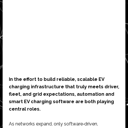
In the effort to build reliable, scalable EV
charging infrastructure that truly meets driver,
fleet, and grid expectations, automation and
smart EV charging software are both playing
central roles.
As networks expand, only software‑driven,