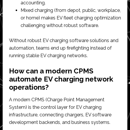
accounting.​
Mixed charging (from depot, public, workplace,
or home) makes EV fleet charging optimization
challenging without robust software.​
Without robust EV charging software solutions and
automation, teams end up firefighting instead of
running stable EV charging networks.​
How can a modern CPMS
automate EV charging network
operations?
A modern CPMS (Charge Point Management
System) is the control layer for EV charging
infrastructure, connecting chargers, EV software
development backends, and business systems.