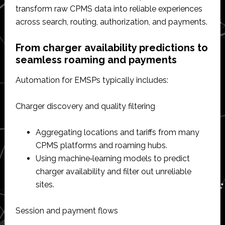
transform raw CPMS data into reliable experiences
across search, routing, authorization, and payments.​
From charger availability predictions to
seamless roaming and payments
Automation for EMSPs typically includes:
Charger discovery and quality filtering
Aggregating locations and tariffs from many
CPMS platforms and roaming hubs.​
Using machine‑learning models to predict
charger availability and filter out unreliable
sites.​
Session and payment flows