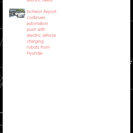
electric fleets
Incheon Airport
continues
automation
push with
electric vehicle
charging
robots from
Hyundai