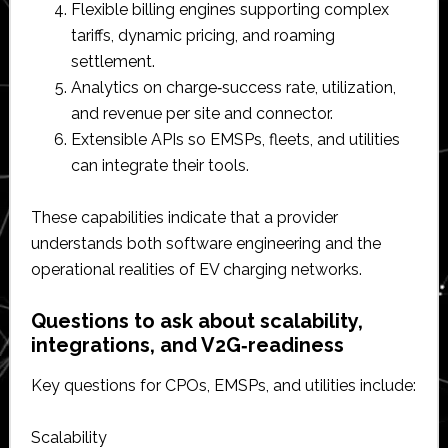
Flexible billing engines supporting complex
tariffs, dynamic pricing, and roaming
settlement.​
Analytics on charge‑success rate, utilization,
and revenue per site and connector.​
Extensible APIs so EMSPs, fleets, and utilities
can integrate their tools.​
These capabilities indicate that a provider
understands both software engineering and the
operational realities of EV charging networks.​
Questions to ask about scalability,
integrations, and V2G‑readiness
Key questions for CPOs, EMSPs, and utilities include:
Scalability