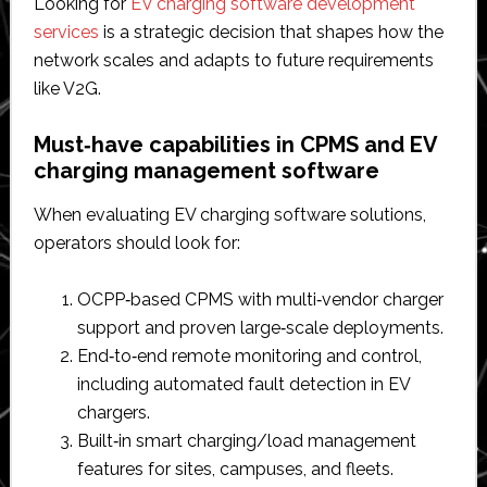
Looking for
EV charging software development
services
is a strategic decision that shapes how the
network scales and adapts to future requirements
like V2G.
Must‑have capabilities in CPMS and EV
charging management software
When evaluating EV charging software solutions,
operators should look for:
OCPP‑based CPMS with multi‑vendor charger
support and proven large‑scale deployments.​
End‑to‑end remote monitoring and control,
including automated fault detection in EV
chargers.​
Built‑in smart charging/load management
features for sites, campuses, and fleets.​