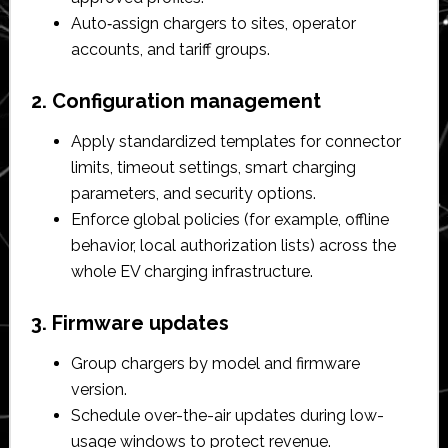
Auto‑assign chargers to sites, operator
accounts, and tariff groups.​
2. Configuration management
Apply standardized templates for connector
limits, timeout settings, smart charging
parameters, and security options.​
Enforce global policies (for example, offline
behavior, local authorization lists) across the
whole EV charging infrastructure.​
3. Firmware updates
Group chargers by model and firmware
version.​
Schedule over-the-air updates during low-
usage windows to protect revenue.​