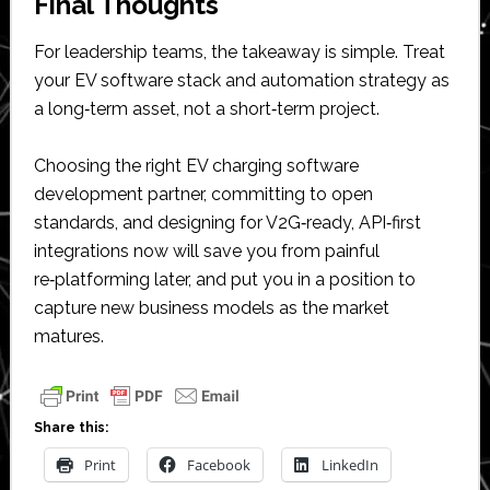
Final Thoughts
For leadership teams, the takeaway is simple. Treat
your EV software stack and automation strategy as
a long‑term asset, not a short‑term project.
Choosing the right EV charging software
development partner, committing to open
standards, and designing for V2G‑ready, API‑first
integrations now will save you from painful
re‑platforming later, and put you in a position to
capture new business models as the market
matures.
Share this:
Print
Facebook
LinkedIn