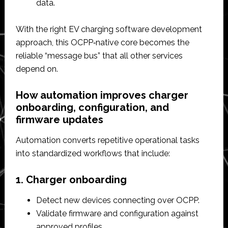
data.​
With the right EV charging software development
approach, this OCPP‑native core becomes the
reliable “message bus” that all other services
depend on.​
How automation improves charger
onboarding, configuration, and
firmware updates
Automation converts repetitive operational tasks
into standardized workflows that include:
1. Charger onboarding
Detect new devices connecting over OCPP.​
Validate firmware and configuration against
approved profiles.​