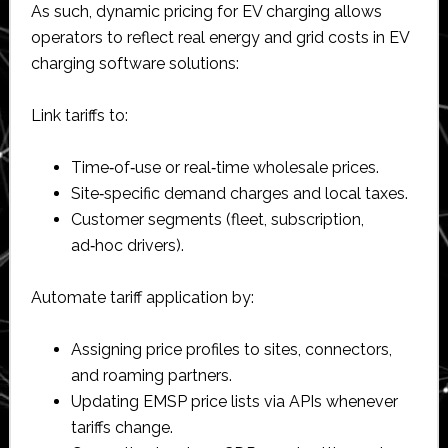
As such, dynamic pricing for EV charging allows
operators to reflect real energy and grid costs in EV
charging software solutions:
Link tariffs to:
Time‑of‑use or real‑time wholesale prices.​
Site‑specific demand charges and local taxes.​
Customer segments (fleet, subscription,
ad‑hoc drivers).​
Automate tariff application by:
Assigning price profiles to sites, connectors,
and roaming partners.​
Updating EMSP price lists via APIs whenever
tariffs change.​