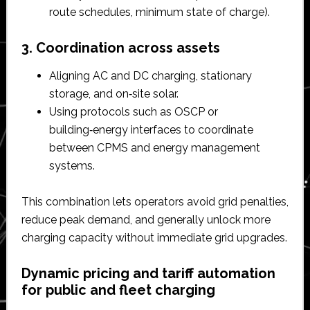
route schedules, minimum state of charge).​
3. Coordination across assets
Aligning AC and DC charging, stationary
storage, and on‑site solar.​
Using protocols such as OSCP or
building‑energy interfaces to coordinate
between CPMS and energy management
systems.​
This combination lets operators avoid grid penalties,
reduce peak demand, and generally unlock more
charging capacity without immediate grid upgrades.​
Dynamic pricing and tariff automation
for public and fleet charging