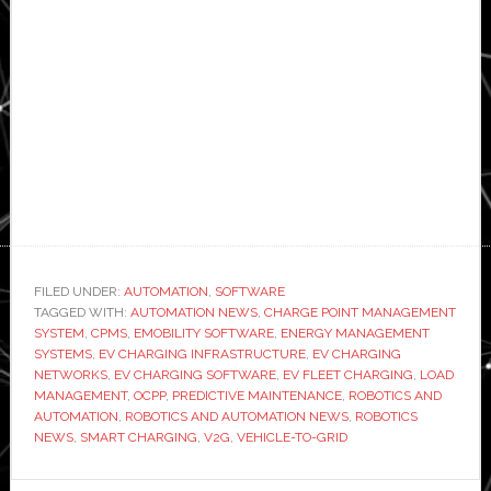
FILED UNDER:
AUTOMATION
,
SOFTWARE
TAGGED WITH:
AUTOMATION NEWS
,
CHARGE POINT MANAGEMENT
SYSTEM
,
CPMS
,
EMOBILITY SOFTWARE
,
ENERGY MANAGEMENT
SYSTEMS
,
EV CHARGING INFRASTRUCTURE
,
EV CHARGING
NETWORKS
,
EV CHARGING SOFTWARE
,
EV FLEET CHARGING
,
LOAD
MANAGEMENT
,
OCPP
,
PREDICTIVE MAINTENANCE
,
ROBOTICS AND
AUTOMATION
,
ROBOTICS AND AUTOMATION NEWS
,
ROBOTICS
NEWS
,
SMART CHARGING
,
V2G
,
VEHICLE-TO-GRID