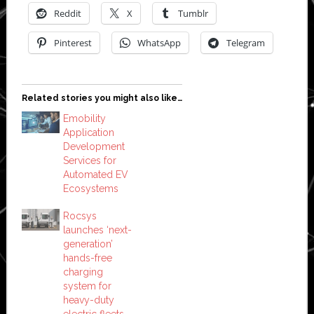
Reddit
X
Tumblr
Pinterest
WhatsApp
Telegram
Related stories you might also like…
Emobility
Application
Development
Services for
Automated EV
Ecosystems
Rocsys
launches ‘next-
generation’
hands-free
charging
system for
heavy-duty