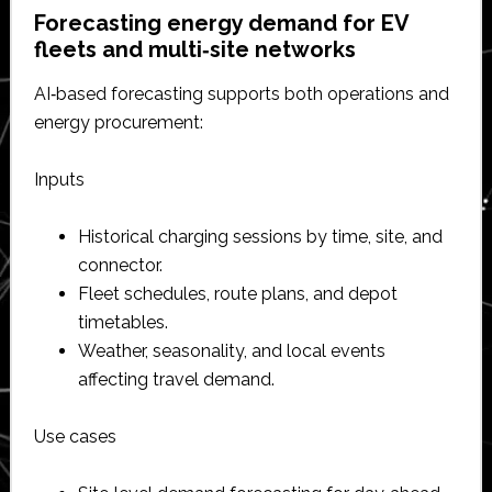
Forecasting energy demand for EV
fleets and multi‑site networks
AI‑based forecasting supports both operations and
energy procurement:
Inputs
Historical charging sessions by time, site, and
connector.​
Fleet schedules, route plans, and depot
timetables.​
Weather, seasonality, and local events
affecting travel demand.​
Use cases