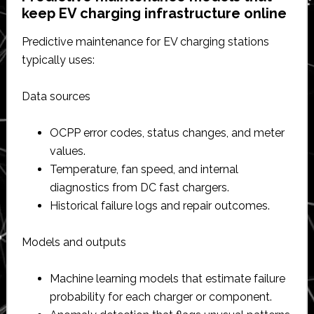
keep EV charging infrastructure online
Predictive maintenance for EV charging stations
typically uses:
Data sources
OCPP error codes, status changes, and meter
values.​
Temperature, fan speed, and internal
diagnostics from DC fast chargers.​
Historical failure logs and repair outcomes.​
Models and outputs
Machine learning models that estimate failure
probability for each charger or component.​