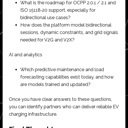
What is the roadmap for OCPP 2.0.1 / 2.1 and
ISO 15118‑20 support, especially for
bidirectional use cases?​
How does the platform model bidirectional
sessions, dynamic constraints, and grid signals
needed for V2G and V2X?​
AI and analytics
Which predictive maintenance and load
forecasting capabilities exist today, and how
are models trained and updated?​
Once you have clear answers to these questions,
you can identify partners who can deliver reliable EV
charging infrastructure.​