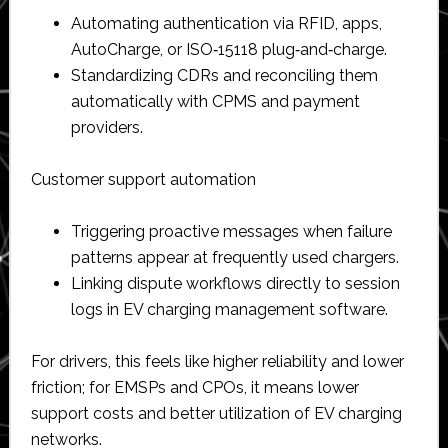
Automating authentication via RFID, apps,
AutoCharge, or ISO‑15118 plug‑and‑charge.​
Standardizing CDRs and reconciling them
automatically with CPMS and payment
providers.​
Customer support automation
Triggering proactive messages when failure
patterns appear at frequently used chargers.​
Linking dispute workflows directly to session
logs in EV charging management software.​
For drivers, this feels like higher reliability and lower
friction; for EMSPs and CPOs, it means lower
support costs and better utilization of EV charging
networks.​