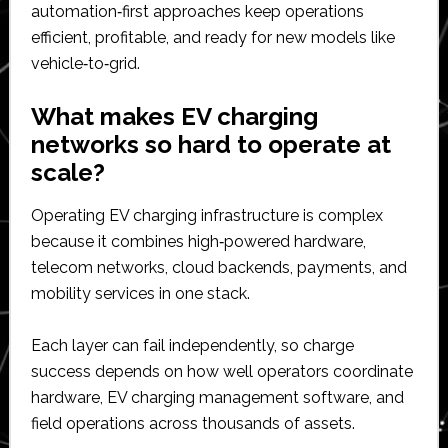
automation‑first approaches keep operations
efficient, profitable, and ready for new models like
vehicle‑to‑grid.​
What makes EV charging
networks so hard to operate at
scale?
Operating EV charging infrastructure is complex
because it combines high‑powered hardware,
telecom networks, cloud backends, payments, and
mobility services in one stack.
Each layer can fail independently, so charge
success depends on how well operators coordinate
hardware, EV charging management software, and
field operations across thousands of assets.​