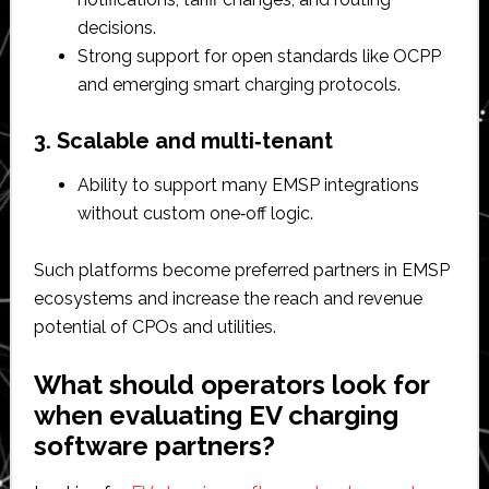
decisions.​
Strong support for open standards like OCPP
and emerging smart charging protocols.​
3. Scalable and multi‑tenant
Ability to support many EMSP integrations
without custom one‑off logic.​
Such platforms become preferred partners in EMSP
ecosystems and increase the reach and revenue
potential of CPOs and utilities.​
What should operators look for
when evaluating EV charging
software partners?