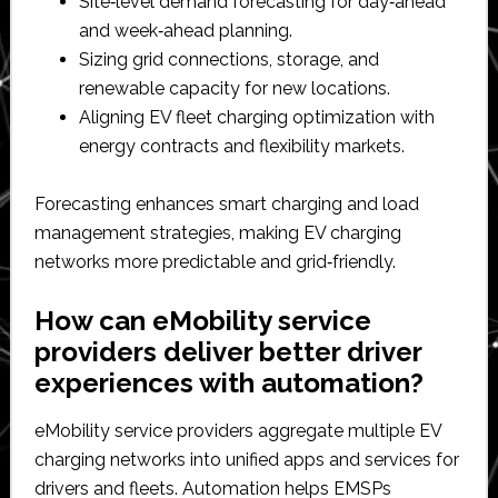
Site‑level demand forecasting for day‑ahead
and week‑ahead planning.​
Sizing grid connections, storage, and
renewable capacity for new locations.​
Aligning EV fleet charging optimization with
energy contracts and flexibility markets.​
Forecasting enhances smart charging and load
management strategies, making EV charging
networks more predictable and grid‑friendly.​
How can eMobility service
providers deliver better driver
experiences with automation?
eMobility service providers aggregate multiple EV
charging networks into unified apps and services for
drivers and fleets. Automation helps EMSPs