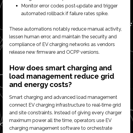
Monitor error codes post‑update and trigger
automated rollback if failure rates spike.​
These automations notably reduce manual activity,
lessen human error, and maintain the security and
compliance of EV charging networks as vendors
release new firmware and OCPP versions.​
How does smart charging and
load management reduce grid
and energy costs?
Smart charging and advanced load management
connect EV charging infrastructure to real‑time grid
and site constraints. Instead of giving every charger
maximum power all the time, operators use EV
charging management software to orchestrate