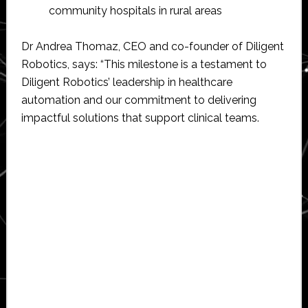
community hospitals in rural areas
Dr Andrea Thomaz, CEO and co-founder of Diligent
Robotics, says: “This milestone is a testament to
Diligent Robotics’ leadership in healthcare
automation and our commitment to delivering
impactful solutions that support clinical teams.