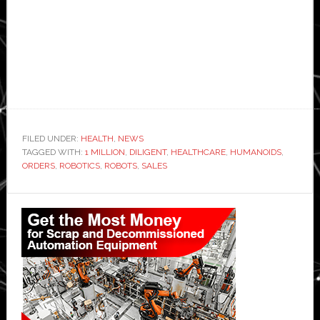
FILED UNDER:
HEALTH
,
NEWS
TAGGED WITH:
1 MILLION
,
DILIGENT
,
HEALTHCARE
,
HUMANOIDS
,
ORDERS
,
ROBOTICS
,
ROBOTS
,
SALES
Primary
Sidebar