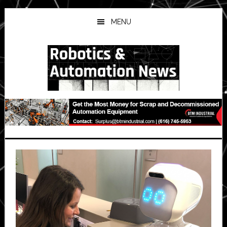
Skip
Skip
Skip
to
to
to
MENU
main
primary
secondary
content
sidebar
sidebar