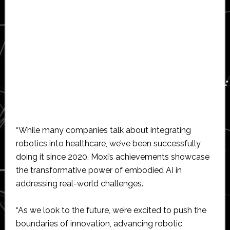
“While many companies talk about integrating
robotics into healthcare, we’ve been successfully
doing it since 2020. Moxi’s achievements showcase
the transformative power of embodied AI in
addressing real-world challenges.
“As we look to the future, we’re excited to push the
boundaries of innovation, advancing robotic