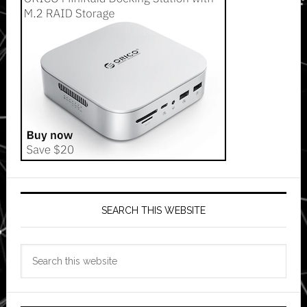
SEARCH THIS WEBSITE
Search
this
website