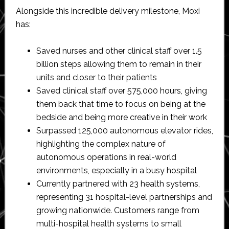
Alongside this incredible delivery milestone, Moxi
has:
Saved nurses and other clinical staff over 1.5
billion steps allowing them to remain in their
units and closer to their patients
Saved clinical staff over 575,000 hours, giving
them back that time to focus on being at the
bedside and being more creative in their work
Surpassed 125,000 autonomous elevator rides,
highlighting the complex nature of
autonomous operations in real-world
environments, especially in a busy hospital
Currently partnered with 23 health systems,
representing 31 hospital-level partnerships and
growing nationwide. Customers range from
multi-hospital health systems to small