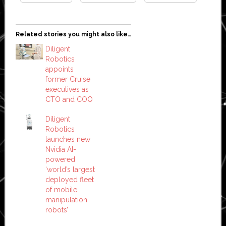
Related stories you might also like…
Diligent
Robotics
appoints
former Cruise
executives as
CTO and COO
Diligent
Robotics
launches new
Nvidia AI-
powered
‘world’s largest
deployed fleet
of mobile
manipulation
robots’