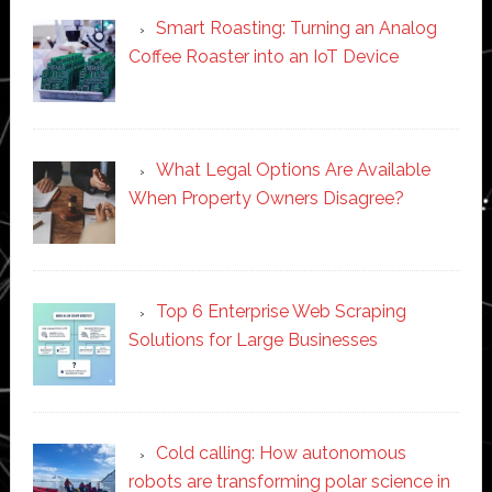
Smart Roasting: Turning an Analog
Coffee Roaster into an IoT Device
What Legal Options Are Available
When Property Owners Disagree?
Top 6 Enterprise Web Scraping
Solutions for Large Businesses
Cold calling: How autonomous
robots are transforming polar science in