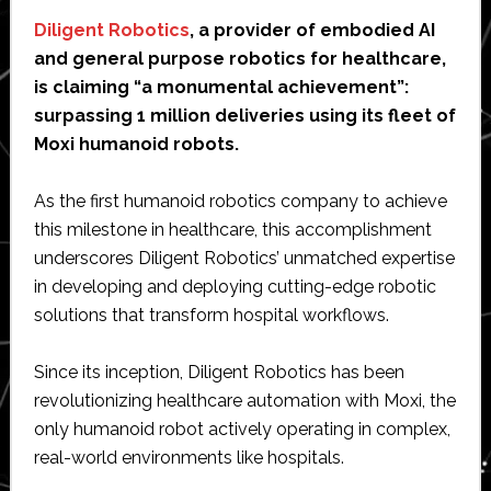
Diligent Robotics
, a provider of embodied AI
and general purpose robotics for healthcare,
is claiming “a monumental achievement”:
surpassing 1 million deliveries using its fleet of
Moxi humanoid robots.
As the first humanoid robotics company to achieve
this milestone in healthcare, this accomplishment
underscores Diligent Robotics’ unmatched expertise
in developing and deploying cutting-edge robotic
solutions that transform hospital workflows.
Since its inception, Diligent Robotics has been
revolutionizing healthcare automation with Moxi, the
only humanoid robot actively operating in complex,
real-world environments like hospitals.