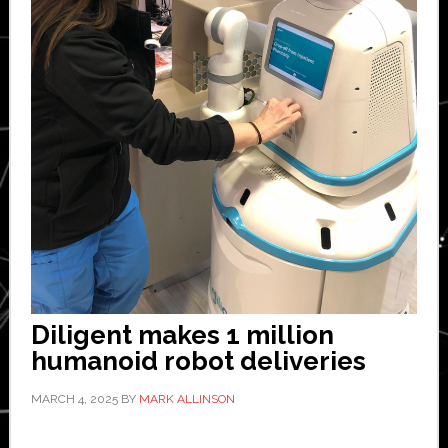
Diligent makes 1 million
humanoid robot deliveries
MARCH 4, 2025
BY
MARK ALLINSON