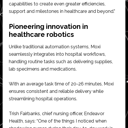
capabilities to create even greater efficiencies,
support and milestones in healthcare and beyond.”
Pioneering innovation in
healthcare robotics
Unlike traditional automation systems, Moxi
seamlessly integrates into hospital workflows,
handling routine tasks such as delivering supplies,
lab specimens and medications.
With an average task time of 20-26 minutes, Moxi
ensures consistent and reliable delivery while
streamlining hospital operations.
Trish Fairbanks, chief nursing officer, Endeavor
Health, says: “One of the things I noticed when