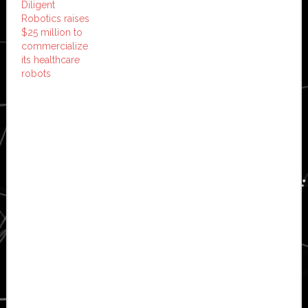
Diligent
Robotics raises
$25 million to
commercialize
its healthcare
robots