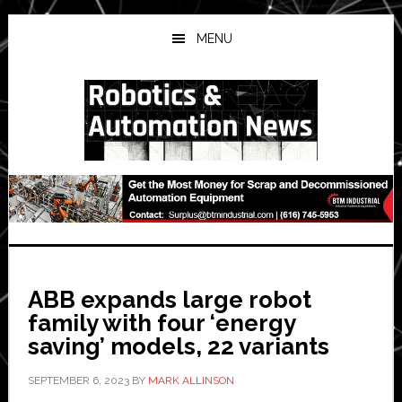
Skip
Skip
Skip
to
to
to
MENU
main
primary
secondary
content
sidebar
sidebar
ABB expands large robot
family with four ‘energy
saving’ models, 22 variants
SEPTEMBER 6, 2023
BY
MARK ALLINSON