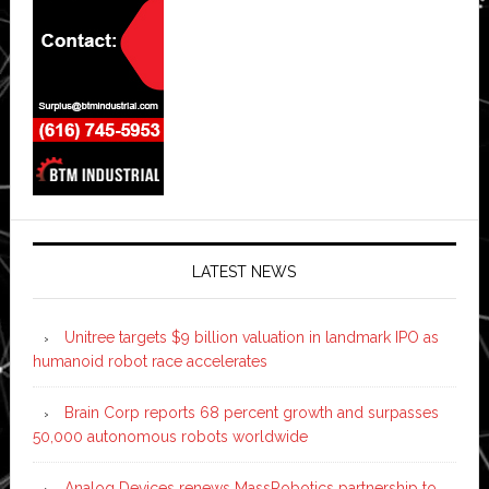
LATEST NEWS
Unitree targets $9 billion valuation in landmark IPO as
humanoid robot race accelerates
Brain Corp reports 68 percent growth and surpasses
50,000 autonomous robots worldwide
Analog Devices renews MassRobotics partnership to