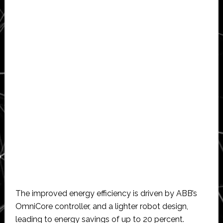
The improved energy efficiency is driven by ABB’s
OmniCore controller, and a lighter robot design,
leading to energy savings of up to 20 percent.