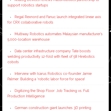
support robotics startups
Regal Rexnord and Fanuc launch integrated linear axis
for CRX collaborative robots
Multiway Robotics automates Malaysian manufacturer’s
5,000-location warehouse
Data center infrastructure company Tate boosts
welding productivity 12-fold with fleet of 58 Hirebotics
cobots
Interview with Icarus Robotics co-founder Jamie
Palmer: Building a ‘robotic labor force for space’
Digitizing the Shop Floor: Job Tracking vs. Full
Production Intelligence
German construction giant launches 3D printing