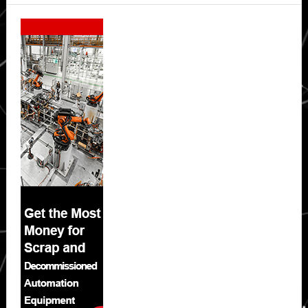
Secondary
Sidebar