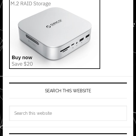
SEARCH THIS WEBSITE
Search
this
website