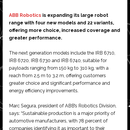
ABB Robotics
is expanding its large robot
range with four new models and 22 variants,
offering more choice, increased coverage and
greater performance.
The next generation models include the IRB 6710,
IRB 6720, IRB 6730 and IRB 6740, suitable for
payloads ranging from 150 kg to 310 kg, with a
reach from 2.5 m to 3.2 m, offering customers
greater choice and significant performance and
energy efficiency improvements.
Marc Segura, president of ABB’s Robotics Division,
says: “Sustainable production is a major priority of
automotive manufacturers, with 78 percent of
companies identifying it as important to their