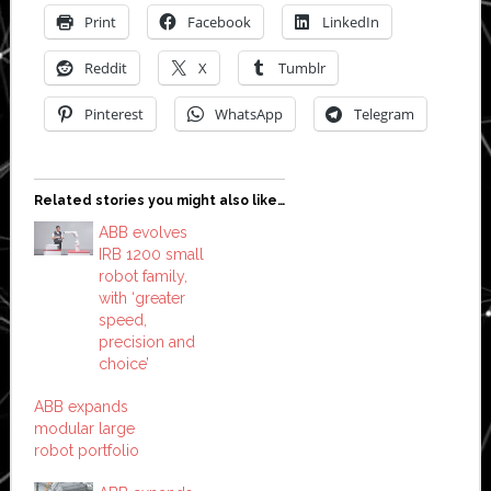
Print
Facebook
LinkedIn
Reddit
X
Tumblr
Pinterest
WhatsApp
Telegram
Related stories you might also like…
ABB evolves
IRB 1200 small
robot family,
with ‘greater
speed,
precision and
choice’
ABB expands
modular large
robot portfolio