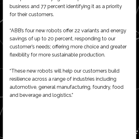
business and 77 percent identifying it as a priority
for their customers.
“ABB’s four new robots offer 22 variants and energy
savings of up to 20 percent, responding to our
customer’s needs; offering more choice and greater
flexibility for more sustainable production.
“These new robots will help our customers build
resilience across a range of industries including
automotive, general manufacturing, foundry, food
and beverage and logistics.”