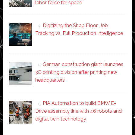
labor force for space’
Digitizing the Shop Floor: Job
Tracking vs. Full Production Intelligence
German construction giant launches
3D printing division after printing new
headquarters
PIA Automation to build BMW E-
Drive assembly line with 46 robots and
digital twin technology