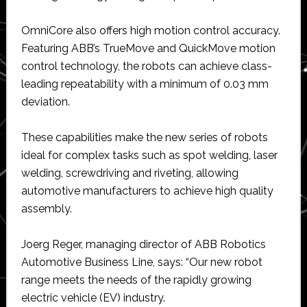
OmniCore also offers high motion control accuracy.
Featuring ABB’s TrueMove and QuickMove motion
control technology, the robots can achieve class-
leading repeatability with a minimum of 0.03 mm
deviation.
These capabilities make the new series of robots
ideal for complex tasks such as spot welding, laser
welding, screwdriving and riveting, allowing
automotive manufacturers to achieve high quality
assembly.
Joerg Reger, managing director of ABB Robotics
Automotive Business Line, says: “Our new robot
range meets the needs of the rapidly growing
electric vehicle (EV) industry.