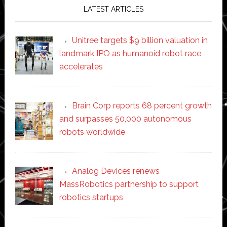
LATEST ARTICLES
Unitree targets $9 billion valuation in
landmark IPO as humanoid robot race
accelerates
Brain Corp reports 68 percent growth
and surpasses 50,000 autonomous
robots worldwide
Analog Devices renews
MassRobotics partnership to support
robotics startups