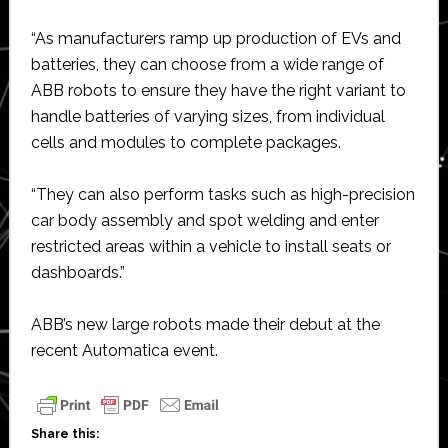
“As manufacturers ramp up production of EVs and
batteries, they can choose from a wide range of
ABB robots to ensure they have the right variant to
handle batteries of varying sizes, from individual
cells and modules to complete packages.
“They can also perform tasks such as high-precision
car body assembly and spot welding and enter
restricted areas within a vehicle to install seats or
dashboards.”
ABB’s new large robots made their debut at the
recent Automatica event.
Share this: