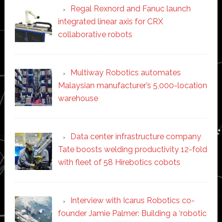
Regal Rexnord and Fanuc launch
integrated linear axis for CRX
collaborative robots
Multiway Robotics automates
Malaysian manufacturer’s 5,000-location
warehouse
Data center infrastructure company
Tate boosts welding productivity 12-fold
with fleet of 58 Hirebotics cobots
Interview with Icarus Robotics co-
founder Jamie Palmer: Building a ‘robotic