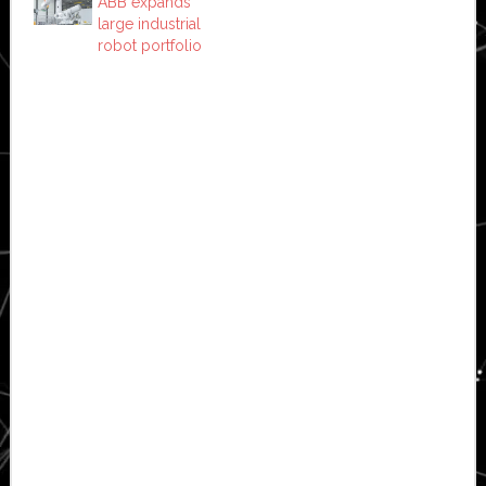
ABB expands
large industrial
robot portfolio