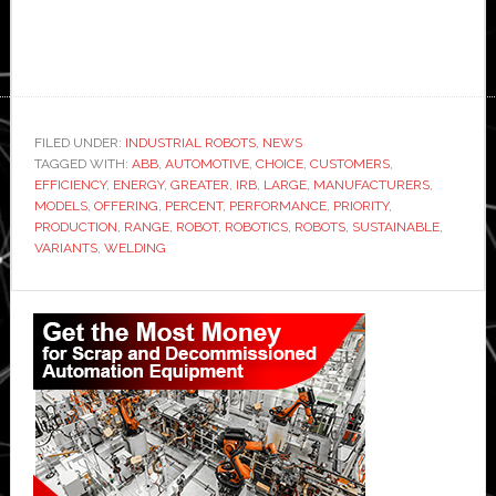
FILED UNDER:
INDUSTRIAL ROBOTS
,
NEWS
TAGGED WITH:
ABB
,
AUTOMOTIVE
,
CHOICE
,
CUSTOMERS
,
EFFICIENCY
,
ENERGY
,
GREATER
,
IRB
,
LARGE
,
MANUFACTURERS
,
MODELS
,
OFFERING
,
PERCENT
,
PERFORMANCE
,
PRIORITY
,
PRODUCTION
,
RANGE
,
ROBOT
,
ROBOTICS
,
ROBOTS
,
SUSTAINABLE
,
VARIANTS
,
WELDING
Primary
Sidebar