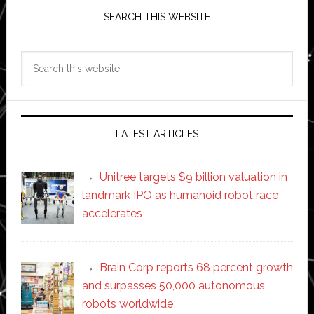
SEARCH THIS WEBSITE
Search
this
website
LATEST ARTICLES
Unitree targets $9 billion valuation in
landmark IPO as humanoid robot race
accelerates
Brain Corp reports 68 percent growth
and surpasses 50,000 autonomous
robots worldwide