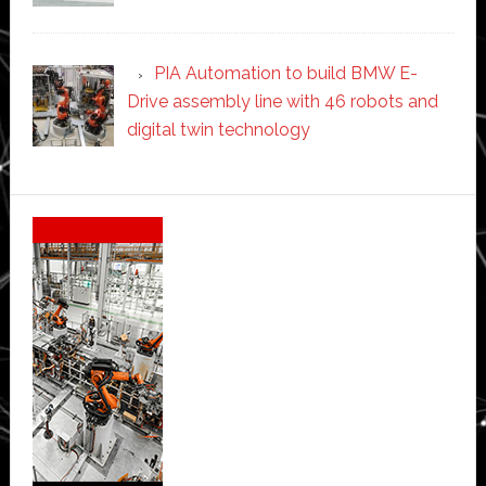
PIA Automation to build BMW E-
Drive assembly line with 46 robots and
digital twin technology
Secondary
Sidebar