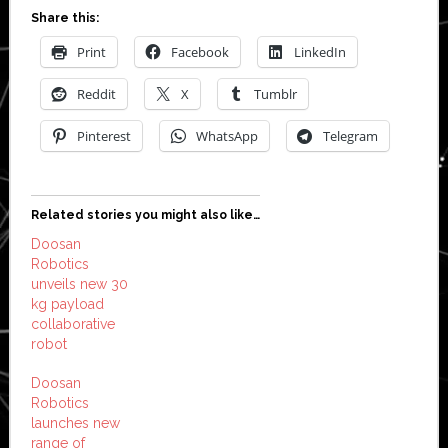
Share this:
Print
Facebook
LinkedIn
Reddit
X
Tumblr
Pinterest
WhatsApp
Telegram
Related stories you might also like…
Doosan
Robotics
unveils new 30
kg payload
collaborative
robot
Doosan
Robotics
launches new
range of