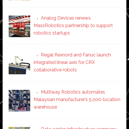
Analog Devices renews
MassRobotics partnership to support
robotics startups
Regal Rexnord and Fanuc launch
integrated linear axis for CRX
collaborative robots
Multiway Robotics automates
Malaysian manufacturer’s 5,000-location
warehouse