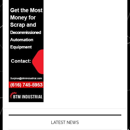
LATEST NEWS