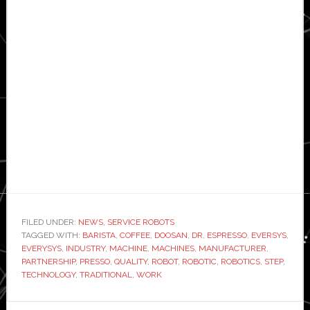
FILED UNDER:
NEWS
,
SERVICE ROBOTS
TAGGED WITH:
BARISTA
,
COFFEE
,
DOOSAN
,
DR
,
ESPRESSO
,
EVERSYS
,
EVERYSYS
,
INDUSTRY
,
MACHINE
,
MACHINES
,
MANUFACTURER
,
PARTNERSHIP
,
PRESSO
,
QUALITY
,
ROBOT
,
ROBOTIC
,
ROBOTICS
,
STEP
,
TECHNOLOGY
,
TRADITIONAL
,
WORK