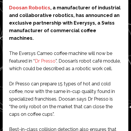
Doosan Robotics
, a manufacturer of industrial
and collaborative robotics, has announced an
exclusive partnership with Everysys, a Swiss
manufacturer of commercial coffee
machines.
The Eversys Cameo coffee machine will now be
featured in “
Dr Presso
”, Doosan’s robot café module,
which could be described as a robotic work cell.
Dr Presso can prepare 15 types of hot and cold
coffee, now with the same in-cup quality found in
specialized franchises. Doosan says Dr Presso is
“the only robot on the market that can close the
caps on coffee cups”.
Best-in-class collision detection also ensures that