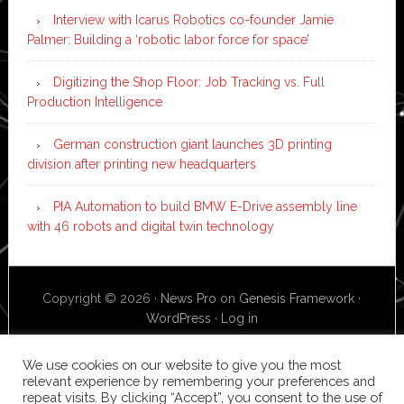
Interview with Icarus Robotics co-founder Jamie
Palmer: Building a ‘robotic labor force for space’
Digitizing the Shop Floor: Job Tracking vs. Full
Production Intelligence
German construction giant launches 3D printing
division after printing new headquarters
PIA Automation to build BMW E-Drive assembly line
with 46 robots and digital twin technology
Copyright © 2026 ·
News Pro
on
Genesis Framework
·
WordPress
·
Log in
We use cookies on our website to give you the most
relevant experience by remembering your preferences and
repeat visits. By clicking “Accept”, you consent to the use of