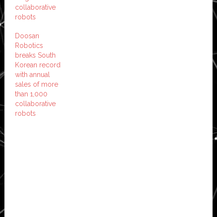
collaborative
robots
Doosan
Robotics
breaks South
Korean record
with annual
sales of more
than 1,000
collaborative
robots