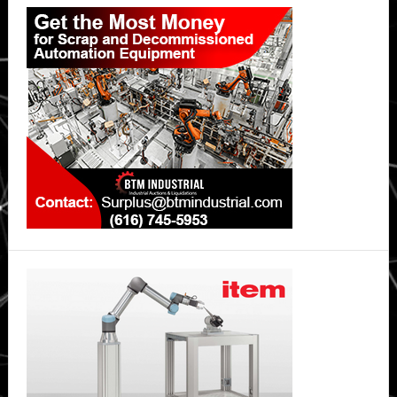
Primary
Sidebar