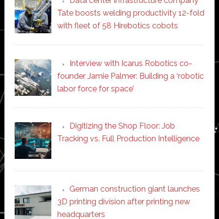
Data center infrastructure company
Tate boosts welding productivity 12-fold
with fleet of 58 Hirebotics cobots
Interview with Icarus Robotics co-
founder Jamie Palmer: Building a ‘robotic
labor force for space’
Digitizing the Shop Floor: Job
Tracking vs. Full Production Intelligence
German construction giant launches
3D printing division after printing new
headquarters