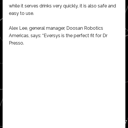
while it serves drinks very quickly, it is also safe and
easy to use.
Alex Lee, general manager, Doosan Robotics
Americas, says: “Eversys is the perfect fit for Dr
Presso.