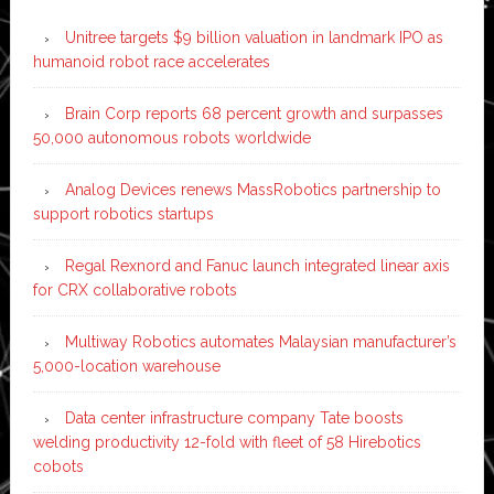
Unitree targets $9 billion valuation in landmark IPO as
humanoid robot race accelerates
Brain Corp reports 68 percent growth and surpasses
50,000 autonomous robots worldwide
Analog Devices renews MassRobotics partnership to
support robotics startups
Regal Rexnord and Fanuc launch integrated linear axis
for CRX collaborative robots
Multiway Robotics automates Malaysian manufacturer’s
5,000-location warehouse
Data center infrastructure company Tate boosts
welding productivity 12-fold with fleet of 58 Hirebotics
cobots