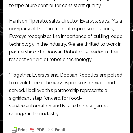
temperature control for consistent quality.
Harrison Piperato, sales director, Eversys, says: “As a
company at the forefront of espresso solutions,
Eversys recognizes the importance of cutting-edge
technology in the industry. We are thrilled to work in
partnership with Doosan Robotics, a leader in their
respective field of robotic technology.
“Together, Eversys and Doosan Robotics are poised
to revolutionize the way espresso is brewed and
served. I believe this partnership represents a
significant step forward for food-
service automation and is sure to be a game-
changer in the industry.”