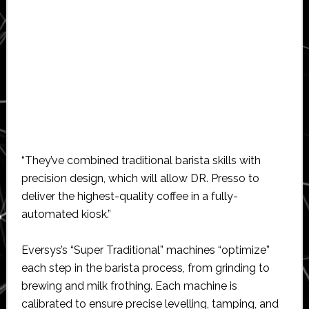
“They’ve combined traditional barista skills with
precision design, which will allow DR. Presso to
deliver the highest-quality coffee in a fully-
automated kiosk.”
Eversys’s “Super Traditional” machines “optimize”
each step in the barista process, from grinding to
brewing and milk frothing. Each machine is
calibrated to ensure precise levelling, tamping, and