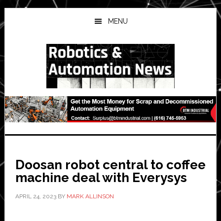
Skip
Skip
Skip
to
to
to
MENU
main
primary
secondary
content
sidebar
sidebar
Doosan robot central to coffee
machine deal with Everysys
APRIL 24, 2023
BY
MARK ALLINSON