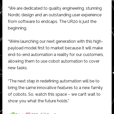
“We are dedicated to quality engineering, stunning
Nordic design and an outstanding user experience
from software to endcaps. The UR20 is just the
beginning.
“We’re launching our next generation with this high-
payload model first to market because it will make
end-to-end automation a reality for our customers,
allowing them to use cobot automation to cover
new tasks.
“The next step in redefining automation will be to
bring the same innovative features to a new family
of cobots. So, watch this space – we can’t wait to
show you what the future holds.”