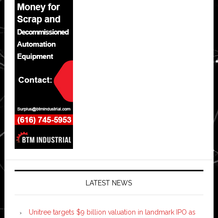
LATEST NEWS
Unitree targets $9 billion valuation in landmark IPO as