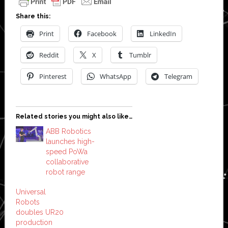
Share this:
Print
Facebook
LinkedIn
Reddit
X
Tumblr
Pinterest
WhatsApp
Telegram
Related stories you might also like…
ABB Robotics
launches high-
speed PoWa
collaborative
robot range
Universal
Robots
doubles UR20
production