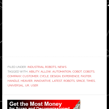
FILED UNDER:
INDUSTRIAL ROBOTS
,
NEWS
TAGGED WITH:
ABILITY
,
ALLOW
,
AUTOMATION
,
COBOT
,
COBOTS
,
COMPANY
,
CUSTOMER
,
CYCLE
,
DESIGN
,
EXPERIENCE
,
FASTER
,
HANDLE
,
HEAVIER
,
INNOVATIVE
,
LATEST
,
ROBOTS
,
SPACE
,
TIMES
,
UNIVERSAL
,
UR
,
USER
Primary
Sidebar