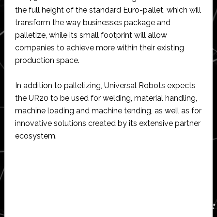
the full height of the standard Euro-pallet, which will
transform the way businesses package and
palletize, while its small footprint will allow
companies to achieve more within their existing
production space.
In addition to palletizing, Universal Robots expects
the UR20 to be used for welding, material handling,
machine loading and machine tending, as well as for
innovative solutions created by its extensive partner
ecosystem.