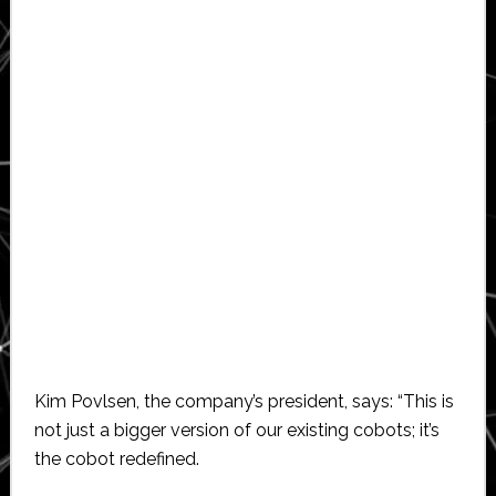
Kim Povlsen, the company’s president, says: “This is
not just a bigger version of our existing cobots; it’s
the cobot redefined.