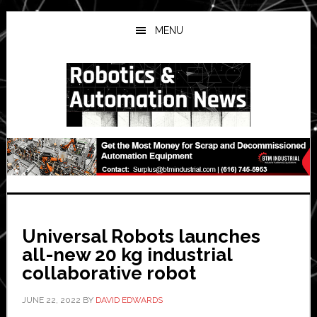
Skip
Skip
Skip
to
to
to
MENU
main
primary
secondary
content
sidebar
sidebar
Universal Robots launches
all-new 20 kg industrial
collaborative robot
JUNE 22, 2022
BY
DAVID EDWARDS