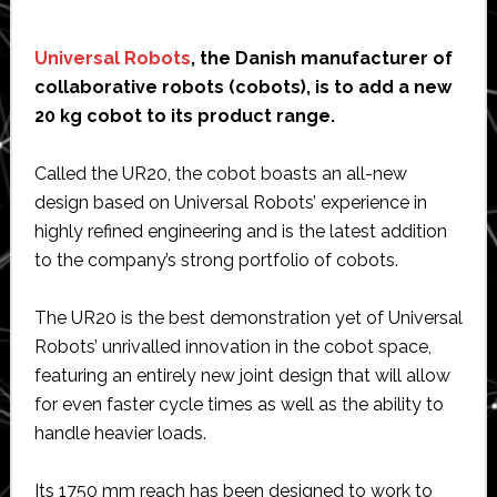
Universal Robots
, the Danish manufacturer of
collaborative robots (cobots), is to add a new
20 kg cobot to its product range.
Called the UR20, the cobot boasts an all-new
design based on Universal Robots’ experience in
highly refined engineering and is the latest addition
to the company’s strong portfolio of cobots.
The UR20 is the best demonstration yet of Universal
Robots’ unrivalled innovation in the cobot space,
featuring an entirely new joint design that will allow
for even faster cycle times as well as the ability to
handle heavier loads.
Its 1750 mm reach has been designed to work to