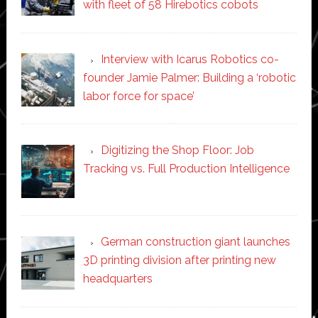
with fleet of 58 Hirebotics cobots
Interview with Icarus Robotics co-
founder Jamie Palmer: Building a ‘robotic
labor force for space’
Digitizing the Shop Floor: Job
Tracking vs. Full Production Intelligence
German construction giant launches
3D printing division after printing new
headquarters