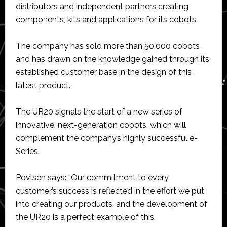
distributors and independent partners creating
components, kits and applications for its cobots.
The company has sold more than 50,000 cobots
and has drawn on the knowledge gained through its
established customer base in the design of this
latest product.
The UR20 signals the start of a new series of
innovative, next-generation cobots, which will
complement the company’s highly successful e-
Series.
Povlsen says: “Our commitment to every
customer’s success is reflected in the effort we put
into creating our products, and the development of
the UR20 is a perfect example of this.