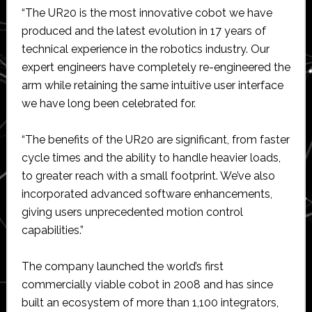
“The UR20 is the most innovative cobot we have
produced and the latest evolution in 17 years of
technical experience in the robotics industry. Our
expert engineers have completely re-engineered the
arm while retaining the same intuitive user interface
we have long been celebrated for.
“The benefits of the UR20 are significant, from faster
cycle times and the ability to handle heavier loads,
to greater reach with a small footprint. We’ve also
incorporated advanced software enhancements,
giving users unprecedented motion control
capabilities.”
The company launched the world’s first
commercially viable cobot in 2008 and has since
built an ecosystem of more than 1,100 integrators,