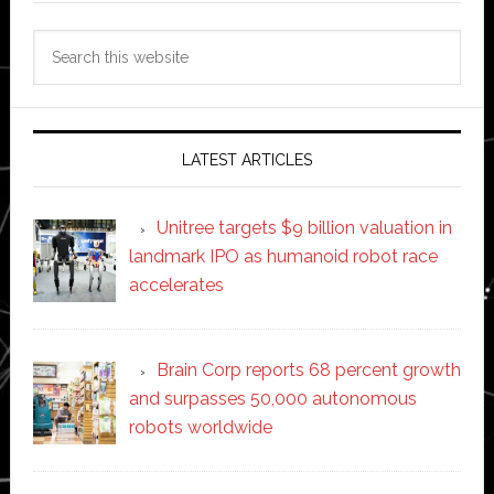
Search
this
website
LATEST ARTICLES
Unitree targets $9 billion valuation in
landmark IPO as humanoid robot race
accelerates
Brain Corp reports 68 percent growth
and surpasses 50,000 autonomous
robots worldwide