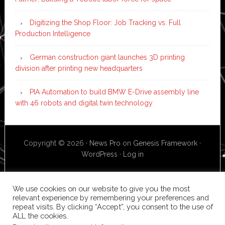
Digitizing the Shop Floor: Job Tracking vs. Full
Production Intelligence
German construction giant launches 3D printing
division after printing new headquarters
PIA Automation to build BMW E-Drive assembly line
with 46 robots and digital twin technology
Copyright © 2026 ·
News Pro
on
Genesis Framework
·
WordPress
·
Log in
We use cookies on our website to give you the most
relevant experience by remembering your preferences and
repeat visits. By clicking “Accept”, you consent to the use of
ALL the cookies.