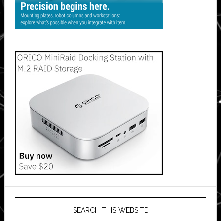
SEARCH THIS WEBSITE