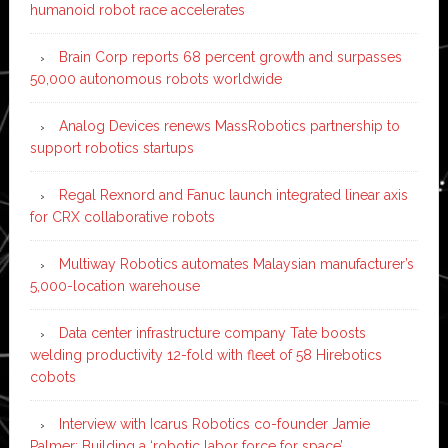
humanoid robot race accelerates
Brain Corp reports 68 percent growth and surpasses
50,000 autonomous robots worldwide
Analog Devices renews MassRobotics partnership to
support robotics startups
Regal Rexnord and Fanuc launch integrated linear axis
for CRX collaborative robots
Multiway Robotics automates Malaysian manufacturer’s
5,000-location warehouse
Data center infrastructure company Tate boosts
welding productivity 12-fold with fleet of 58 Hirebotics
cobots
Interview with Icarus Robotics co-founder Jamie
Palmer: Building a ‘robotic labor force for space’