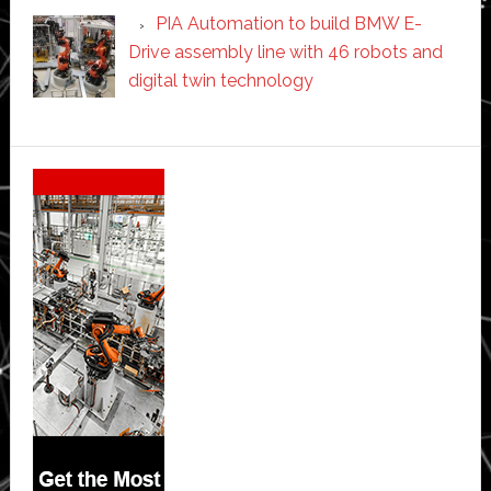
PIA Automation to build BMW E-
Drive assembly line with 46 robots and
digital twin technology
Secondary
Sidebar