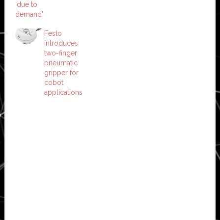
‘due to
demand’
Festo
introduces
two-finger
pneumatic
gripper for
cobot
applications