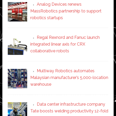
Analog Devices renews
MassRobotics partnership to support
robotics startups
Regal Rexnord and Fanuc launch
integrated linear axis for CRX
collaborative robots
Multiway Robotics automates
Malaysian manufacturer’s 5,000-location
warehouse
Data center infrastructure company
Tate boosts welding productivity 12-fold