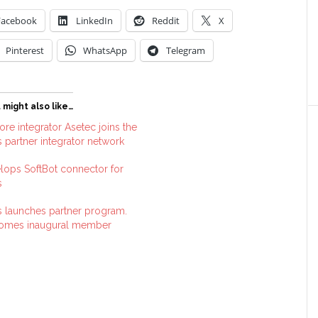
Facebook
LinkedIn
Reddit
X
Pinterest
WhatsApp
Telegram
 might also like…
re integrator Asetec joins the
 partner integrator network
lops SoftBot connector for
s
 launches partner program.
comes inaugural member