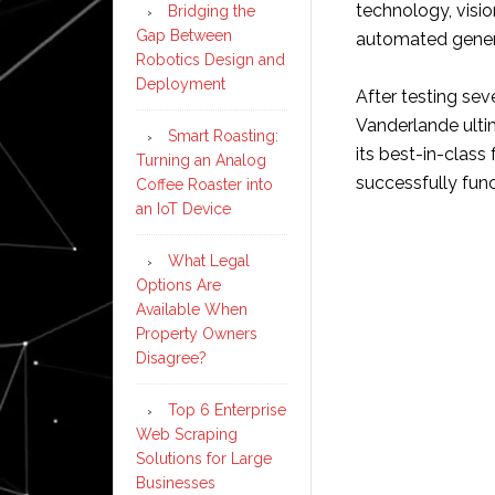
technology, visio
Bridging the
Gap Between
automated gener
Robotics Design and
Deployment
After testing sev
Vanderlande ulti
Smart Roasting:
its best-in-class
Turning an Analog
successfully fun
Coffee Roaster into
an IoT Device
What Legal
Options Are
Available When
Property Owners
Disagree?
Top 6 Enterprise
Web Scraping
Solutions for Large
Businesses