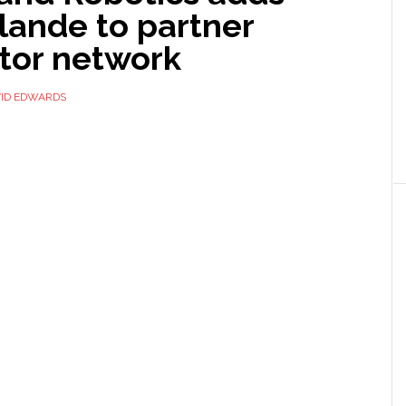
lande to partner
ator network
ID EDWARDS