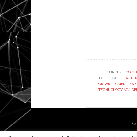
FILED UNDER:
LOGIST
TAGGED WITH:
AUTO
ORDER
,
PICKING
,
PRO
TECHNOLOGY
,
VANDE
Co