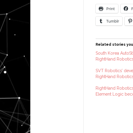
Print
Tumblr
Related stories you
South Korea AutoSto
RightHand Robotics
SVT Robotics’ deve
RightHand Robotic
RightHand Robotics
Element Logic be