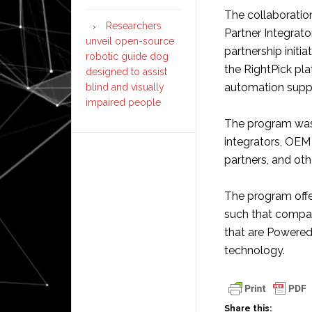
The collaboratio
Researchers
Partner Integrato
unveil open-source
partnership initi
robotic guide dog
the RightPick pla
designed to assist
automation suppl
blind and visually
impaired people
The program was 
integrators, OEM 
partners, and oth
The program offe
such that compa
that are Powered
technology.
Share this: