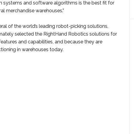
n systems and software algorithms is the best fit for
al merchandise warehouses.”
eral of the world’s leading robot-picking solutions,
mately selected the RightHand Robotics solutions for
 features and capabilities, and because they are
ctioning in warehouses today.