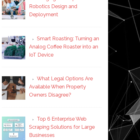
Robotics Design and
Deployment
Smart Roasting: Turning an
Analog Coffee Roaster into an
IoT Device
What Legal Options Are
Available When Property
Owners Disagree?
Top 6 Enterprise Web
Scraping Solutions for Large
Businesses