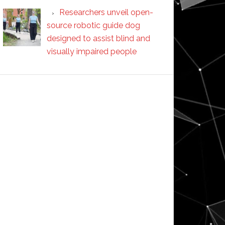
Researchers unveil open-
source robotic guide dog
designed to assist blind and
visually impaired people