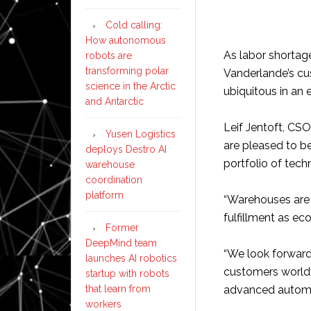
Cold calling:
How autonomous
As labor shortage
robots are
transforming polar
Vanderlande’s c
science in the Arctic
ubiquitous in an 
and Antarctic
Leif Jentoft, CS
Yusen Logistics
are pleased to b
deploys Destro AI
portfolio of tech
warehouse
coordination
platform
“Warehouses are 
fulfillment as ec
Former
DeepMind team
“We look forward
launches AI robotics
customers worldw
startup with robots
that learn from
advanced automa
workers