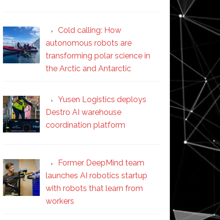
Cold calling: How
autonomous robots are
transforming polar science in
the Arctic and Antarctic
Yusen Logistics deploys
Destro AI warehouse
coordination platform
Former DeepMind team
launches AI robotics startup
with robots that learn from
workers