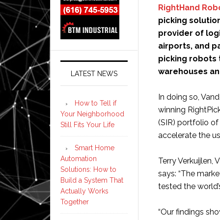
RightHand Rob
picking solutio
provider of log
airports, and p
picking robots
warehouses and 
LATEST NEWS
In doing so, Van
How to Tell if
winning RightPic
Your Neighborhood
(SIR) portfolio o
Still Fits Your Life
accelerate the us
Smart Home
Automation
Terry Verkuijlen,
Solutions: How to
says: “The marke
Build a System That
tested the world’
Actually Works
Together
“Our findings sh