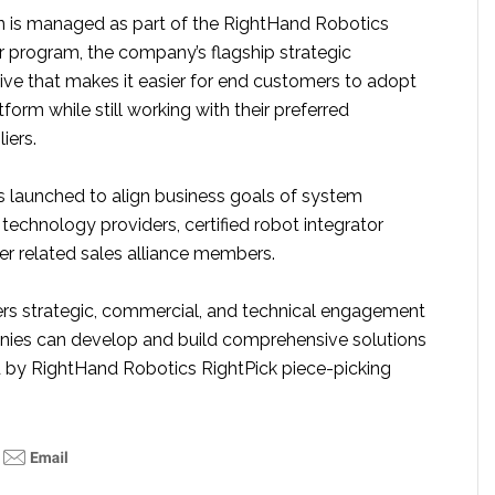
n is managed as part of the RightHand Robotics
r program, the company’s flagship strategic
ative that makes it easier for end customers to adopt
tform while still working with their preferred
iers.
launched to align business goals of system
technology providers, certified robot integrator
er related sales alliance members.
rs strategic, commercial, and technical engagement
nies can develop and build comprehensive solutions
 by RightHand Robotics RightPick piece-picking