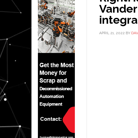
Vander
integr
APRIL 21, 2022
BY
DAV