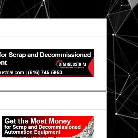
Primary
Sidebar