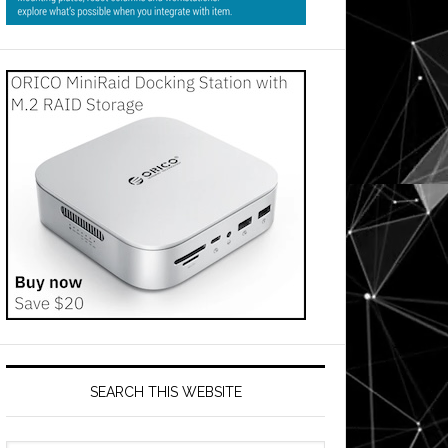
SEARCH THIS WEBSITE