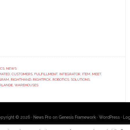
ICS
,
NEWS
MATED
,
CUSTOMERS
,
FULFILLMENT
,
INTEGRATOR
,
ITEM
,
MEET
,
GRAM
,
RIGHTHAND
,
RIGHTPICK
,
ROBOTICS
,
SOLUTIONS
,
RLANDE
,
WAREHOUSES
pyright © 2026 ·
News Pro
on
Genesis Framework
·
WordPress
·
Log