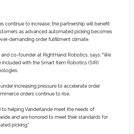
s continue to increase, the partnership will benefit
ustomers as advanced automated picking becomes
ever-demanding order fulfillment climate.
O and co-founder at RightHand Robotics, says: “We
e included with the Smart Item Robotics (SIR)
nologies.
under increasing pressure to accelerate order
ommerce orders continue to rise.
 to helping Vanderlande meet the needs of
ide and are honored to meet their standards for
ted picking.”