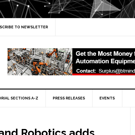
SCRIBE TO NEWSLETTER
ORIAL SECTIONS A-Z
PRESS RELEASES
EVENTS
and Robotics adds