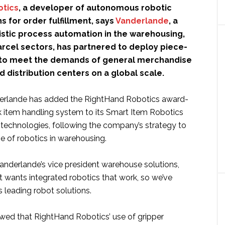
otics
, a developer of autonomous robotic
ns for order fulfillment, says
Vanderlande
, a
istic process automation in the warehousing,
arcel sectors, has partnered to deploy piece-
 to meet the demands of general merchandise
distribution centers on a global scale.
derlande has added the RightHand Robotics award-
k item handling system to its Smart Item Robotics
f technologies, following the company’s strategy to
e of robotics in warehousing.
 Vanderlande’s vice president warehouse solutions,
t wants integrated robotics that work, so we’ve
s leading robot solutions.
owed that RightHand Robotics’ use of gripper