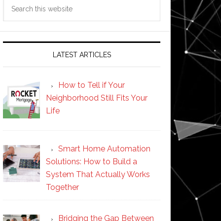
Search
this
website
LATEST ARTICLES
How to Tell if Your
Neighborhood Still Fits Your
Life
Smart Home Automation
Solutions: How to Build a
System That Actually Works
Together
Bridging the Gap Between