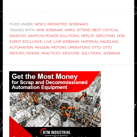
FILED UNDER:
NEWS
,
PROMOTED
,
WEBINARS
TAGGED WITH:
AMR WEBINAR
,
AMRS
,
ATTEND
,
BEST
,
CRITICAL
,
DANFOSS
,
DANFOSS POWER SOLUTIONS
,
DEPLOY
,
DEPLOYING
,
DON
,
EVENT
,
EXCLUSIVE
,
LIVE
,
LIVE WEBINAR
,
MATERIAL HANDLING
AUTOMATION
,
MISSION
,
MOTORS
,
OPERATIONS
,
OTTO
,
OTTO
MOTORS
,
POWER
,
PRACTICES
,
REGISTER
,
SOLUTIONS
,
WEBINAR
Primary
Sidebar