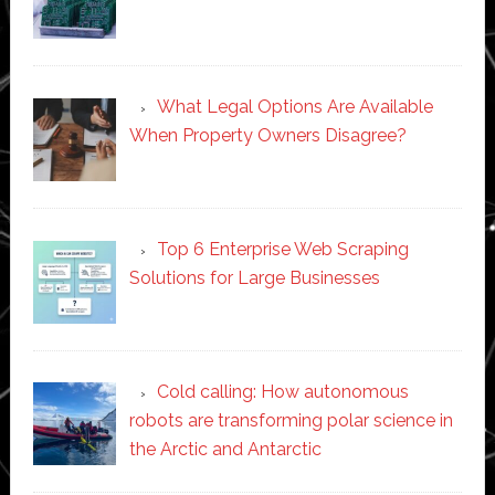
What Legal Options Are Available
When Property Owners Disagree?
Top 6 Enterprise Web Scraping
Solutions for Large Businesses
Cold calling: How autonomous
robots are transforming polar science in
the Arctic and Antarctic