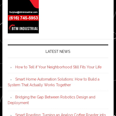
LATEST NEWS
How to Tell if Your Neighborhood Still Fits Your Life
Smart Home Automation Solutions: How to Build a
System That Actually Works Together
Bridging the Gap Between Robotics Design and
Deployment
Smart Roasting: Turning an Analog Coffee Roaster into