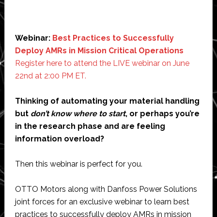
Webinar:
Best Practices to Successfully
Deploy AMRs in Mission Critical Operations
Register here to attend the LIVE webinar on June
22nd at 2:00 PM ET.
Thinking of automating your material handling
but
don’t know where to start
, or perhaps you’re
in the research phase and are feeling
information overload?
Then this webinar is perfect for you.
OTTO Motors along with Danfoss Power Solutions
joint forces for an exclusive webinar to learn best
practices to successfully deploy AMRs in mission