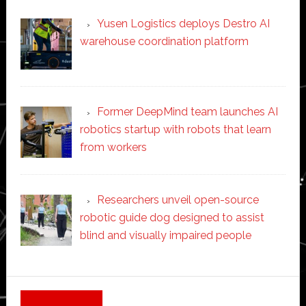
Yusen Logistics deploys Destro AI
warehouse coordination platform
Former DeepMind team launches AI
robotics startup with robots that learn
from workers
Researchers unveil open-source
robotic guide dog designed to assist
blind and visually impaired people
Secondary