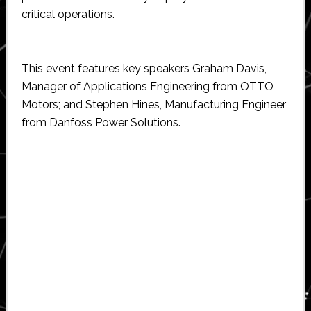
critical operations.
This event features key speakers Graham Davis,
Manager of Applications Engineering from OTTO
Motors; and Stephen Hines, Manufacturing Engineer
from Danfoss Power Solutions.