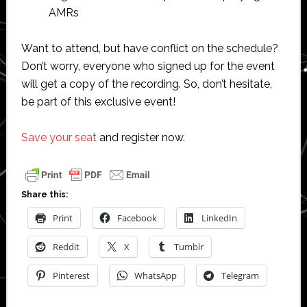
AMRs
Want to attend, but have conflict on the schedule?
Don’t worry, everyone who signed up for the event
will get a copy of the recording. So, don’t hesitate,
be part of this exclusive event!
Save your seat
and register now.
Share this:
Print
Facebook
LinkedIn
Reddit
X
Tumblr
Pinterest
WhatsApp
Telegram