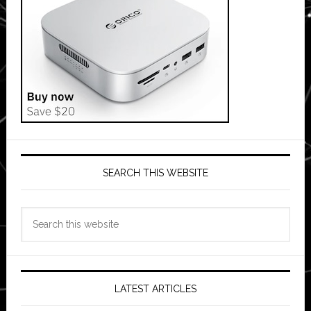
SEARCH THIS WEBSITE
Search
this
website
LATEST ARTICLES