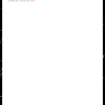
JUNE 16, 2021
BY
LIV