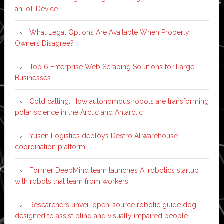
an IoT Device
What Legal Options Are Available When Property
Owners Disagree?
Top 6 Enterprise Web Scraping Solutions for Large
Businesses
Cold calling: How autonomous robots are transforming
polar science in the Arctic and Antarctic
Yusen Logistics deploys Destro AI warehouse
coordination platform
Former DeepMind team launches AI robotics startup
with robots that learn from workers
Researchers unveil open-source robotic guide dog
designed to assist blind and visually impaired people