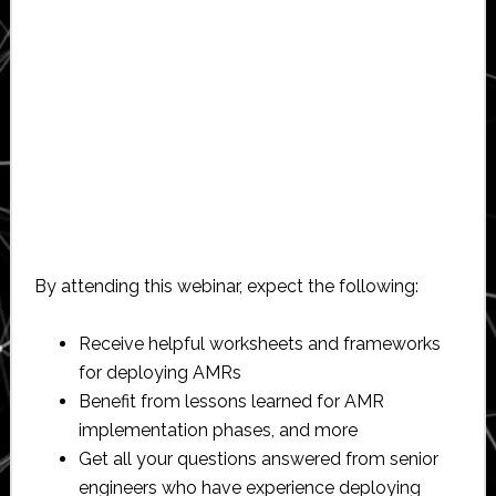
By attending this webinar, expect the following:
Receive helpful worksheets and frameworks
for deploying AMRs
Benefit from lessons learned for AMR
implementation phases, and more
Get all your questions answered from senior
engineers who have experience deploying