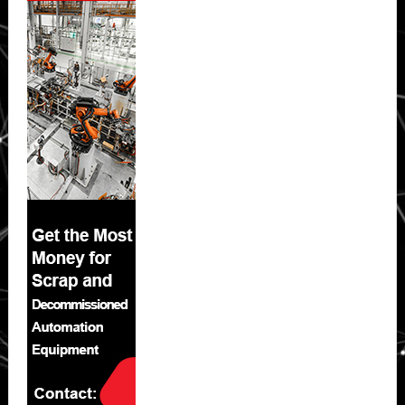
Sidebar