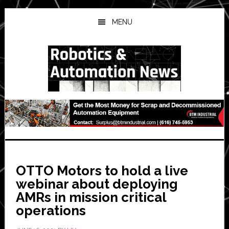
Skip
Skip
Skip
to
to
to
MENU
main
primary
secondary
content
sidebar
sidebar
OTTO Motors to hold a live
webinar about deploying
AMRs in mission critical
operations