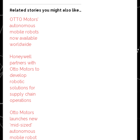
Related stories you might also like…
OTTO Motors’
autonomous
mobile robots
now available
worldwide
Honeywell
partners with
Otto Motors to
develop
robotic
solutions for
supply chain
operations
Otto Motors
launches new
‘mid-sized’
autonomous
mobile robot