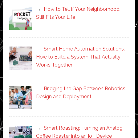
How to Tell if Your Neighborhood
Still Fits Your Life
Smart Home Automation Solutions:
How to Build a System That Actually
Works Together
Bridging the Gap Between Robotics
Design and Deployment
Smart Roasting: Turning an Analog
Coffee Roaster into an IoT Device