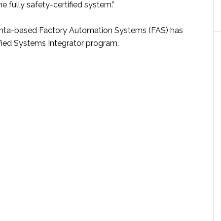
he fully safety-certified system.”
lanta-based Factory Automation Systems (FAS) has
ified Systems Integrator program.