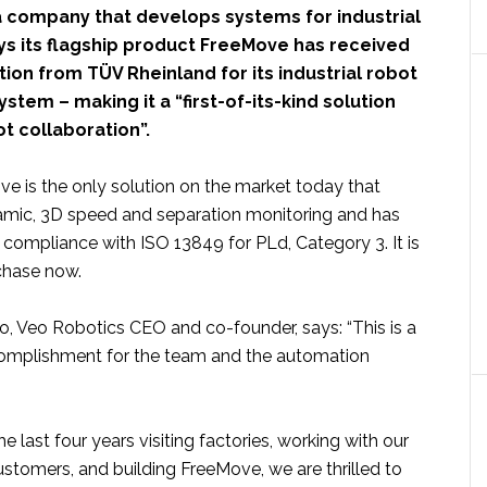
 a company that develops systems for industrial
ys its flagship product FreeMove has received
ation from TÜV Rheinland for its industrial robot
stem – making it a “first-of-its-kind solution
t collaboration”.
e is the only solution on the market today that
mic, 3D speed and separation monitoring and has
r compliance with ISO 13849 for PLd, Category 3. It is
rchase now.
o, Veo Robotics CEO and co-founder, says: “This is a
plishment for the team and the automation
e last four years visiting factories, working with our
stomers, and building FreeMove, we are thrilled to