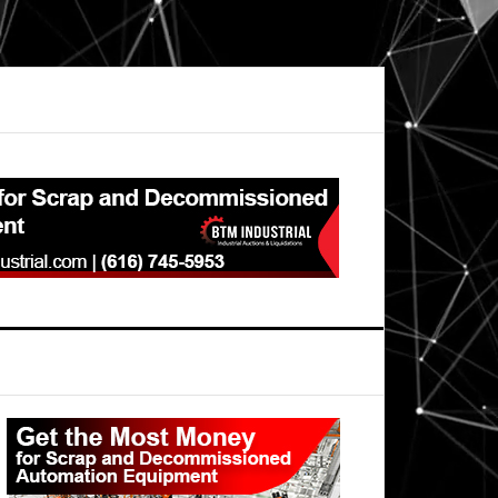
Primary
Sidebar