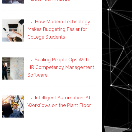
How Modern Technology
Makes Budgeting Easier for
College Students
Scaling People Ops With
HR Competency Management
Software
Intelligent Automation: AI
Workflows on the Plant Floor