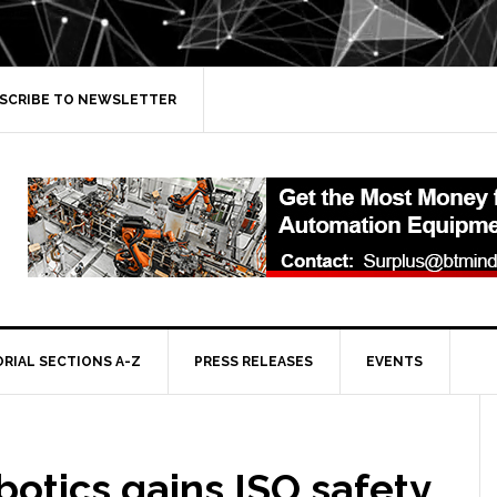
SCRIBE TO NEWSLETTER
ORIAL SECTIONS A-Z
PRESS RELEASES
EVENTS
otics gains ISO safety