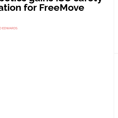
cation for FreeMove
ID EDWARDS