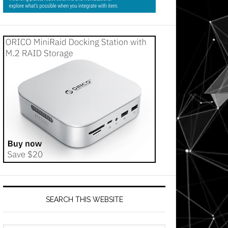
SEARCH THIS WEBSITE