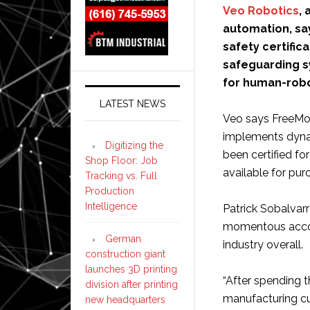
Veo Robotics
,
automation, sa
safety certific
safeguarding sy
for human-robo
LATEST NEWS
Veo says FreeMov
implements dyna
Digitizing the
been certified fo
Shop Floor: Job
available for pu
Tracking vs. Full
Production
Intelligence
Patrick Sobalvarr
momentous accom
German
industry overall.
construction giant
launches 3D printing
“After spending th
division after printing
manufacturing cu
new headquarters