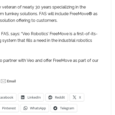
y veteran of nearly 30 years specializing in the
om turnkey solutions. FAS will include FreeMove® as
 solution offering to customers.
f FAS, says: “Veo Robotics’ FreeMove is a first-of-its-
 system that fills a need in the industrial robotics
o partner with Veo and offer FreeMove as part of our
Facebook
LinkedIn
Reddit
X
Pinterest
WhatsApp
Telegram