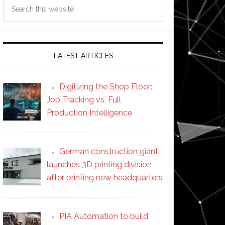
Search
this
website
LATEST ARTICLES
Digitizing the Shop Floor:
Job Tracking vs. Full
Production Intelligence
German construction giant
launches 3D printing division
after printing new headquarters
PIA Automation to build