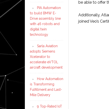
be able to offer t
PIA Automation
to build BMW E-
Additionally, At
Drive assembly line
joined Veo’s Cert
with 46 robots and
digital twin
technology
Sarla Aviation
adopts Siemens
Xcelerator to
accelerate eVTOL
aircraft development
How Automation
is Transforming
Fulfillment and Last-
Mile Delivery
9 Top-Rated IoT