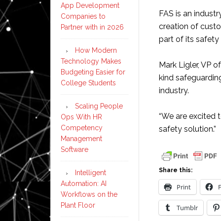
App Development
FAS is an industr
Companies to
creation of cust
Partner with in 2026
part of its safety
How Modern
Technology Makes
Mark Ligler, VP o
Budgeting Easier for
kind safeguarding
College Students
industry.
Scaling People
“We are excited t
Ops With HR
Competency
safety solution.”
Management
Software
Share this:
Intelligent
Automation: AI
Print
Workflows on the
Plant Floor
Tumblr