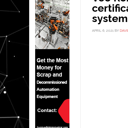
certifi
system
APRIL 6, 2021
BY
DAV