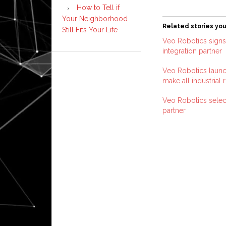
How to Tell if
Your Neighborhood
Related stories you
Still Fits Your Life
Veo Robotics signs 
integration partner
Veo Robotics launc
make all industrial 
Veo Robotics select
partner