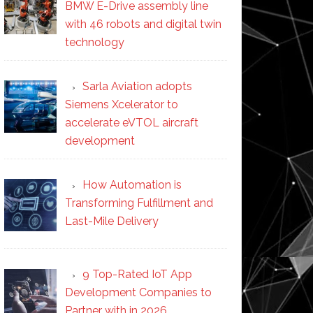
BMW E-Drive assembly line
with 46 robots and digital twin
technology
Sarla Aviation adopts
Siemens Xcelerator to
accelerate eVTOL aircraft
development
How Automation is
Transforming Fulfillment and
Last-Mile Delivery
9 Top-Rated IoT App
Development Companies to
Partner with in 2026