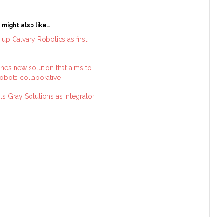
 might also like…
up Calvary Robotics as first
hes new solution that aims to
robots collaborative
s Gray Solutions as integrator