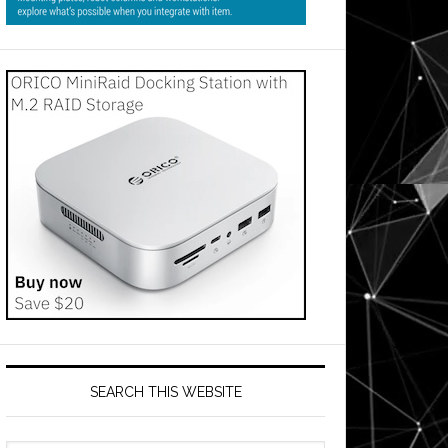
SEARCH THIS WEBSITE