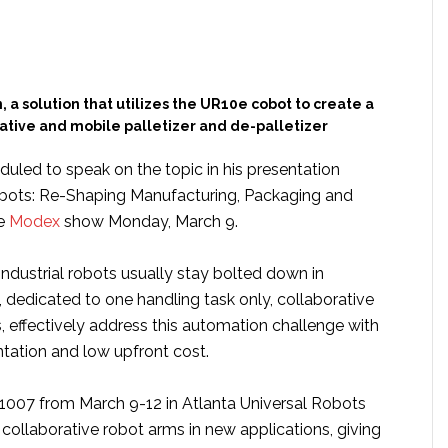
, a solution that utilizes the UR10e cobot to create a
ative and mobile palletizer and de-palletizer
uled to speak on the topic in his presentation
bots: Re-Shaping Manufacturing, Packaging and
he
Modex
show Monday, March 9.
 industrial robots usually stay bolted down in
 dedicated to one handling task only, collaborative
, effectively address this automation challenge with
ntation and low upfront cost.
007 from March 9-12 in Atlanta Universal Robots
 collaborative robot arms in new applications, giving