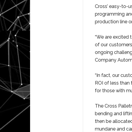
Cross’ easy-to-u
programming and 
production line 
“We are excited 
of our customers
ongoing challeng
Company Automa
“In fact, our cus
ROI of less than 
for those with mul
The Cross Pallet
bending and lifti
then be allocated
mundane and can’