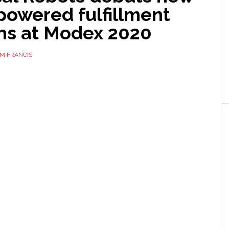
powered fulfillment
ons at Modex 2020
M FRANCIS