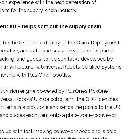
on experience with the next generation of
ons for the supply-chain industry.
t Kit – helps sort out the supply chain
 be the first public display of the Quick Deployment
borative, accurate, and scalable solution for parcel
packing, and goods-to-person tasks developed by
(main picture), a Universal Robots Certified Systems
tnership with Plus One Robotics.
rful vision engine powered by PlusOne’s PickOne
versal Robots’ UR10e cobot arm, the QDK identifies
or items in a pick zone and sends the points to the UR
 and places each item onto a place zone/conveyor.
p up with fast-moving conveyor speed and is able