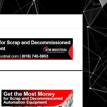
Primary
Sidebar