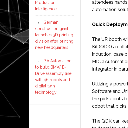
attendees hands-
Production
Intelligence
automation soluti
German
Quick Deploymen
construction giant
launches 3D printing
The UR booth will
division after printing
Kit (QDK) a colla
new headquarters
induction, case 
PIA Automation
MDCI Automation 
to build BMW E-
Integrator in par
Drive assembly line
with 46 robots and
Utilizing a powe
digital twin
Software and Uni
technology
the pick points f
cobot that picks
The QDK can kee