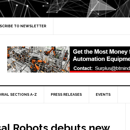
SCRIBE TO NEWSLETTER
ORIAL SECTIONS A-Z
PRESS RELEASES
EVENTS
sal Robots debuts new