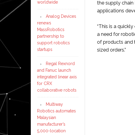
worldwide
the supply chain 
applications dev
Analog Devices
renews
“This is a quickl
MassRobotics
a need for robot
partnership to
of products and 
support robotics
startups
sized orders.”
Regal Rexnord
and Fanuc launch
integrated linear axis
for CRX
collaborative robots
Multiway
Robotics automates
Malaysian
manufacturer’s
5,000-location