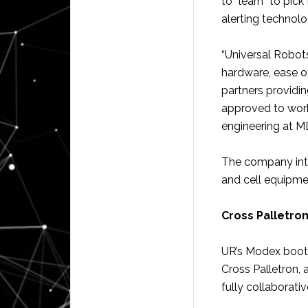
to “learn” to pic
alerting technolo
“Universal Robots
hardware, ease 
partners providin
approved to work 
engineering at M
The company inte
and cell equipme
Cross Palletron
UR’s Modex booth
Cross Palletron, 
fully collaborati