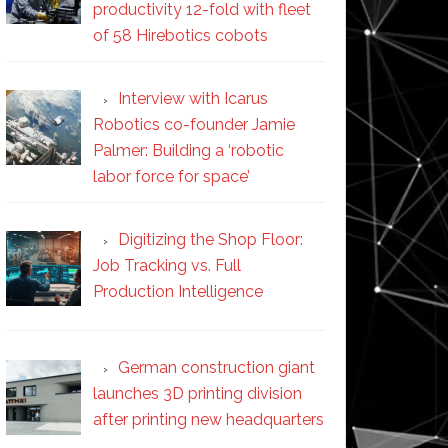
productivity 12-fold with fleet
of 58 Hirebotics cobots
Interview with Icarus
Robotics co-founder Jamie
Palmer: Building a ‘robotic
labor force for space’
Digitizing the Shop Floor:
Job Tracking vs. Full
Production Intelligence
German construction giant
launches 3D printing division
after printing new headquarters