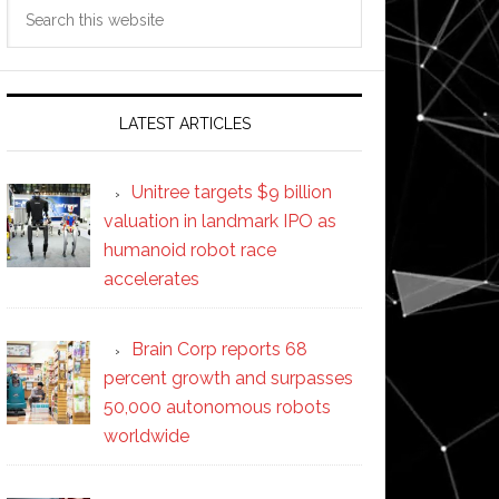
Search
this
website
LATEST ARTICLES
Unitree targets $9 billion
valuation in landmark IPO as
humanoid robot race
accelerates
Brain Corp reports 68
percent growth and surpasses
50,000 autonomous robots
worldwide