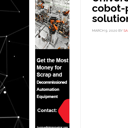
cobot-
soluti
MARCH 9, 2020
BY
SA