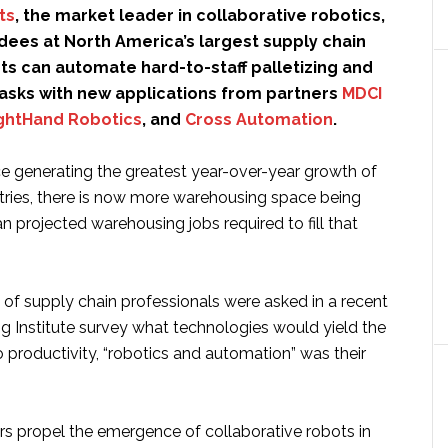
ts
, the market leader in collaborative robotics,
dees at North America’s largest supply chain
s can automate hard-to-staff palletizing and
tasks with new applications from partners
MDCI
ghtHand Robotics
, and
Cross Automation
.
generating the greatest year-over-year growth of
ustries, there is now more warehousing space being
han projected warehousing jobs required to fill that
f supply chain professionals were asked in a recent
ng Institute survey what technologies would yield the
 productivity, “robotics and automation” was their
s propel the emergence of collaborative robots in