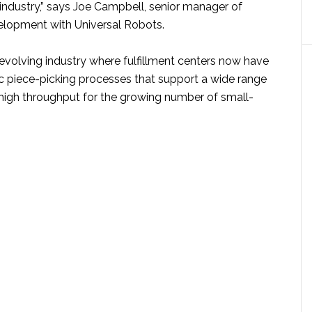
industry,” says Joe Campbell, senior manager of
elopment with Universal Robots.
y evolving industry where fulfillment centers now have
ic piece-picking processes that support a wide range
high throughput for the growing number of small-