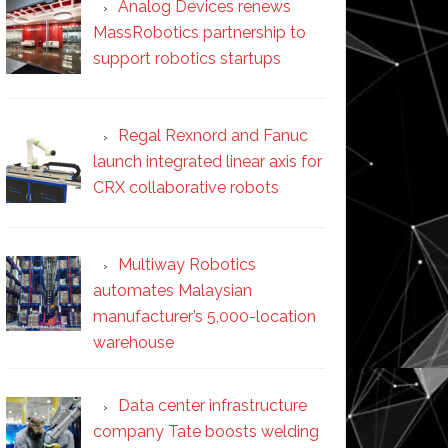
Analog Devices renews
MassRobotics partnership to
support robotics startups
Regal Rexnord and Fanuc
launch integrated linear axis for
CRX collaborative robots
Multiway Robotics
automates Malaysian
manufacturer’s 5,000-location
warehouse
Data center infrastructure
company Tate boosts welding