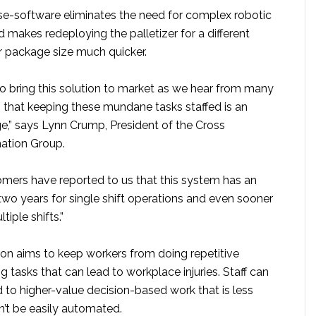
se-software eliminates the need for complex robotic
makes redeploying the palletizer for a different
or package size much quicker.
to bring this solution to market as we hear from many
 that keeping these mundane tasks staffed is an
e,” says Lynn Crump, President of the Cross
tion Group.
tomers have reported to us that this system has an
two years for single shift operations and even sooner
tiple shifts.”
ron aims to keep workers from doing repetitive
ng tasks that can lead to workplace injuries. Staff can
 to higher-value decision-based work that is less
t be easily automated.