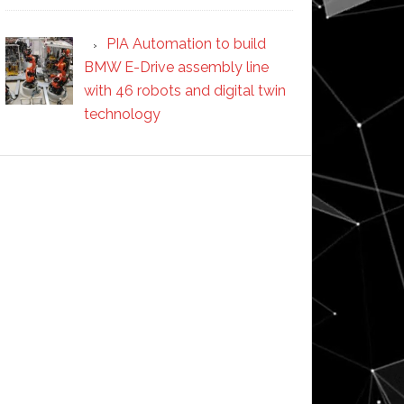
PIA Automation to build
BMW E-Drive assembly line
with 46 robots and digital twin
technology