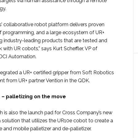
k targets via human assistance through a remote
gy.
’ collaborative robot platform delivers proven
of programming, and a large ecosystem of UR+
g industry-leading products that are tested and
with UR cobots,” says Kurt Scheffler, VP of
DCI Automation.
grated a UR+ certified gripper from Soft Robotics
nt from UR+ partner Vention in the QDK.
 – palletizing on the move
 is also the launch pad for Cross Company’s new
a solution that utilizes the UR10e cobot to create a
ve and mobile palletizer and de-palletizer.