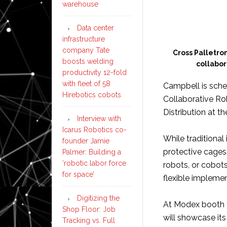
warehouse
Data center
infrastructure
company Tate
Cross Palletron
boosts welding
collabor
productivity 12-fold
with fleet of 58
Campbell is sched
Hirebotics cobots
Collaborative Ro
Distribution at t
Interview with
Icarus Robotics co-
While traditional
founder Jamie
protective cages,
Palmer: Building a
‘robotic labor force
robots, or cobots
for space’
flexible impleme
Digitizing the
At Modex booth 1
Shop Floor: Job
will showcase its
Tracking vs. Full