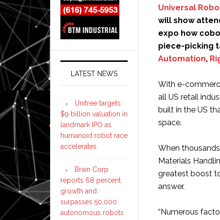
Universal Robo
will show atten
expo how cobot
piece-picking 
Automation
,
Ri
LATEST NEWS
With e-commerce 
all US retail ind
Unitree targets
built in the US t
$9 billion valuation in
space.
landmark IPO as
humanoid robot race
accelerates
When thousands o
Materials Handli
Brain Corp
greatest boost to
reports 68 percent
answer.
growth and
surpasses 50,000
“Numerous factor
autonomous robots