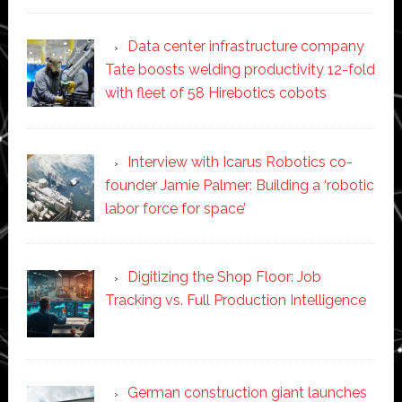
Data center infrastructure company
Tate boosts welding productivity 12-fold
with fleet of 58 Hirebotics cobots
Interview with Icarus Robotics co-
founder Jamie Palmer: Building a ‘robotic
labor force for space’
Digitizing the Shop Floor: Job
Tracking vs. Full Production Intelligence
German construction giant launches