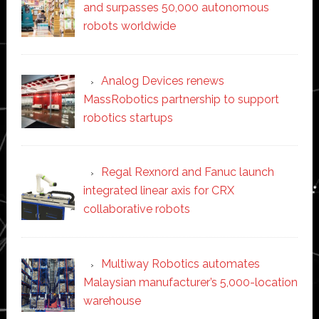
and surpasses 50,000 autonomous
robots worldwide
Analog Devices renews
MassRobotics partnership to support
robotics startups
Regal Rexnord and Fanuc launch
integrated linear axis for CRX
collaborative robots
Multiway Robotics automates
Malaysian manufacturer’s 5,000-location
warehouse