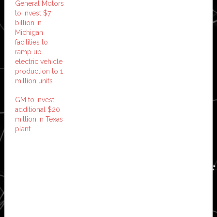
General Motors
to invest $7
billion in
Michigan
facilities to
ramp up
electric vehicle
production to 1
million units
GM to invest
additional $20
million in Texas
plant