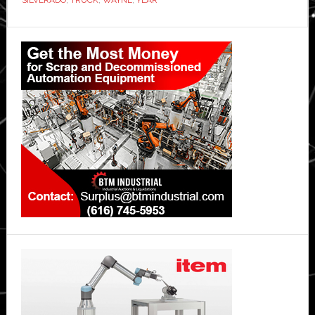
Primary
Sidebar