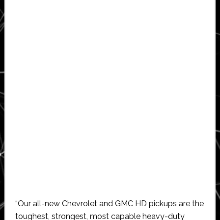
“Our all-new Chevrolet and GMC HD pickups are the
toughest, strongest, most capable heavy-duty