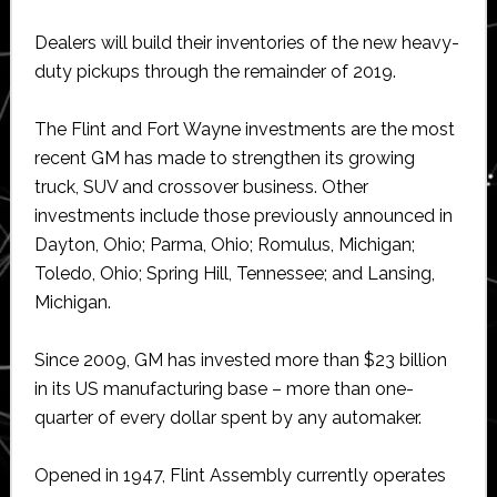
Dealers will build their inventories of the new heavy-
duty pickups through the remainder of 2019.
The Flint and Fort Wayne investments are the most
recent GM has made to strengthen its growing
truck, SUV and crossover business. Other
investments include those previously announced in
Dayton, Ohio; Parma, Ohio; Romulus, Michigan;
Toledo, Ohio; Spring Hill, Tennessee; and Lansing,
Michigan.
Since 2009, GM has invested more than $23 billion
in its US manufacturing base – more than one-
quarter of every dollar spent by any automaker.
Opened in 1947, Flint Assembly currently operates