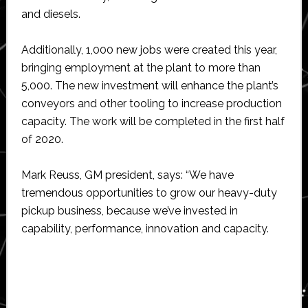
and diesels.
Additionally, 1,000 new jobs were created this year,
bringing employment at the plant to more than
5,000. The new investment will enhance the plant’s
conveyors and other tooling to increase production
capacity. The work will be completed in the first half
of 2020.
Mark Reuss, GM president, says: “We have
tremendous opportunities to grow our heavy-duty
pickup business, because we’ve invested in
capability, performance, innovation and capacity.