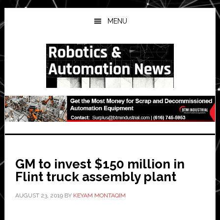
Skip
Skip
Skip
to
to
to
MENU
main
primary
secondary
content
sidebar
sidebar
GM to invest $150 million in
Flint truck assembly plant
AUGUST 23, 2019
BY
KEYAM MONTAQIM