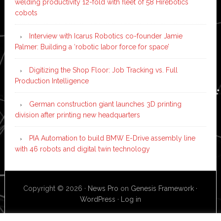
welding productivity 12-fold with fleet of 58 Hirebotics
cobots
Interview with Icarus Robotics co-founder Jamie
Palmer: Building a ‘robotic labor force for space’
Digitizing the Shop Floor: Job Tracking vs. Full
Production Intelligence
German construction giant launches 3D printing
division after printing new headquarters
PIA Automation to build BMW E-Drive assembly line
with 46 robots and digital twin technology
Copyright © 2026 ·
News Pro
on
Genesis Framework
·
WordPress
·
Log in