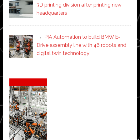
3D printing division after printing new
headquarters
PIA Automation to build BMW E-
Drive assembly line with 46 robots and
digital twin technology
Secondary
Sidebar