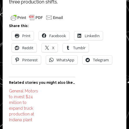
three production shifts.
Share this:
Print
Facebook
LinkedIn
Reddit
X
Tumblr
Pinterest
WhatsApp
Telegram
Related stories you might also like…
General Motors
to invest $24
million to
expand truck
production at
Indiana plant