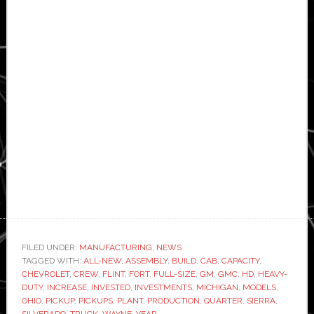
FILED UNDER:
MANUFACTURING
,
NEWS
TAGGED WITH:
ALL-NEW
,
ASSEMBLY
,
BUILD
,
CAB
,
CAPACITY
,
CHEVROLET
,
CREW
,
FLINT
,
FORT
,
FULL-SIZE
,
GM
,
GMC
,
HD
,
HEAVY-
DUTY
,
INCREASE
,
INVESTED
,
INVESTMENTS
,
MICHIGAN
,
MODELS
,
OHIO
,
PICKUP
,
PICKUPS
,
PLANT
,
PRODUCTION
,
QUARTER
,
SIERRA
,
SILVERADO
,
TRUCK
,
WAYNE
,
YEAR