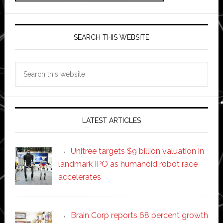
SEARCH THIS WEBSITE
Search
this
website
LATEST ARTICLES
Unitree targets $9 billion valuation in
landmark IPO as humanoid robot race
accelerates
Brain Corp reports 68 percent growth