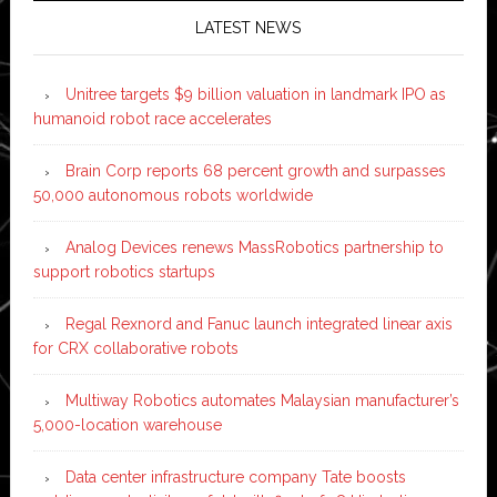
LATEST NEWS
Unitree targets $9 billion valuation in landmark IPO as
humanoid robot race accelerates
Brain Corp reports 68 percent growth and surpasses
50,000 autonomous robots worldwide
Analog Devices renews MassRobotics partnership to
support robotics startups
Regal Rexnord and Fanuc launch integrated linear axis
for CRX collaborative robots
Multiway Robotics automates Malaysian manufacturer’s
5,000-location warehouse
Data center infrastructure company Tate boosts