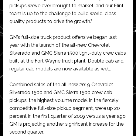
pickups we’ve ever brought to market, and our Flint
team is up to the challenge to build world-class
quality products to drive the growth.”
GM’s full-size truck product offensive began last
year with the launch of the all-new Chevrolet
Silverado and GMC Sierra 1500 light-duty crew cabs
built at the Fort Wayne truck plant. Double cab and
regular cab models are now available as well.
Combined sales of the all-new 2019 Chevrolet
Silverado 1500 and GMC Sierra 1500 crew cab
pickups, the highest volume model in the fiercely
competitive full-size pickup segment, were up 20
percent in the first quarter of 2019 versus a year ago.
GM is projecting another significant increase for the
second quarter.