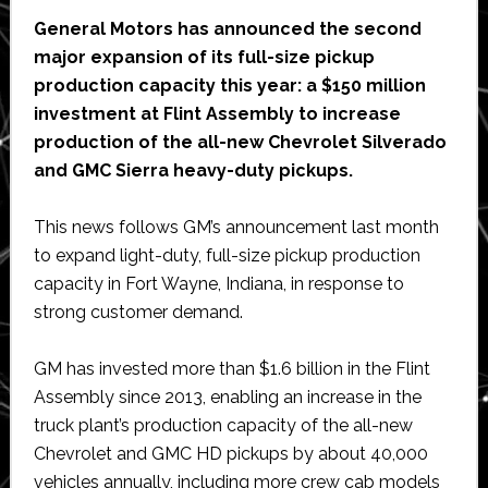
General Motors has announced the second
major expansion of its full-size pickup
production capacity this year: a $150 million
investment at Flint Assembly to increase
production of the all-new Chevrolet Silverado
and GMC Sierra heavy-duty pickups.
This news follows GM’s announcement last month
to expand light-duty, full-size pickup production
capacity in Fort Wayne, Indiana, in response to
strong customer demand.
GM has invested more than $1.6 billion in the Flint
Assembly since 2013, enabling an increase in the
truck plant’s production capacity of the all-new
Chevrolet and GMC HD pickups by about 40,000
vehicles annually, including more crew cab models