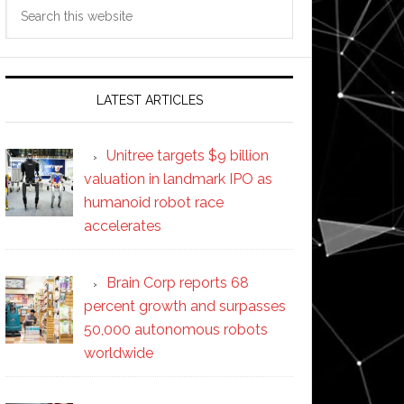
Search
this
website
LATEST ARTICLES
Unitree targets $9 billion
valuation in landmark IPO as
humanoid robot race
accelerates
Brain Corp reports 68
percent growth and surpasses
50,000 autonomous robots
worldwide