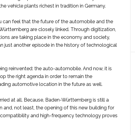
 the vehicle plants richest in tradition in Germany.
ou can feel that the future of the automobile and the
ürttemberg are closely linked. Through digitization,
ions are taking place in the economy and society,
n just another episode in the history of technological
being reinvented: the auto-automobile. And now, it is
op the right agenda in order to remain the
eading automotive location in the future as well.
ried at all. Because, Baden-Württemberg is still a
n and, not least, the opening of this new building for
compatibility and high-frequency technology proves