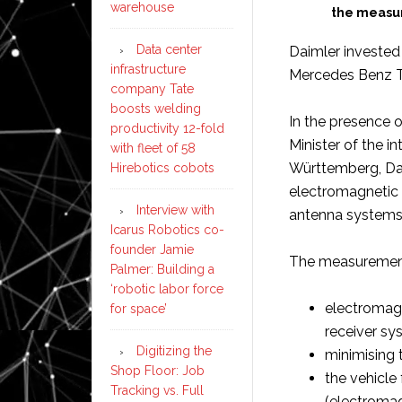
warehouse
the measur
Data center
Daimler invested 
infrastructure
Mercedes Benz Te
company Tate
boosts welding
In the presence 
productivity 12-fold
Minister of the in
with fleet of 58
Württemberg, Dai
Hirebotics cobots
electromagnetic 
Interview with
antenna systems
Icarus Robotics co-
founder Jamie
The measurements
Palmer: Building a
‘robotic labor force
electromagne
for space’
receiver sy
Digitizing the
minimising t
Shop Floor: Job
the vehicle
Tracking vs. Full
(electromag