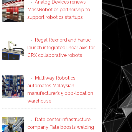
Analog Devices renews
MassRobotics partnership to
support robotics startups
Regal Rexnord and Fanuc
launch integrated linear axis for
CRX collaborative robots
Multiway Robotics
automates Malaysian
manufacturer’s 5,000-location
warehouse
Data center infrastructure
company Tate boosts welding