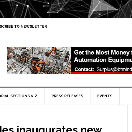
SCRIBE TO NEWSLETTER
ORIAL SECTIONS A-Z
PRESS RELEASES
EVENTS
es inaugurates new