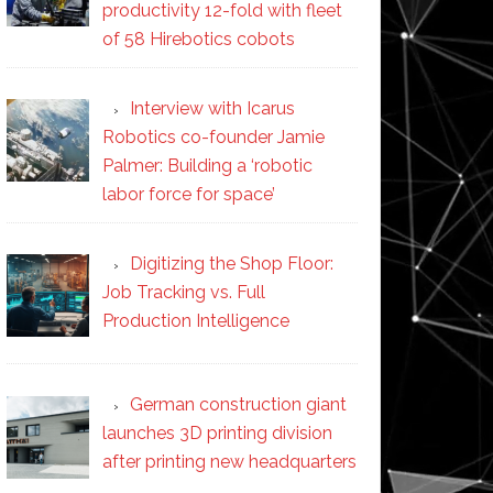
productivity 12-fold with fleet
of 58 Hirebotics cobots
Interview with Icarus
Robotics co-founder Jamie
Palmer: Building a ‘robotic
labor force for space’
Digitizing the Shop Floor:
Job Tracking vs. Full
Production Intelligence
German construction giant
launches 3D printing division
after printing new headquarters