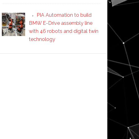
PIA Automation to build
BMW E-Drive assembly line
with 46 robots and digital twin
technology