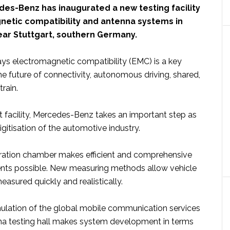
es-Benz has inaugurated a new testing facility
netic compatibility and antenna systems in
ear Stuttgart, southern Germany.
ays electromagnetic compatibility (EMC) is a key
the future of connectivity, autonomous driving, shared,
train.
t facility, Mercedes-Benz takes an important step as
igitisation of the automotive industry.
ration chamber makes efficient and comprehensive
s possible. New measuring methods allow vehicle
asured quickly and realistically.
lation of the global mobile communication services
na testing hall makes system development in terms