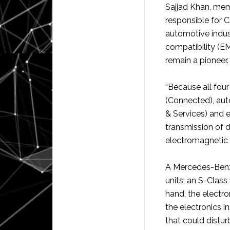
Sajjad Khan, mem
responsible for C
automotive indust
compatibility (E
remain a pioneer.
“Because all four
(Connected), aut
& Services) and el
transmission of d
electromagnetic 
A Mercedes-Benz
units; an S-Class
hand, the electro
the electronics i
that could distur