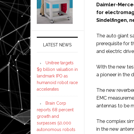
Daimler-Merced
for electromag
Sindelfingen, n
The auto giant s
prerequisite for 
LATEST NEWS
and electric drive
Unitree targets
With the new tes
$9 billion valuation in
a pioneer in the d
landmark IPO as
humanoid robot race
accelerates
The new reverbe
EMC measurement
Brain Corp
antennas to be me
reports 68 percent
growth and
The complex simu
surpasses 50,000
in the new anten
autonomous robots