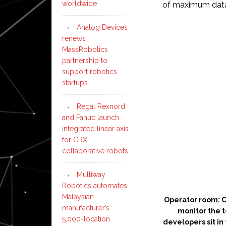
worldwide
of maximum data 
Analog Devices
renews
MassRobotics
partnership to
support robotics
startups
Regal Rexnord
and Fanuc launch
integrated linear axis
for CRX
collaborative robots
Multiway
Robotics automates
Malaysian
Operator room: C
manufacturer’s
monitor the te
5,000-location
developers sit in