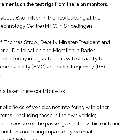
ements on the test rigs from there on monitors.
about €50 million in the new building at the
chnology Centre (MTC) in Sindelfingen.
of Thomas Strobl, Deputy Minister-President and
terior, Digitalisation and Migration in Baden-
mler today inaugurated a new test facility for
compatibility (EMC) and radio-frequency (RF)
.
 taken there contribute to:
tic fields of vehicles not interfering with other
stems – including those in the own vehicle;
he exposure of the passengers in the vehicle interior;
 functions not being impaired by external
netic) fields; and