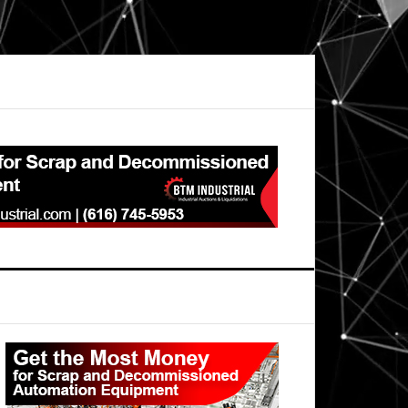
Primary
Sidebar