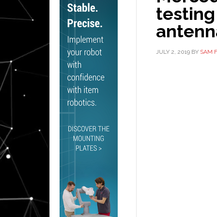
testing
antenn
JULY 2, 2019
BY
SAM 