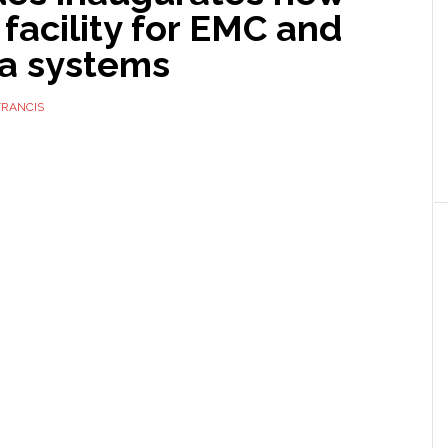
 facility for EMC and
a systems
FRANCIS