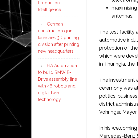
Production
maximising 
Intelligence
antennas.
German
construction giant
The test facility
launches 3D printing
automotive indus
division after printing
protection of th
new headquarters
which were devel
in Thuringia, th
PIA Automation
to build BMW E-
Drive assembly line
The investment a
with 46 robots and
ceremony was at
digital twin
politics, busine
technology
district administ
Vöhringer, Mayor 
In his welcoming 
Mercedes-Benz Si