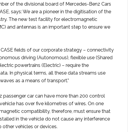
ber of the divisional board of Mercedes-Benz Cars
ASE, says: We are a pioneer in the digitisation of the
ry. The new test facility for electromagnetic
MC) and antennas is an important step to ensure we
 CASE fields of our corporate strategy – connectivity
onomous driving (Autonomous), flexible use (Shared
ectric powertrains (Electric) – require the
ata. In physical terms, all these data streams use
waves as a means of transport.”
 passenger car can have more than 200 control
 vehicle has over five kilometres of wires. On one
magnetic compatibility, therefore, must ensure that
nstalled in the vehicle do not cause any interference
b other vehicles or devices.