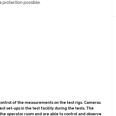
protection possible.
ontrol of the measurements on the test rigs. Cameras
st set-ups in the test facility during the tests. The
 the operator room and are able to control and observe