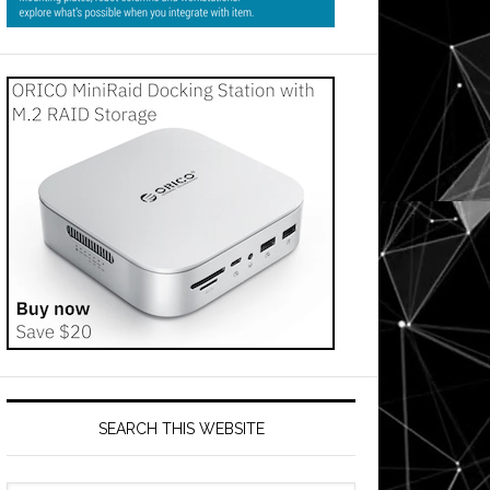
SEARCH THIS WEBSITE