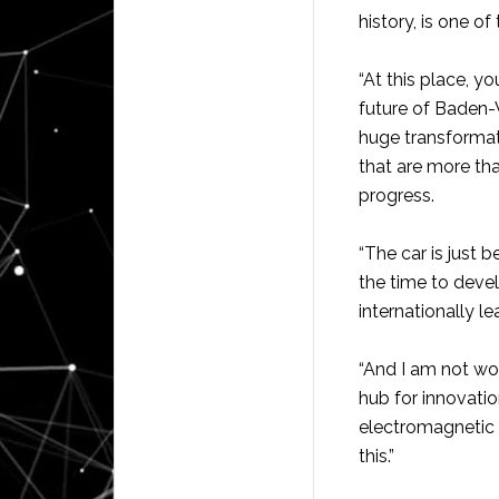
history, is one of
“At this place, y
future of Baden-W
huge transformat
that are more tha
progress.
“The car is just 
the time to devel
internationally l
“And I am not wor
hub for innovatio
electromagnetic 
this.”