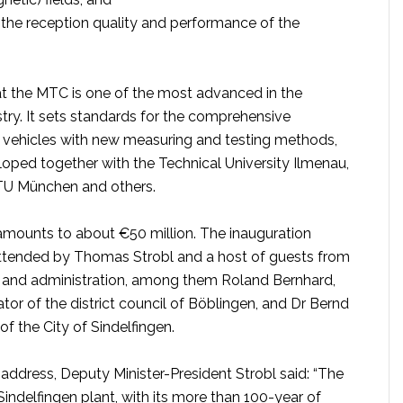
the reception quality and performance of the
 at the MTC is one of the most advanced in the
try. It sets standards for the comprehensive
e vehicles with new measuring and testing methods,
oped together with the Technical University Ilmenau,
e TU München and others.
mounts to about €50 million. The inauguration
tended by Thomas Strobl and a host of guests from
ss and administration, among them Roland Bernhard,
rator of the district council of Böblingen, and Dr Bernd
of the City of Sindelfingen.
address, Deputy Minister-President Strobl said: “The
ndelfingen plant, with its more than 100-year of