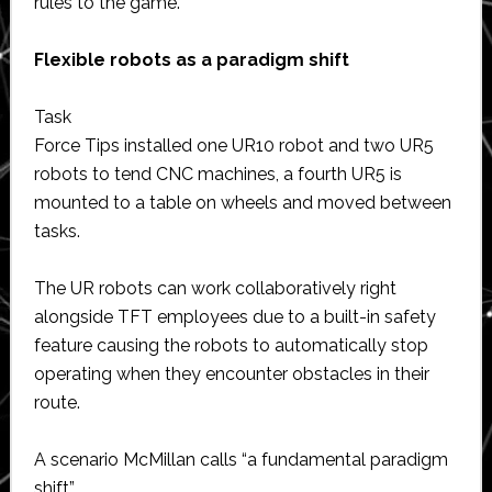
rules to the game.”
Flexible robots as a paradigm shift
Task
Force Tips installed one UR10 robot and two UR5
robots to tend CNC machines, a fourth UR5 is
mounted to a table on wheels and moved between
tasks.
The UR robots can work collaboratively right
alongside TFT employees due to a built-in safety
feature causing the robots to automatically stop
operating when they encounter obstacles in their
route.
A scenario McMillan calls “a fundamental paradigm
shift”.