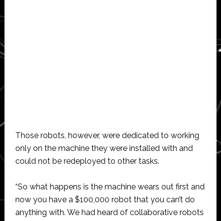
Those robots, however, were dedicated to working
only on the machine they were installed with and
could not be redeployed to other tasks.
“So what happens is the machine wears out first and
now you have a $100,000 robot that you can’t do
anything with. We had heard of collaborative robots