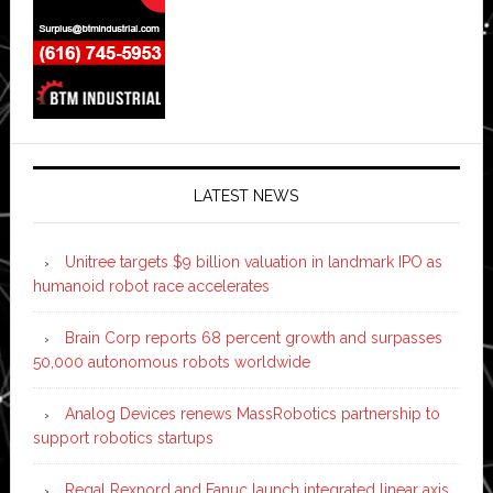
LATEST NEWS
Unitree targets $9 billion valuation in landmark IPO as
humanoid robot race accelerates
Brain Corp reports 68 percent growth and surpasses
50,000 autonomous robots worldwide
Analog Devices renews MassRobotics partnership to
support robotics startups
Regal Rexnord and Fanuc launch integrated linear axis