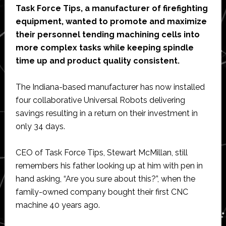
Task Force Tips, a manufacturer of firefighting
equipment, wanted to promote and maximize
their personnel tending machining cells into
more complex tasks while keeping spindle
time up and product quality consistent.
The Indiana-based manufacturer has now installed
four collaborative Universal Robots delivering
savings resulting in a return on their investment in
only 34 days.
CEO of Task Force Tips, Stewart McMillan, still
remembers his father looking up at him with pen in
hand asking, “Are you sure about this?”, when the
family-owned company bought their first CNC
machine 40 years ago.