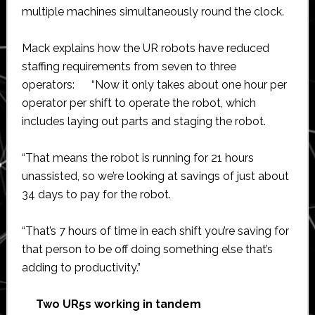
multiple machines simultaneously round the clock.
Mack explains how the UR robots have reduced
staffing requirements from seven to three
operators: “Now it only takes about one hour per
operator per shift to operate the robot, which
includes laying out parts and staging the robot.
“That means the robot is running for 21 hours
unassisted, so we’re looking at savings of just about
34 days to pay for the robot.
“That’s 7 hours of time in each shift you’re saving for
that person to be off doing something else that’s
adding to productivity.”
Two UR5s working in tandem