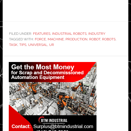
FILED UNDER:
FEATURES
,
INDUSTRIAL ROBOTS
,
INDUSTRY
TAGGED WITH:
FORCE
,
MACHINE
,
PRODUCTION
,
ROBOT
,
ROBOTS
,
TASK
,
TIPS
,
UNIVERSAL
,
UR
Primary
Sidebar