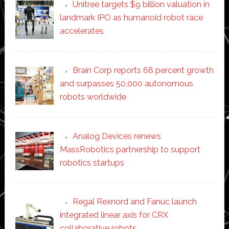
Unitree targets $9 billion valuation in
landmark IPO as humanoid robot race
accelerates
Brain Corp reports 68 percent growth
and surpasses 50,000 autonomous
robots worldwide
Analog Devices renews
MassRobotics partnership to support
robotics startups
Regal Rexnord and Fanuc launch
integrated linear axis for CRX
collaborative robots