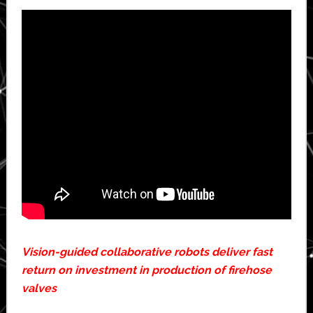
Vision-guided collaborative robots deliver fast
return on investment in production of firehose
valves