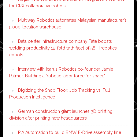
for CRX collaborative robots
Multiway Robotics automates Malaysian manufacturer’s
5,000-location warehouse
Data center infrastructure company Tate boosts
welding productivity 12-fold with fleet of 58 Hirebotics
cobots
Interview with Icarus Robotics co-founder Jamie
Palmer: Building a ‘robotic labor force for space’
Digitizing the Shop Floor: Job Tracking vs. Full
Production Intelligence
German construction giant launches 3D printing
division after printing new headquarters
PIA Automation to build BMW E-Drive assembly line