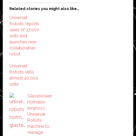
Related stories you might also like…
Universal
Robots reports
sales of 37,000
units and
launches new
collaborative
robot
Universal
Robots sells
almost 40,000
units
Glassblower
Hofmann
employs
Universal
Robots
machine to
manage