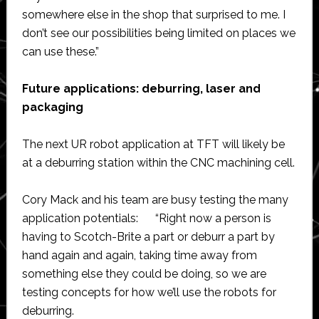
somewhere else in the shop that surprised to me. I
don’t see our possibilities being limited on places we
can use these.”
Future applications: deburring, laser and
packaging
The next UR robot application at TFT will likely be
at a deburring station within the CNC machining cell.
Cory Mack and his team are busy testing the many
application potentials: “Right now a person is
having to Scotch-Brite a part or deburr a part by
hand again and again, taking time away from
something else they could be doing, so we are
testing concepts for how we’ll use the robots for
deburring.