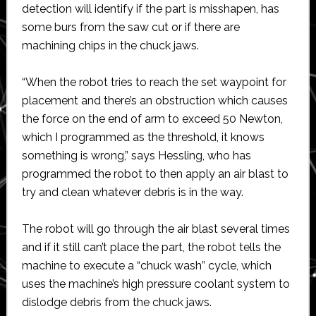
detection will identify if the part is misshapen, has
some burs from the saw cut or if there are
machining chips in the chuck jaws.
“When the robot tries to reach the set waypoint for
placement and there’s an obstruction which causes
the force on the end of arm to exceed 50 Newton,
which I programmed as the threshold, it knows
something is wrong,” says Hessling, who has
programmed the robot to then apply an air blast to
try and clean whatever debris is in the way.
The robot will go through the air blast several times
and if it still can’t place the part, the robot tells the
machine to execute a “chuck wash” cycle, which
uses the machine’s high pressure coolant system to
dislodge debris from the chuck jaws.