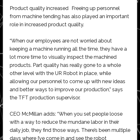
Product quality increased Freeing up personnel
from machine tending has also played an important
role in increased product quality.
“When our employees are not worried about
keeping a machine running all the time, they have a
lot more time to visually inspect the machined
products. Part quality has really gone to a whole
other level with the UR Robot in place, while
allowing our personnel to come up with new ideas
and better ways to improve our production,” says
the TFT production supervisor.
CEO McMillan adds: “When you set people loose
with a way to reduce the mundane labor in their
daily job, they find those ways. There’s been multiple
days where I’ve come in and see the robot