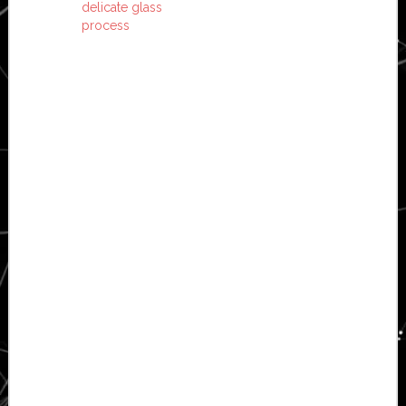
delicate glass
process