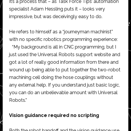
It’s a process that – as Task Force Tips’ automation
specialist Adam Hessling puts it – looks very
impressive, but was deceivingly easy to do.
He refers to himself as a “journeyman machinist”
with no specific robotics programming experience:
“My background is all in CNC programming, but I
just used the Universal Robots support website and
got a lot of really good information from there and
wound up being able to put together the two-robot
machining cell doing the hose couplings without
any external help. If you understand just basic logic,
you can do an unbelievable amount with Universal
Robots.”
Vision guidance required no scripting
Both the robot handoff and the vision guidance use