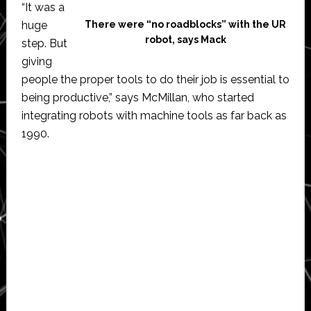
“It was a
huge
There were “no roadblocks” with the UR
robot, says Mack
step. But
giving
people the proper tools to do their job is essential to
being productive,” says McMillan, who started
integrating robots with machine tools as far back as
1990.