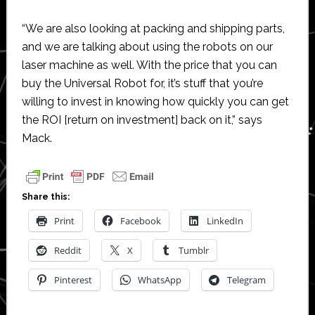
“We are also looking at packing and shipping parts,
and we are talking about using the robots on our
laser machine as well. With the price that you can
buy the Universal Robot for, it’s stuff that you’re
willing to invest in knowing how quickly you can get
the ROI [return on investment] back on it,” says
Mack.
Share this:
Print
Facebook
LinkedIn
Reddit
X
Tumblr
Pinterest
WhatsApp
Telegram