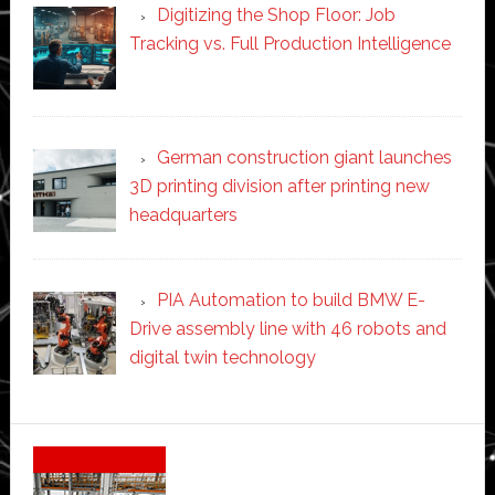
Digitizing the Shop Floor: Job
Tracking vs. Full Production Intelligence
German construction giant launches
3D printing division after printing new
headquarters
PIA Automation to build BMW E-
Drive assembly line with 46 robots and
digital twin technology
Secondary
Sidebar