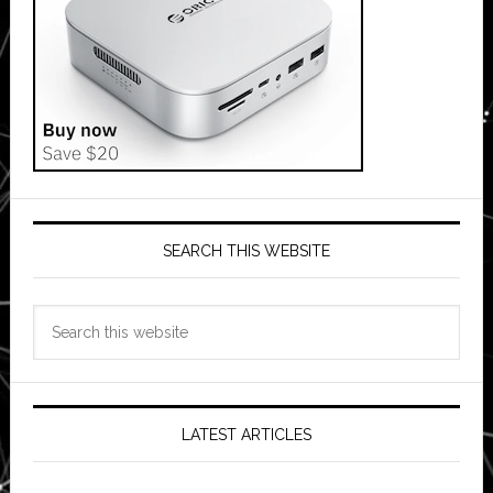
SEARCH THIS WEBSITE
Search
this
website
LATEST ARTICLES