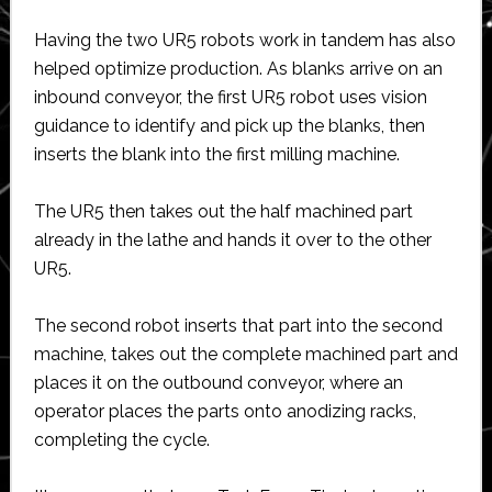
Having the two UR5 robots work in tandem has also
helped optimize production. As blanks arrive on an
inbound conveyor, the first UR5 robot uses vision
guidance to identify and pick up the blanks, then
inserts the blank into the first milling machine.
The UR5 then takes out the half machined part
already in the lathe and hands it over to the other
UR5.
The second robot inserts that part into the second
machine, takes out the complete machined part and
places it on the outbound conveyor, where an
operator places the parts onto anodizing racks,
completing the cycle.