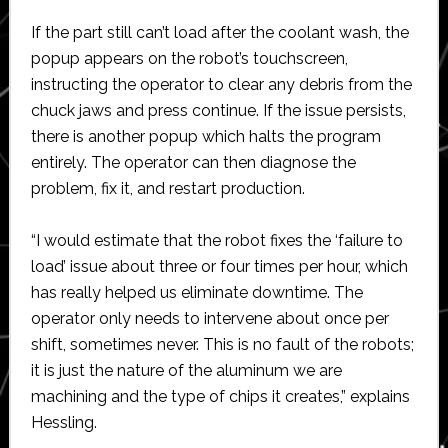
If the part still can’t load after the coolant wash, the
popup appears on the robot’s touchscreen,
instructing the operator to clear any debris from the
chuck jaws and press continue. If the issue persists,
there is another popup which halts the program
entirely. The operator can then diagnose the
problem, fix it, and restart production.
“I would estimate that the robot fixes the ‘failure to
load’ issue about three or four times per hour, which
has really helped us eliminate downtime. The
operator only needs to intervene about once per
shift, sometimes never. This is no fault of the robots;
it is just the nature of the aluminum we are
machining and the type of chips it creates,” explains
Hessling.