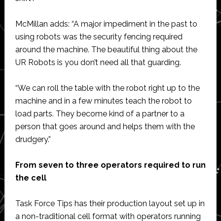
McMillan adds: “A major impediment in the past to
using robots was the security fencing required
around the machine. The beautiful thing about the
UR Robots is you don’t need all that guarding.
“We can roll the table with the robot right up to the
machine and in a few minutes teach the robot to
load parts. They become kind of a partner to a
person that goes around and helps them with the
drudgery.”
From seven to three operators required to run
the cell
Task Force Tips has their production layout set up in
a non-traditional cell format with operators running