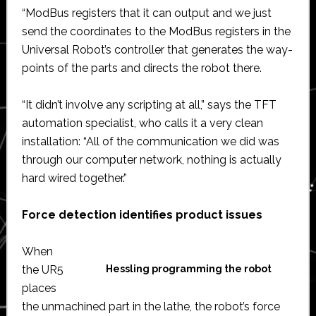
“ModBus registers that it can output and we just
send the coordinates to the ModBus registers in the
Universal Robot’s controller that generates the way-
points of the parts and directs the robot there.
“It didn’t involve any scripting at all,” says the TFT
automation specialist, who calls it a very clean
installation: “All of the communication we did was
through our computer network, nothing is actually
hard wired together.”
Force detection identifies product issues
When
the UR5
Hessling programming the robot
places
the unmachined part in the lathe, the robot’s force