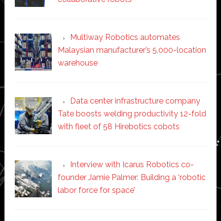
Multiway Robotics automates
Malaysian manufacturer’s 5,000-location
warehouse
Data center infrastructure company
Tate boosts welding productivity 12-fold
with fleet of 58 Hirebotics cobots
Interview with Icarus Robotics co-
founder Jamie Palmer: Building a ‘robotic
labor force for space’