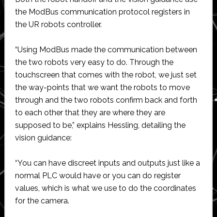
the ModBus communication protocol registers in
the UR robots controller.
“Using ModBus made the communication between
the two robots very easy to do. Through the
touchscreen that comes with the robot, we just set
the way-points that we want the robots to move
through and the two robots confirm back and forth
to each other that they are where they are
supposed to be,” explains Hessling, detailing the
vision guidance:
“You can have discreet inputs and outputs just like a
normal PLC would have or you can do register
values, which is what we use to do the coordinates
for the camera.