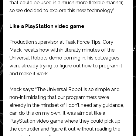
that could be used in a much more flexible manner,
so we decided to explore this new technology.”
Like a PlayStation video game
Production supervisor at Task Force Tips, Cory
Mack, recalls how within literally minutes of the
Universal Robots demo coming in, his colleagues
were already trying to figure out how to program it
and make it work.
Mack says: “The Universal Robot is so simple and
non-intimidating that our programmers were
already in the mindset of I don’t need any guidance, I
can do this on my own. It was almost like a
PlayStation video game where they could pick up
the controller and figure it out without reading the