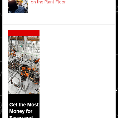
on the Plant Floor
Secondary
Sidebar