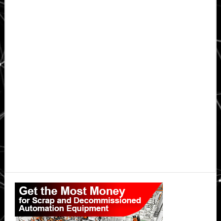
Primary
Sidebar