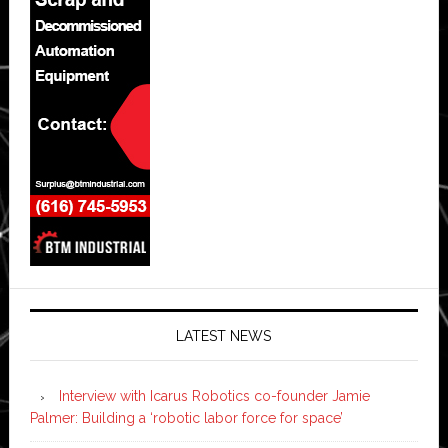
LATEST NEWS
Interview with Icarus Robotics co-founder Jamie
Palmer: Building a ‘robotic labor force for space’