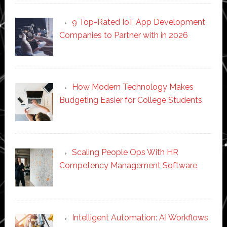
9 Top-Rated IoT App Development
Companies to Partner with in 2026
How Modern Technology Makes
Budgeting Easier for College Students
Scaling People Ops With HR
Competency Management Software
Intelligent Automation: AI Workflows