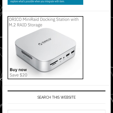
SEARCH THIS WEBSITE
Search