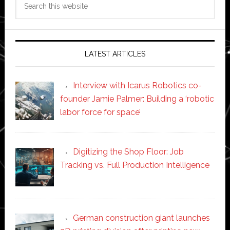
this
website
LATEST ARTICLES
Interview with Icarus Robotics co-
founder Jamie Palmer: Building a ‘robotic
labor force for space’
Digitizing the Shop Floor: Job
Tracking vs. Full Production Intelligence
German construction giant launches