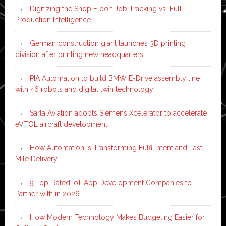
Digitizing the Shop Floor: Job Tracking vs. Full
Production Intelligence
German construction giant launches 3D printing
division after printing new headquarters
PIA Automation to build BMW E-Drive assembly line
with 46 robots and digital twin technology
Sarla Aviation adopts Siemens Xcelerator to accelerate
eVTOL aircraft development
How Automation is Transforming Fulfillment and Last-
Mile Delivery
9 Top-Rated IoT App Development Companies to
Partner with in 2026
How Modern Technology Makes Budgeting Easier for