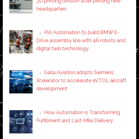
3D printing division after printing new
headquarters
PIA Automation to build BMW E-
Drive assembly line with 46 robots and
digital twin technology
Sarla Aviation adopts Siemens
Xcelerator to accelerate eVTOL aircraft
development
How Automation is Transforming
Fulfillment and Last-Mile Delivery