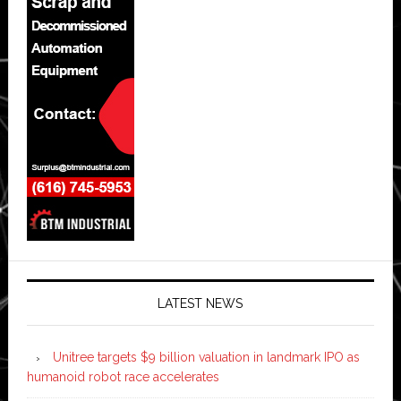
LATEST NEWS
Unitree targets $9 billion valuation in landmark IPO as
humanoid robot race accelerates