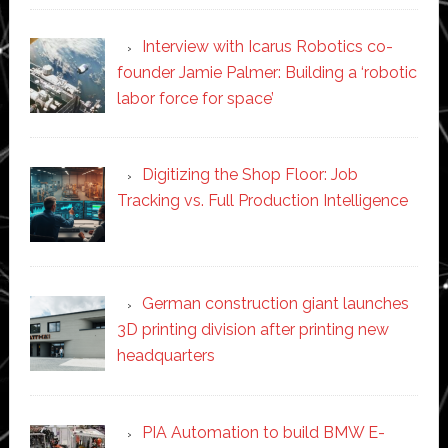
Interview with Icarus Robotics co-
founder Jamie Palmer: Building a ‘robotic
labor force for space’
Digitizing the Shop Floor: Job
Tracking vs. Full Production Intelligence
German construction giant launches
3D printing division after printing new
headquarters
PIA Automation to build BMW E-