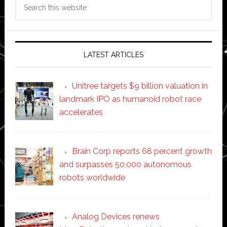
Search
this
website
LATEST ARTICLES
Unitree targets $9 billion valuation in
landmark IPO as humanoid robot race
accelerates
Brain Corp reports 68 percent growth
and surpasses 50,000 autonomous
robots worldwide
Analog Devices renews