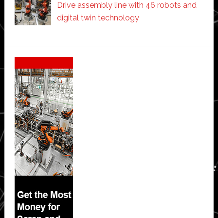
Drive assembly line with 46 robots and
digital twin technology
Secondary
Sidebar