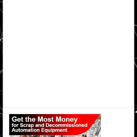
Primary
Sidebar