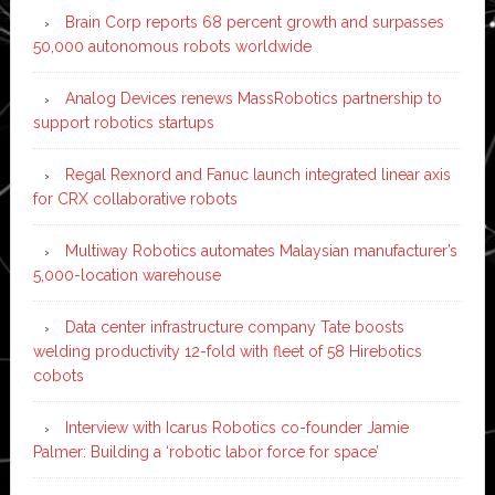
Brain Corp reports 68 percent growth and surpasses
50,000 autonomous robots worldwide
Analog Devices renews MassRobotics partnership to
support robotics startups
Regal Rexnord and Fanuc launch integrated linear axis
for CRX collaborative robots
Multiway Robotics automates Malaysian manufacturer’s
5,000-location warehouse
Data center infrastructure company Tate boosts
welding productivity 12-fold with fleet of 58 Hirebotics
cobots
Interview with Icarus Robotics co-founder Jamie
Palmer: Building a ‘robotic labor force for space’