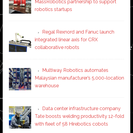
MassRobotics partnership to support
robotics startups
Regal Rexnord and Fanuc launch
integrated linear axis for CRX
collaborative robots
Multiway Robotics automates
Malaysian manufacturer’s 5,000-location
warehouse
Data center infrastructure company
Tate boosts welding productivity 12-fold
with fleet of 58 Hirebotics cobots