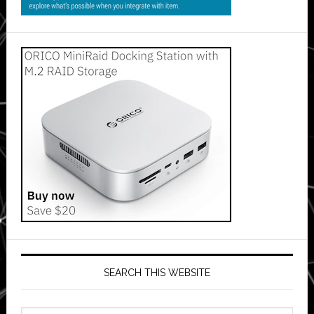
SEARCH THIS WEBSITE