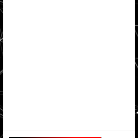
Primary