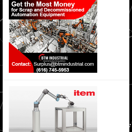
Sidebar