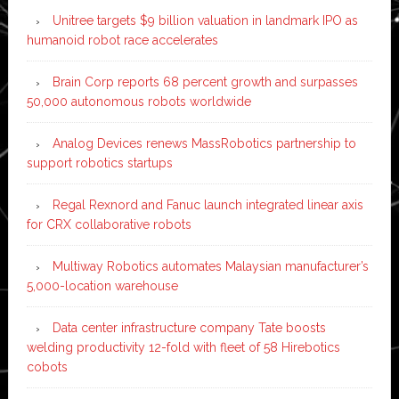
Unitree targets $9 billion valuation in landmark IPO as
humanoid robot race accelerates
Brain Corp reports 68 percent growth and surpasses
50,000 autonomous robots worldwide
Analog Devices renews MassRobotics partnership to
support robotics startups
Regal Rexnord and Fanuc launch integrated linear axis
for CRX collaborative robots
Multiway Robotics automates Malaysian manufacturer’s
5,000-location warehouse
Data center infrastructure company Tate boosts
welding productivity 12-fold with fleet of 58 Hirebotics
cobots