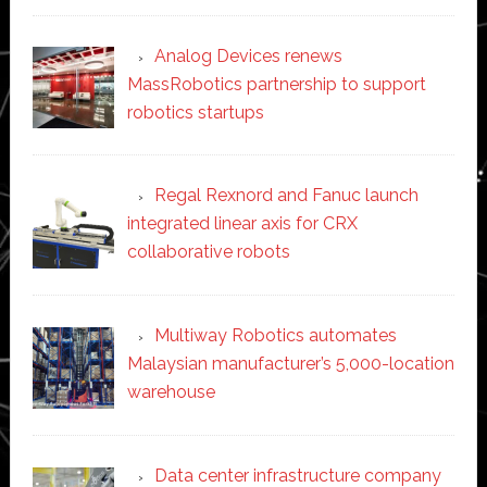
Analog Devices renews
MassRobotics partnership to support
robotics startups
Regal Rexnord and Fanuc launch
integrated linear axis for CRX
collaborative robots
Multiway Robotics automates
Malaysian manufacturer’s 5,000-location
warehouse
Data center infrastructure company