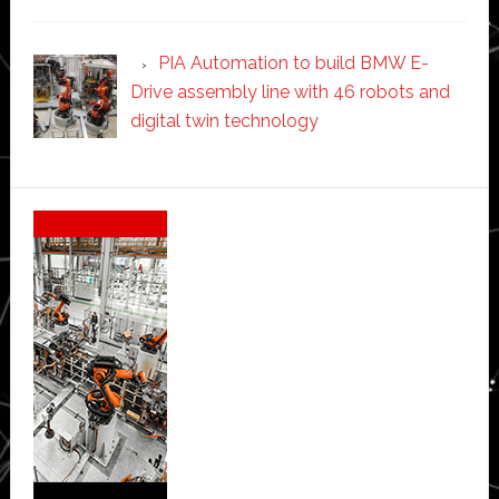
PIA Automation to build BMW E-
Drive assembly line with 46 robots and
digital twin technology
Secondary
Sidebar