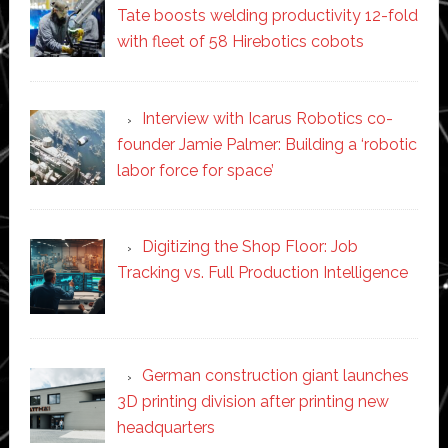
Tate boosts welding productivity 12-fold
with fleet of 58 Hirebotics cobots
Interview with Icarus Robotics co-
founder Jamie Palmer: Building a ‘robotic
labor force for space’
Digitizing the Shop Floor: Job
Tracking vs. Full Production Intelligence
German construction giant launches
3D printing division after printing new
headquarters