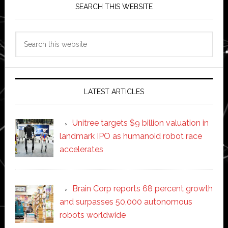
SEARCH THIS WEBSITE
Search
this
website
LATEST ARTICLES
Unitree targets $9 billion valuation in
landmark IPO as humanoid robot race
accelerates
Brain Corp reports 68 percent growth
and surpasses 50,000 autonomous
robots worldwide