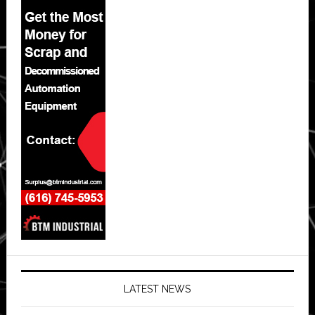
LATEST NEWS