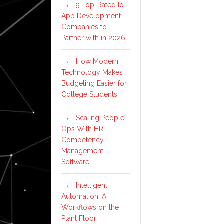
9 Top-Rated IoT
App Development
Companies to
Partner with in 2026
How Modern
Technology Makes
Budgeting Easier for
College Students
Scaling People
Ops With HR
Competency
Management
Software
Intelligent
Automation: AI
Workflows on the
Plant Floor