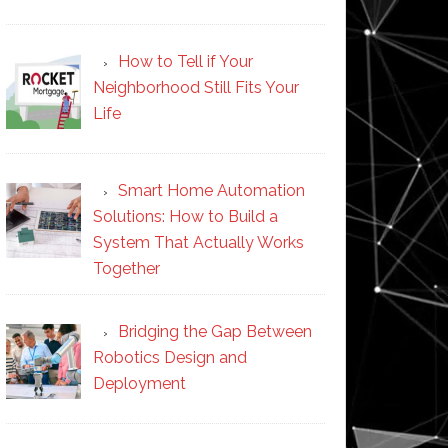
How to Tell if Your
Neighborhood Still Fits Your
Life
Smart Home Automation
Solutions: How to Build a
System That Actually Works
Together
Bridging the Gap Between
Robotics Design and
Deployment