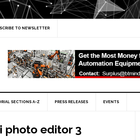
SCRIBE TO NEWSLETTER
ORIAL SECTIONS A-Z
PRESS RELEASES
EVENTS
 photo editor 3