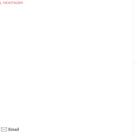
L MONTAQIM