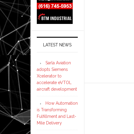
LATEST NEWS
Sarla Aviation
adopts Siemens
Xcelerator to
accelerate eVTOL
aircraft development
How Automation
is Transforming
Fulfillment and Last-
Mile Delivery