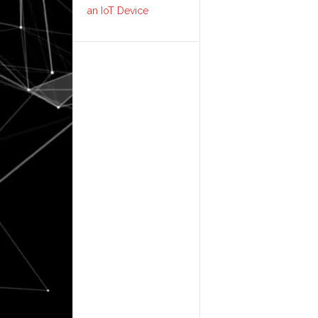
an IoT Device