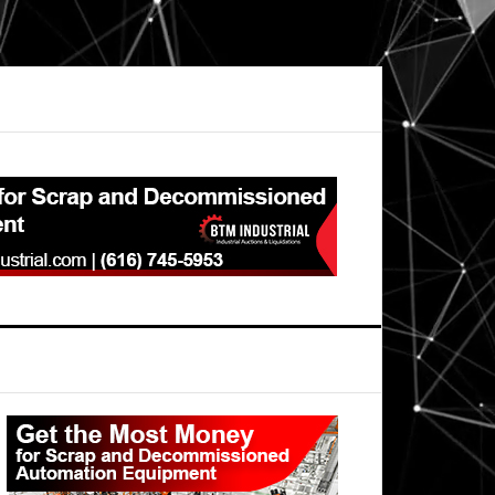
Primary
Sidebar