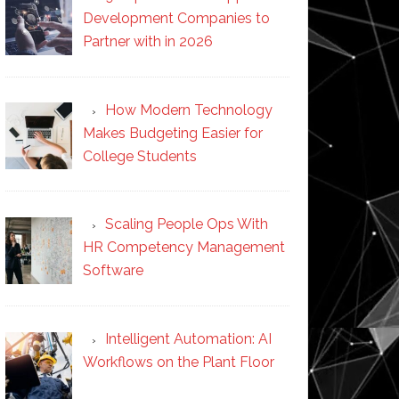
Development Companies to
Partner with in 2026
How Modern Technology
Makes Budgeting Easier for
College Students
Scaling People Ops With
HR Competency Management
Software
Intelligent Automation: AI
Workflows on the Plant Floor