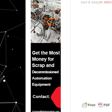
JULY 6, 2023
BY
ABDU