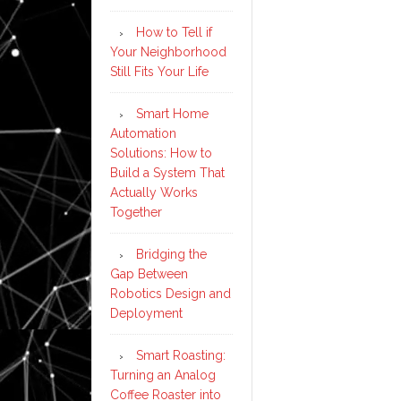
How to Tell if
Your Neighborhood
Still Fits Your Life
Smart Home
Automation
Solutions: How to
Build a System That
Actually Works
Together
Bridging the
Gap Between
Robotics Design and
Deployment
Smart Roasting:
Turning an Analog
Coffee Roaster into