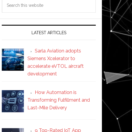
Search
this
website
LATEST ARTICLES
Sarla Aviation adopts
Siemens Xcelerator to
accelerate eVTOL aircraft
development
How Automation is
Transforming Fulfillment and
Last-Mile Delivery
9 Top-Rated IoT App