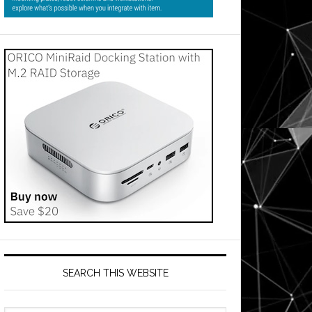
SEARCH THIS WEBSITE