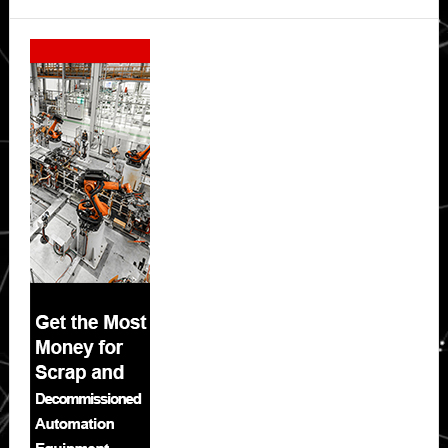
Secondary
Sidebar