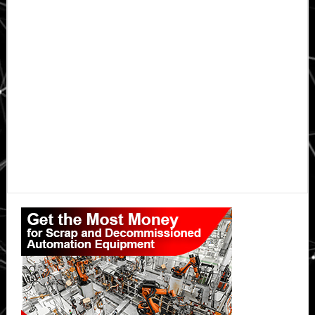
Primary
Sidebar