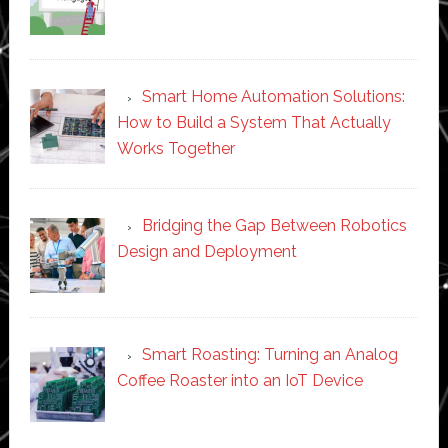
Smart Home Automation Solutions:
How to Build a System That Actually
Works Together
Bridging the Gap Between Robotics
Design and Deployment
Smart Roasting: Turning an Analog
Coffee Roaster into an IoT Device