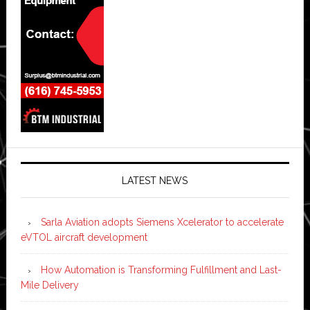
LATEST NEWS
Sarla Aviation adopts Siemens Xcelerator to accelerate
eVTOL aircraft development
How Automation is Transforming Fulfillment and Last-
Mile Delivery