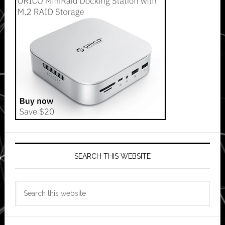
SEARCH THIS WEBSITE
Search
this
website