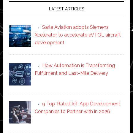
LATEST ARTICLES
Sarla Aviation adopts Siemens
Xcelerator to accelerate eVTOL aircraft
development
How Automation is Transforming
Fulfillment and Last-Mile Delivery
9 Top-Rated IoT App Development
Companies to Partner with in 2026