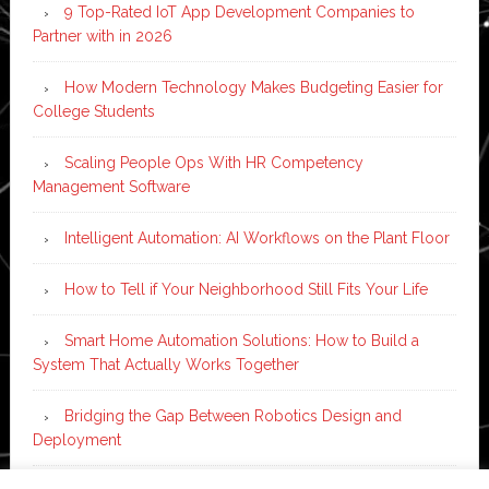
9 Top-Rated IoT App Development Companies to
Partner with in 2026
How Modern Technology Makes Budgeting Easier for
College Students
Scaling People Ops With HR Competency
Management Software
Intelligent Automation: AI Workflows on the Plant Floor
How to Tell if Your Neighborhood Still Fits Your Life
Smart Home Automation Solutions: How to Build a
System That Actually Works Together
Bridging the Gap Between Robotics Design and
Deployment