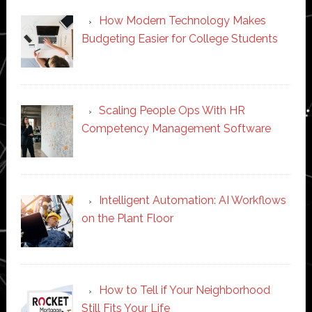
How Modern Technology Makes
Budgeting Easier for College Students
Scaling People Ops With HR
Competency Management Software
Intelligent Automation: AI Workflows
on the Plant Floor
How to Tell if Your Neighborhood
Still Fits Your Life