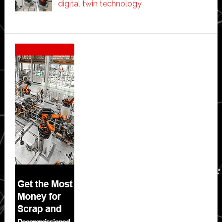
digital twin technology
Secondary
Sidebar