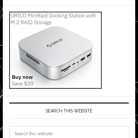
SEARCH THIS WEBSITE
Search
this