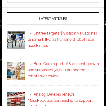
website
LATEST ARTICLES
Unitree targets $9 billion valuation in
landmark IPO as humanoid robot race
accelerates
Brain Corp reports 68 percent growth
and surpasses 50,000 autonomous
robots worldwide
Analog Devices renews
MassRobotics partnership to support