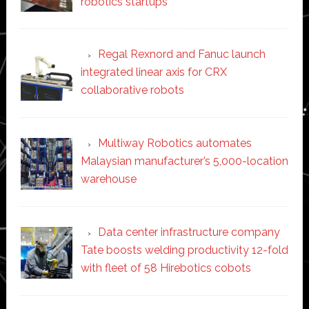
robotics startups
Regal Rexnord and Fanuc launch
integrated linear axis for CRX
collaborative robots
Multiway Robotics automates
Malaysian manufacturer’s 5,000-location
warehouse
Data center infrastructure company
Tate boosts welding productivity 12-fold
with fleet of 58 Hirebotics cobots