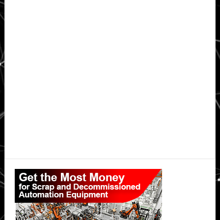
Primary
Sidebar