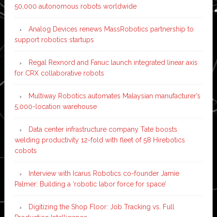
50,000 autonomous robots worldwide
Analog Devices renews MassRobotics partnership to
support robotics startups
Regal Rexnord and Fanuc launch integrated linear axis
for CRX collaborative robots
Multiway Robotics automates Malaysian manufacturer’s
5,000-location warehouse
Data center infrastructure company Tate boosts
welding productivity 12-fold with fleet of 58 Hirebotics
cobots
Interview with Icarus Robotics co-founder Jamie
Palmer: Building a ‘robotic labor force for space’
Digitizing the Shop Floor: Job Tracking vs. Full