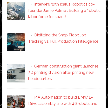
Interview with Icarus Robotics co-
founder Jamie Palmer: Building a ‘robotic
labor force for space’
Digitizing the Shop Floor: Job
Tracking vs. Full Production Intelligence
German construction giant launches
3D printing division after printing new
headquarters
PIA Automation to build BMW E-
Drive assembly line with 46 robots and