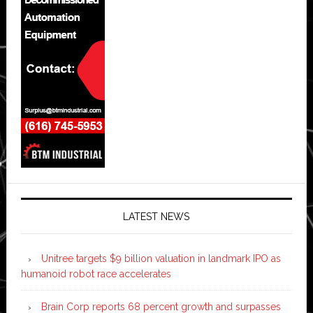
LATEST NEWS
Unitree targets $9 billion valuation in landmark IPO as
humanoid robot race accelerates
Brain Corp reports 68 percent growth and surpasses