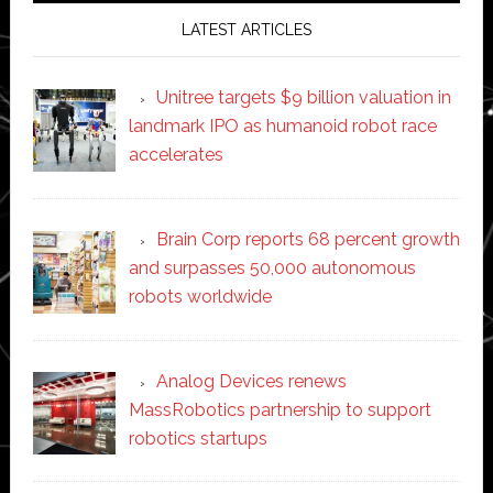
LATEST ARTICLES
Unitree targets $9 billion valuation in
landmark IPO as humanoid robot race
accelerates
Brain Corp reports 68 percent growth
and surpasses 50,000 autonomous
robots worldwide
Analog Devices renews
MassRobotics partnership to support
robotics startups