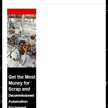
Secondary
Sidebar