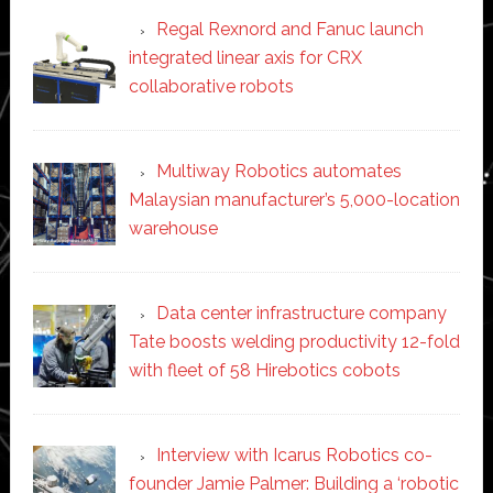
Regal Rexnord and Fanuc launch
integrated linear axis for CRX
collaborative robots
Multiway Robotics automates
Malaysian manufacturer’s 5,000-location
warehouse
Data center infrastructure company
Tate boosts welding productivity 12-fold
with fleet of 58 Hirebotics cobots
Interview with Icarus Robotics co-
founder Jamie Palmer: Building a ‘robotic