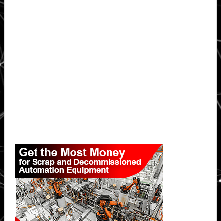
Primary
Sidebar