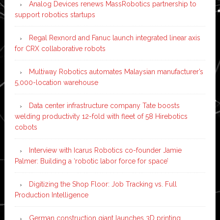
Analog Devices renews MassRobotics partnership to
support robotics startups
Regal Rexnord and Fanuc launch integrated linear axis
for CRX collaborative robots
Multiway Robotics automates Malaysian manufacturer’s
5,000-location warehouse
Data center infrastructure company Tate boosts
welding productivity 12-fold with fleet of 58 Hirebotics
cobots
Interview with Icarus Robotics co-founder Jamie
Palmer: Building a ‘robotic labor force for space’
Digitizing the Shop Floor: Job Tracking vs. Full
Production Intelligence
German construction giant launches 3D printing