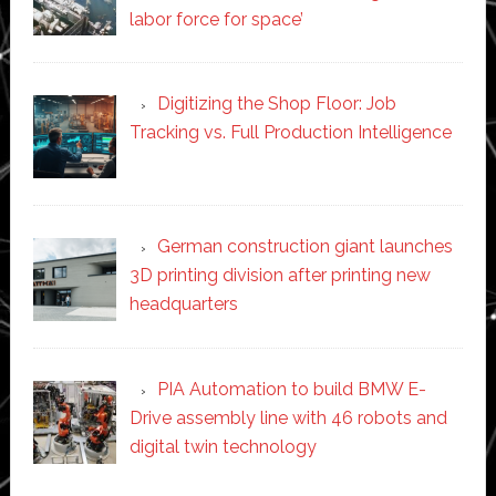
labor force for space’
Digitizing the Shop Floor: Job
Tracking vs. Full Production Intelligence
German construction giant launches
3D printing division after printing new
headquarters
PIA Automation to build BMW E-
Drive assembly line with 46 robots and
digital twin technology