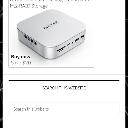
SEARCH THIS WEBSITE
Search
this
website