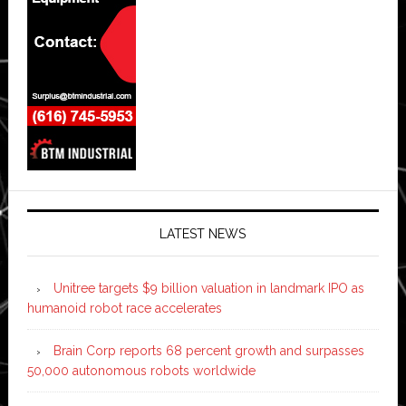
LATEST NEWS
Unitree targets $9 billion valuation in landmark IPO as
humanoid robot race accelerates
Brain Corp reports 68 percent growth and surpasses
50,000 autonomous robots worldwide