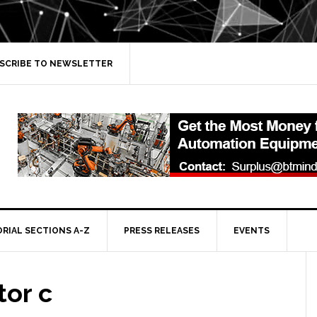
SCRIBE TO NEWSLETTER
ORIAL SECTIONS A-Z
PRESS RELEASES
EVENTS
tor c