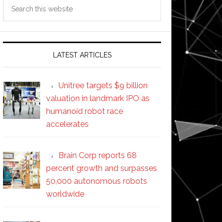
Search
this
website
LATEST ARTICLES
Unitree targets $9 billion
valuation in landmark IPO as
humanoid robot race
accelerates
Brain Corp reports 68
percent growth and surpasses
50,000 autonomous robots
worldwide