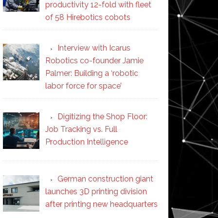
productivity 12-fold with fleet
of 58 Hirebotics cobots
Interview with Icarus
Robotics co-founder Jamie
Palmer: Building a ‘robotic
labor force for space’
Digitizing the Shop Floor:
Job Tracking vs. Full
Production Intelligence
German construction giant
launches 3D printing division
after printing new headquarters