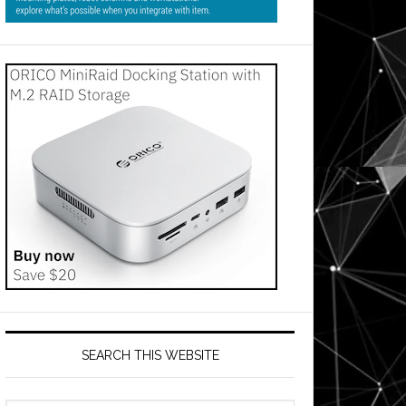
SEARCH THIS WEBSITE