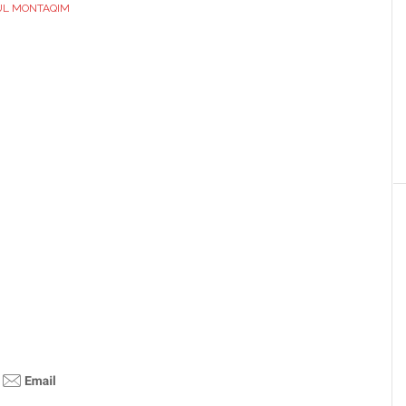
UL MONTAQIM