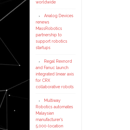
worldwide
Analog Devices
renews
MassRobotics
partnership to
support robotics
startups
Regal Rexnord
and Fanuc launch
integrated linear axis
for CRX
collaborative robots
Multiway
Robotics automates
Malaysian
manufacturer’s
5,000-location