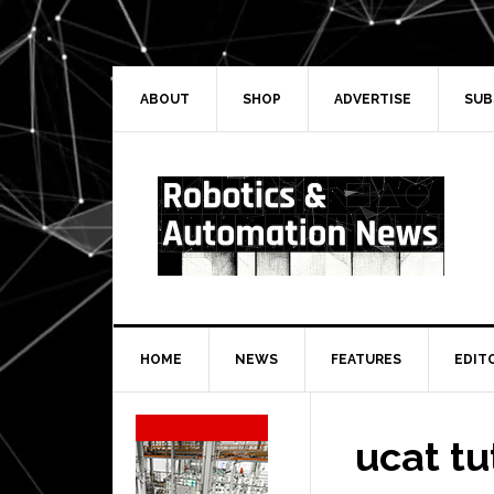
Skip
Skip
Skip
Skip
to
to
to
to
primary
main
primary
secondary
navigation
content
sidebar
sidebar
ABOUT
SHOP
ADVERTISE
SUB
HOME
NEWS
FEATURES
EDIT
Secondary
Sidebar
ucat tu