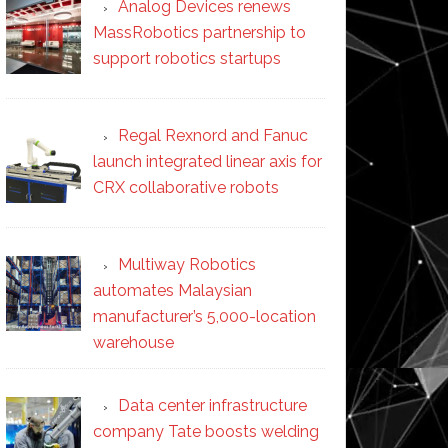
Analog Devices renews
MassRobotics partnership to
support robotics startups
Regal Rexnord and Fanuc
launch integrated linear axis for
CRX collaborative robots
Multiway Robotics
automates Malaysian
manufacturer’s 5,000-location
warehouse
Data center infrastructure
company Tate boosts welding