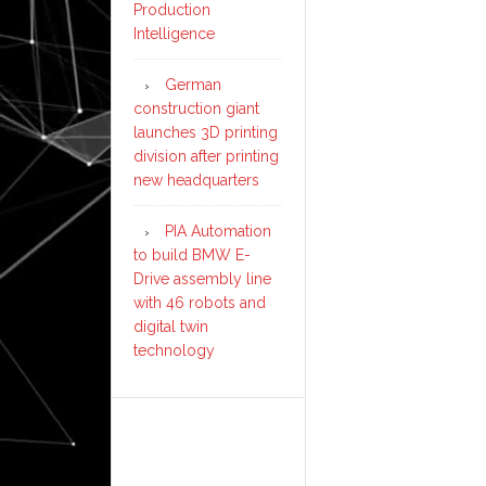
Production
Intelligence
German
construction giant
launches 3D printing
division after printing
new headquarters
PIA Automation
to build BMW E-
Drive assembly line
with 46 robots and
digital twin
technology