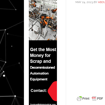
MAY 24, 2023
BY
ABD