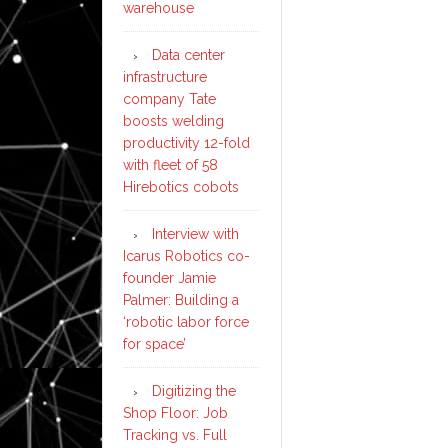
warehouse
Data center
infrastructure
company Tate
boosts welding
productivity 12-fold
with fleet of 58
Hirebotics cobots
Interview with
Icarus Robotics co-
founder Jamie
Palmer: Building a
‘robotic labor force
for space’
Digitizing the
Shop Floor: Job
Tracking vs. Full