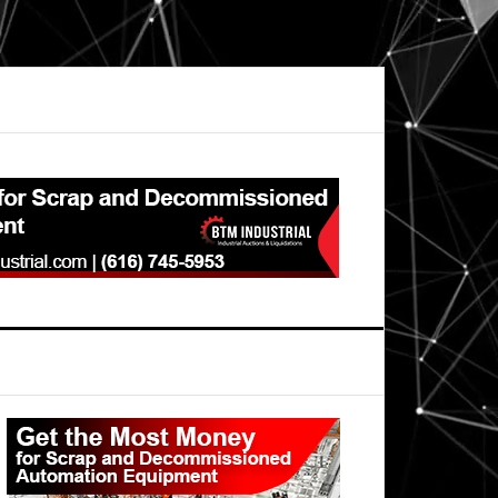
Primary
Sidebar