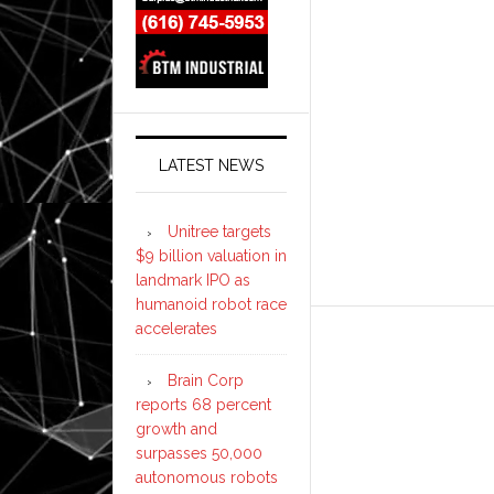
LATEST NEWS
Unitree targets
$9 billion valuation in
landmark IPO as
humanoid robot race
accelerates
Brain Corp
reports 68 percent
growth and
surpasses 50,000
autonomous robots