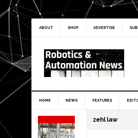
Skip
Skip
Skip
Skip
to
to
to
to
primary
main
primary
secondary
navigation
content
sidebar
sidebar
ABOUT
SHOP
ADVERTISE
SUB
HOME
NEWS
FEATURES
EDIT
Secondary
zehl law
Sidebar