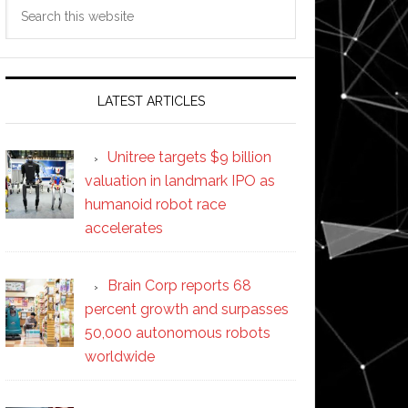
Search
this
website
LATEST ARTICLES
Unitree targets $9 billion
valuation in landmark IPO as
humanoid robot race
accelerates
Brain Corp reports 68
percent growth and surpasses
50,000 autonomous robots
worldwide