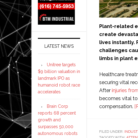
Plant-related 
create devastat
lives instantly
LATEST NEWS
challenges caus
limbs in plant 
Unitree targets
$9 billion valuation in
Healthcare treat
landmark IPO as
securing vital re
humanoid robot race
After
injuries fro
accelerates
becomes vital to 
compensation.
[
Brain Corp
reports 68 percent
growth and
surpasses 50,000
FILED UNDER:
INDUST
autonomous robots
TAGGED WITH:
ATTEN