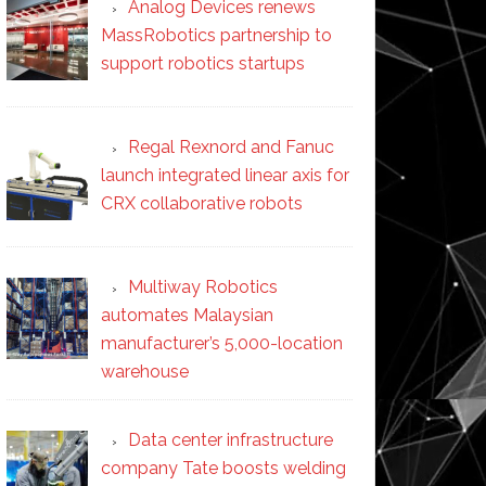
Analog Devices renews
MassRobotics partnership to
support robotics startups
Regal Rexnord and Fanuc
launch integrated linear axis for
CRX collaborative robots
Multiway Robotics
automates Malaysian
manufacturer’s 5,000-location
warehouse
Data center infrastructure
company Tate boosts welding