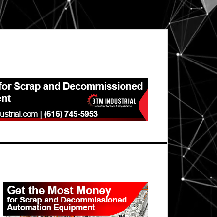
Primary
Sidebar