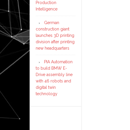
Production
Intelligence
German
construction giant
launches 3D printing
division after printing
new headquarters
PIA Automation
to build BMW E-
Drive assembly line
with 46 robots and
digital twin
technology