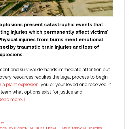
explosions present catastrophic events that
ing injuries which permanently affect victims’
. Physical injuries from burns meet emotional
ed by traumatic brain injuries and loss of
explosions.
ment and survival demands immediate attention but
covery resources requires the legal process to begin.
m a plant explosion
, you or your loved one received, it
learn what options exist for justice and
about
Read more…]
What
Happens
After
RY
TION
,
EXPLOSION
,
INJURIES
,
LEGAL
,
LIABLE
,
MEDICAL
,
PARTIES
,