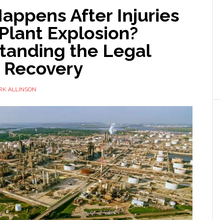
appens After Injuries
Plant Explosion?
tanding the Legal
o Recovery
RK ALLINSON