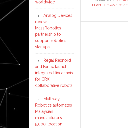
worldwide
PLANT
,
RECOVERY
,
ZE
Analog Devices
renews
MassRobotics
partnership to
support robotics
startups
Regal Rexnord
and Fanuc launch
integrated linear axis
for CRX
collaborative robots
Multiway
Robotics automates
Malaysian
manufacturer’s
5,000-location