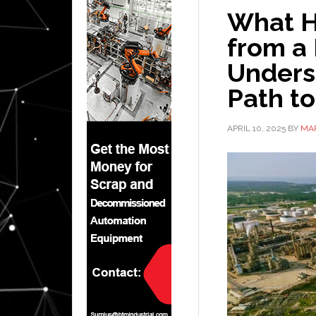
What H
from a 
Unders
Path t
APRIL 10, 2025
BY
MA