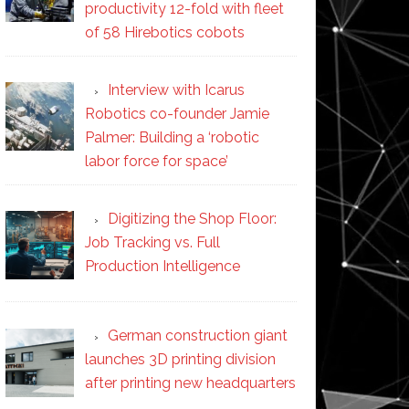
productivity 12-fold with fleet
of 58 Hirebotics cobots
Interview with Icarus
Robotics co-founder Jamie
Palmer: Building a ‘robotic
labor force for space’
Digitizing the Shop Floor:
Job Tracking vs. Full
Production Intelligence
German construction giant
launches 3D printing division
after printing new headquarters