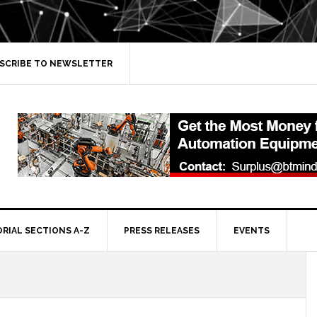
SCRIBE TO NEWSLETTER
ORIAL SECTIONS A-Z
PRESS RELEASES
EVENTS