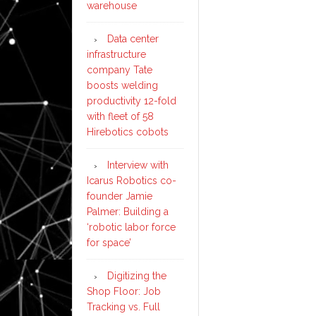
warehouse
Data center
infrastructure
company Tate
boosts welding
productivity 12-fold
with fleet of 58
Hirebotics cobots
Interview with
Icarus Robotics co-
founder Jamie
Palmer: Building a
‘robotic labor force
for space’
Digitizing the
Shop Floor: Job
Tracking vs. Full