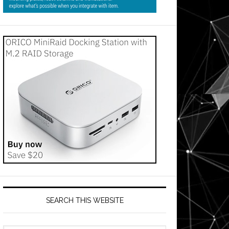
SEARCH THIS WEBSITE