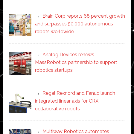
Brain Corp reports 68 percent growth
and surpasses 50,000 autonomous
robots worldwide
Analog Devices renews
MassRobotics partnership to support
robotics startups
Regal Rexnord and Fanuc launch
integrated linear axis for CRX
collaborative robots
Multiway Robotics automates