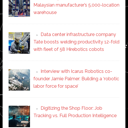
Malaysian manufacturer’s 5,000-location
warehouse
Data center infrastructure company
Tate boosts welding productivity 12-fold
with fleet of 58 Hirebotics cobots
Interview with Icarus Robotics co-
founder Jamie Palmer: Building a ‘robotic
labor force for space’
Digitizing the Shop Floor: Job
Tracking vs. Full Production Intelligence