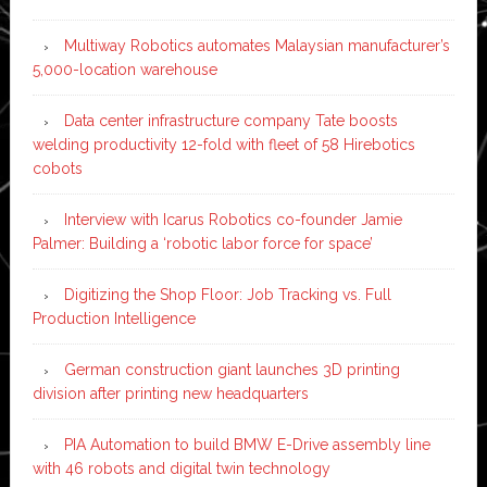
Multiway Robotics automates Malaysian manufacturer’s
5,000-location warehouse
Data center infrastructure company Tate boosts
welding productivity 12-fold with fleet of 58 Hirebotics
cobots
Interview with Icarus Robotics co-founder Jamie
Palmer: Building a ‘robotic labor force for space’
Digitizing the Shop Floor: Job Tracking vs. Full
Production Intelligence
German construction giant launches 3D printing
division after printing new headquarters
PIA Automation to build BMW E-Drive assembly line
with 46 robots and digital twin technology