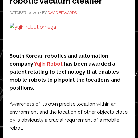
robotic vacuum cleaner
OCTOBER 10, 2017
BY
DAVID EDWARDS
South Korean robotics and automation
company
Yujin Robot
has been awarded a
patent relating to technology that enables
mobile robots to pinpoint the locations and
positions.
Awareness of its own precise location within an
environment and the location of other objects close
by is obviously a crucial requirement of a mobile
robot.