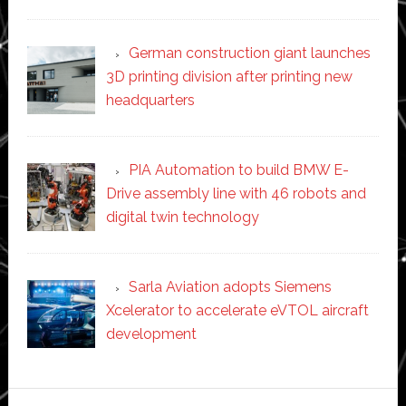
German construction giant launches
3D printing division after printing new
headquarters
PIA Automation to build BMW E-
Drive assembly line with 46 robots and
digital twin technology
Sarla Aviation adopts Siemens
Xcelerator to accelerate eVTOL aircraft
development
Secondary