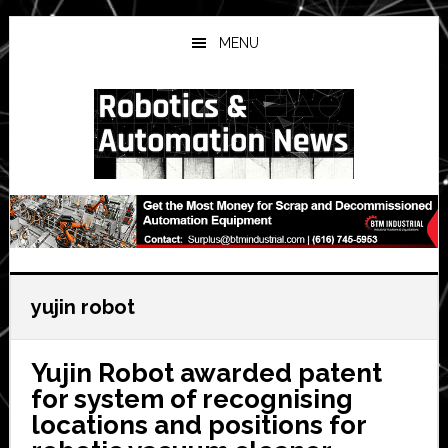
Skip
Skip
Skip
to
to
to
MENU
main
primary
secondary
content
sidebar
sidebar
yujin robot
Yujin Robot awarded patent
for system of recognising
locations and positions for