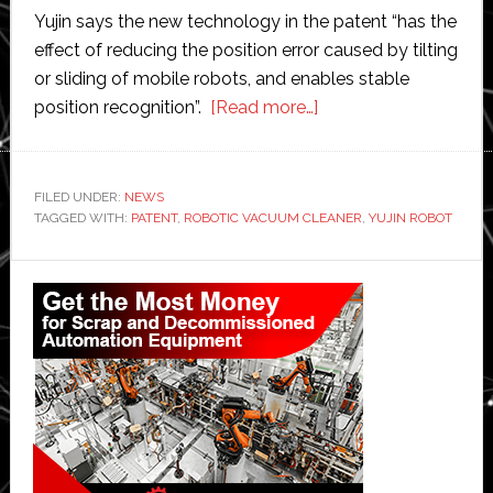
Yujin says the new technology in the patent “has the
effect of reducing the position error caused by tilting
or sliding of mobile robots, and enables stable
about
position recognition”.
[Read more…]
Yujin
Robot
awarded
FILED UNDER:
NEWS
TAGGED WITH:
PATENT
,
ROBOTIC VACUUM CLEANER
patent
,
YUJIN ROBOT
for
Primary
system
of
Sidebar
recognising
locations
and
positions
for
robotic