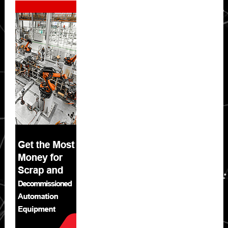
Sidebar