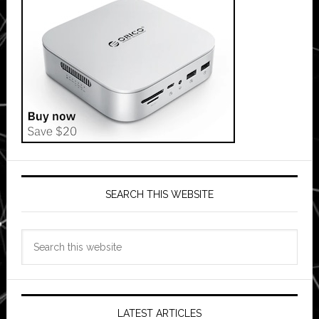
SEARCH THIS WEBSITE
Search
this
website
LATEST ARTICLES