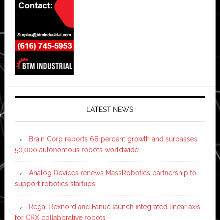
LATEST NEWS
Brain Corp reports 68 percent growth and surpasses
50,000 autonomous robots worldwide
Analog Devices renews MassRobotics partnership to
support robotics startups
Regal Rexnord and Fanuc launch integrated linear axis
for CRX collaborative robots