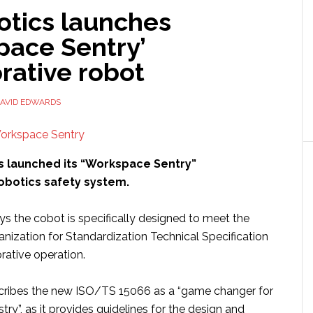
otics launches
pace Sentry’
rative robot
AVID EDWARDS
 launched its “Workspace Sentry”
robotics safety system.
 the cobot is specifically designed to meet the
anization for Standardization Technical Specification
rative operation.
cribes the new ISO/TS 15066 as a “game changer for
try”, as it provides guidelines for the design and