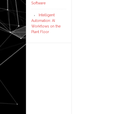
Software
Intelligent
Automation: AI
Workflows on the
Plant Floor