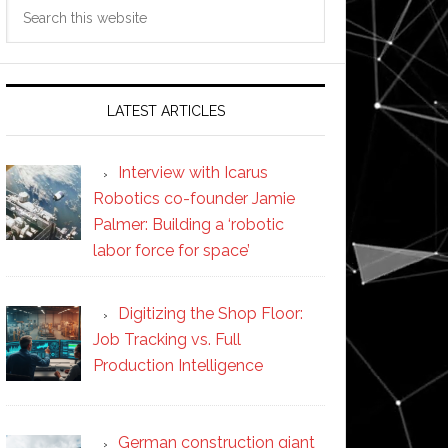
Search
this
website
LATEST ARTICLES
Interview with Icarus
Robotics co-founder Jamie
Palmer: Building a ‘robotic
labor force for space’
Digitizing the Shop Floor:
Job Tracking vs. Full
Production Intelligence
German construction giant