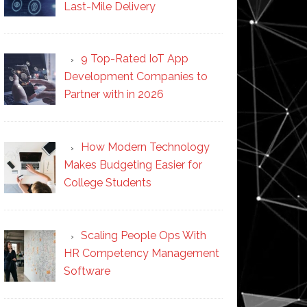
Last-Mile Delivery
9 Top-Rated IoT App
Development Companies to
Partner with in 2026
How Modern Technology
Makes Budgeting Easier for
College Students
Scaling People Ops With
HR Competency Management
Software