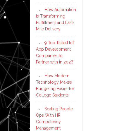
How Automation
is Transforming
Fulfillment and Last-
Mile Delivery
9 Top-Rated IoT
App Development
Companies to
Partner with in 2026
How Modern
Technology Makes
Budgeting Easier for
College Students
Scaling People
Ops With HR
Competency
Management