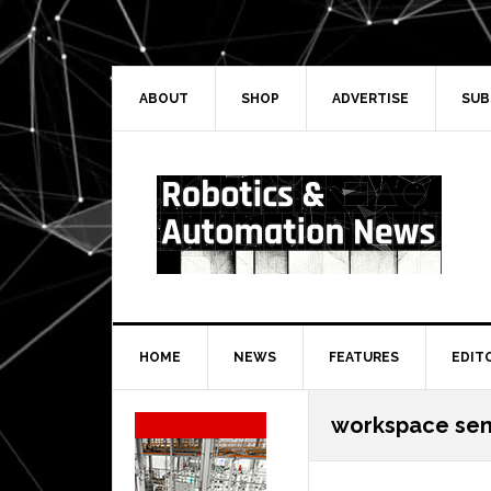
Skip
Skip
Skip
Skip
to
to
to
to
primary
main
primary
secondary
navigation
content
sidebar
sidebar
ABOUT
SHOP
ADVERTISE
SUB
HOME
NEWS
FEATURES
EDIT
Secondary
workspace sen
Sidebar