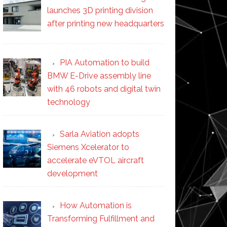
launches 3D printing division
after printing new headquarters
PIA Automation to build
BMW E-Drive assembly line
with 46 robots and digital twin
technology
Sarla Aviation adopts
Siemens Xcelerator to
accelerate eVTOL aircraft
development
How Automation is
Transforming Fulfillment and