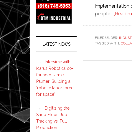
implementation o
people.
[Read m
FILED UNDER:
INDUST
TAGGED WITH:
COLLA
LATEST NEWS
Interview with
Icarus Robotics co-
founder Jamie
Palmer: Building a
‘robotic labor force
for space’
Digitizing the
Shop Floor: Job
Tracking vs. Full
Production