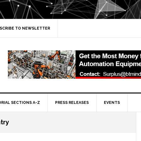
SCRIBE TO NEWSLETTER
ORIAL SECTIONS A-Z
PRESS RELEASES
EVENTS
try