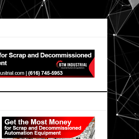
Primary
Sidebar