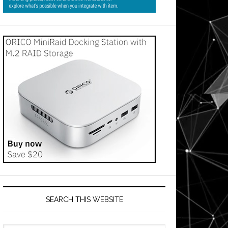
SEARCH THIS WEBSITE