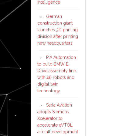
Intelligence
German
construction giant
launches 3D printing
division after printing
new headquarters
PIA Automation
to build BMW E-
Drive assembly line
with 46 robots and
digital twin
technology
Sarla Aviation
adopts Siemens
Xcelerator to
accelerate eVTOL
aircraft development