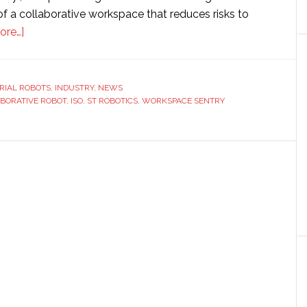
f a collaborative workspace that reduces risks to
about
ore…]
ST
Robotics
launches
RIAL ROBOTS
,
INDUSTRY
,
NEWS
BORATIVE ROBOT
‘Workspace
,
ISO
,
ST ROBOTICS
,
WORKSPACE SENTRY
Sentry’
collaborative
robot