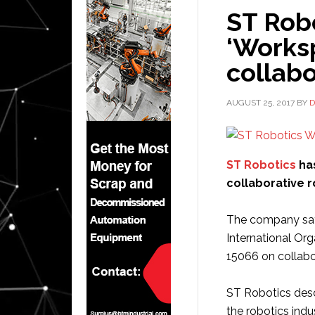
ST Rob
‘Works
collabo
AUGUST 25, 2017
BY
D
ST Robotics
has
collaborative 
The company says
International Org
15066 on collabo
ST Robotics des
the robotics indus