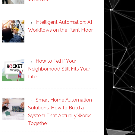
Intelligent Automation: AI
Workflows on the Plant Floor
How to Tell if Your
Neighborhood Still Fits Your
Life
Smart Home Automation
Solutions: How to Build a
System That Actually Works
Together