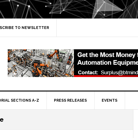
SCRIBE TO NEWSLETTER
ORIAL SECTIONS A-Z
PRESS RELEASES
EVENTS
ce