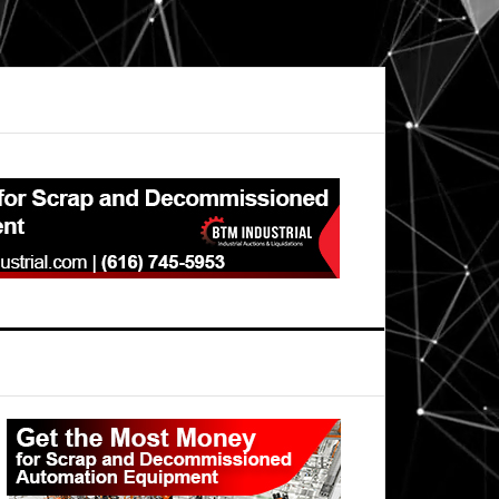
Primary
Sidebar