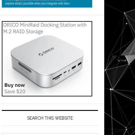
SEARCH THIS WEBSITE