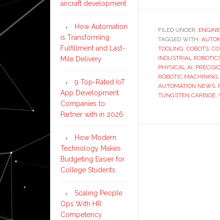
aircraft development
How Automation
FILED UNDER:
ENGINE
is Transforming
TAGGED WITH:
AUTO
Fulfillment and Last-
TOOLING
,
COBOTS
,
CO
INDUSTRIAL ROBOTIC
Mile Delivery
PHYSICAL AI
,
PRECIS
ROBOTIC MACHINING
9 Top-Rated IoT
AUTOMATION NEWS
,
App Development
TUNGSTEN CARBIDE
,
Companies to
Partner with in 2026
How Modern
Technology Makes
Budgeting Easier for
College Students
Scaling People
Ops With HR
Competency