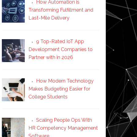
How Automation is
Transforming Fulfillment and
Last-Mile Delivery
9 Top-Rated IoT App
Development Companies to
Partner with in 2026
How Modern Technology
Makes Budgeting Easier for
College Students
Scaling People Ops With
HR Competency Management
Software