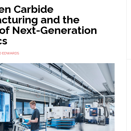
en Carbide
cturing and the
 of Next-Generation
cs
D EDWARDS