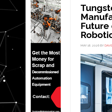
Tungst
Manufa
Future
Roboti
MAY 18, 2026
BY
DAVI