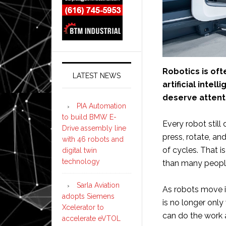
Robotics is of
LATEST NEWS
artificial inte
deserve attenti
PIA Automation
to build BMW E-
Every robot still
Drive assembly line
press, rotate, an
with 46 robots and
of cycles. That 
digital twin
technology
than many people
Sarla Aviation
As robots move i
adopts Siemens
is no longer only
Xcelerator to
can do the work 
accelerate eVTOL