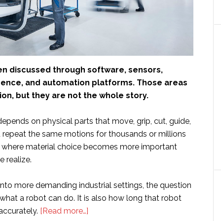
ten discussed through software, sensors,
lligence, and automation platforms. Those areas
on, but they are not the whole story.
 depends on physical parts that move, grip, cut, guide,
d repeat the same motions for thousands or millions
is where material choice becomes more important
 realize.
nto more demanding industrial settings, the question
 what a robot can do. It is also how long that robot
about
accurately.
[Read more…]