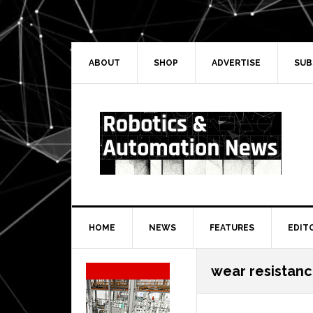
Skip
Skip
Skip
Skip
to
to
to
to
primary
main
primary
secondary
navigation
content
sidebar
sidebar
ABOUT
SHOP
ADVERTISE
SUB
HOME
NEWS
FEATURES
EDIT
Secondary
wear resistan
Sidebar