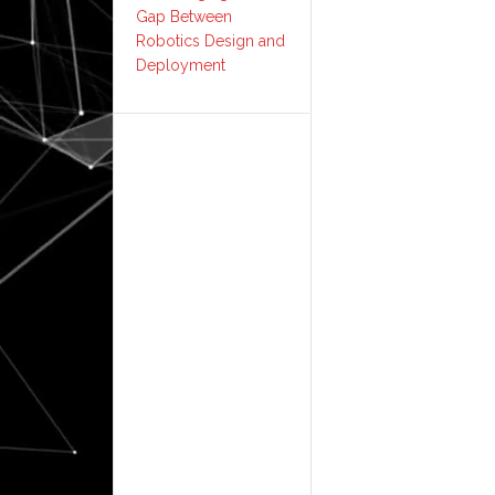
Gap Between
Robotics Design and
Deployment