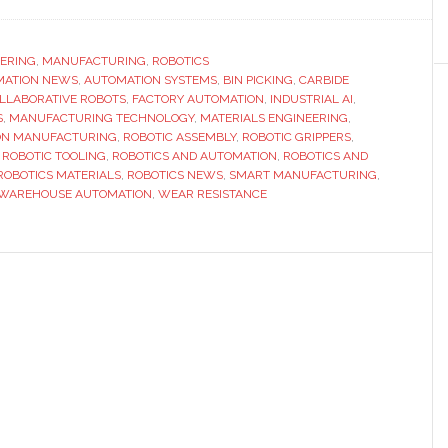
Tungsten
Carbide
Manufacturing
ERING
,
MANUFACTURING
,
ROBOTICS
MATION NEWS
,
AUTOMATION SYSTEMS
and
,
BIN PICKING
,
CARBIDE
LLABORATIVE ROBOTS
,
FACTORY AUTOMATION
,
INDUSTRIAL AI
,
the
S
,
MANUFACTURING TECHNOLOGY
,
MATERIALS ENGINEERING
,
Future
ION MANUFACTURING
,
ROBOTIC ASSEMBLY
,
ROBOTIC GRIPPERS
,
,
ROBOTIC TOOLING
,
ROBOTICS AND AUTOMATION
,
ROBOTICS AND
of
ROBOTICS MATERIALS
,
ROBOTICS NEWS
,
SMART MANUFACTURING
,
Next-
WAREHOUSE AUTOMATION
,
WEAR RESISTANCE
Generation
Robotics