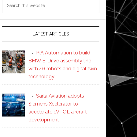
Search
this
website
LATEST ARTICLES
PIA Automation to build
BMW E-Drive assembly line
with 46 robots and digital twin
technology
Sarla Aviation adopts
Siemens Xcelerator to
accelerate eVTOL aircraft
development