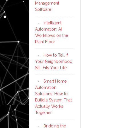
Management
Software
Intelligent
Automation: AI
Workflows on the
Plant Floor
How to Tell if
Your Neighborhood
Still Fits Your Life
Smart Home
Automation
Solutions: How to
Build a System That
Actually Works
Together
Bridging the