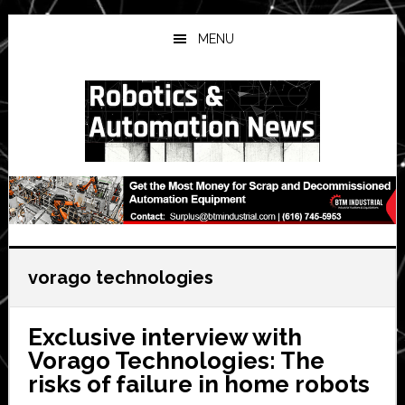
Skip
Skip
Skip
to
to
to
MENU
main
primary
secondary
content
sidebar
sidebar
vorago technologies
Exclusive interview with
Vorago Technologies: The
risks of failure in home robots