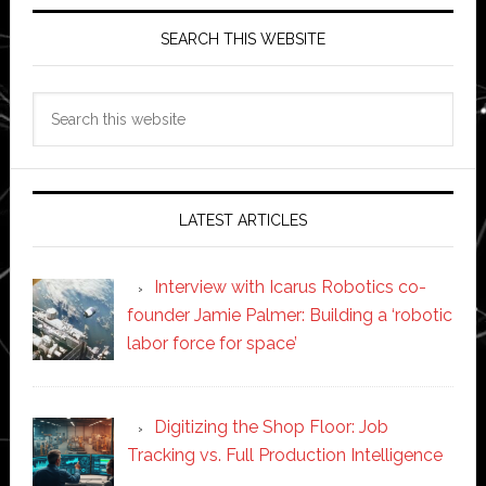
SEARCH THIS WEBSITE
Search
this
website
LATEST ARTICLES
Interview with Icarus Robotics co-
founder Jamie Palmer: Building a ‘robotic
labor force for space’
Digitizing the Shop Floor: Job
Tracking vs. Full Production Intelligence