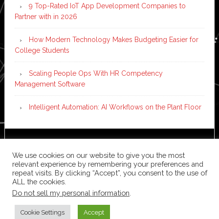
9 Top-Rated IoT App Development Companies to
Partner with in 2026
How Modern Technology Makes Budgeting Easier for
College Students
Scaling People Ops With HR Competency
Management Software
Intelligent Automation: AI Workflows on the Plant Floor
Copyright © 2026 ·
News Pro
on
Genesis Framework
·
We use cookies on our website to give you the most
WordPress
·
Log in
relevant experience by remembering your preferences and
repeat visits. By clicking “Accept”, you consent to the use of
ALL the cookies.
Do not sell my personal information
.
Cookie Settings
Accept