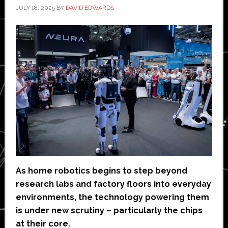
JULY 18, 2025
BY
DAVID EDWARDS
As home robotics begins to step beyond
research labs and factory floors into everyday
environments, the technology powering them
is under new scrutiny – particularly the chips
at their core.