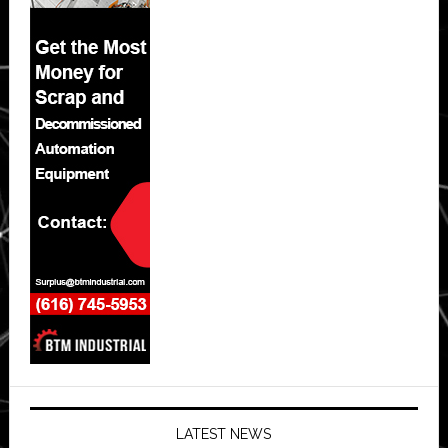
LATEST NEWS