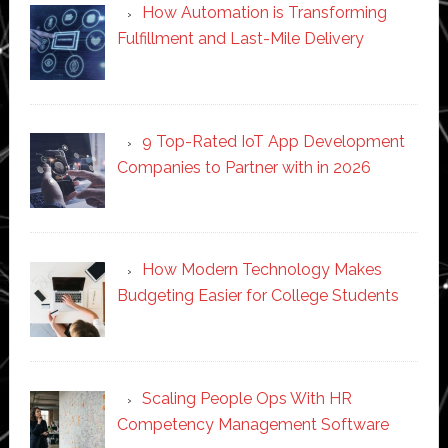
How Automation is Transforming
Fulfillment and Last-Mile Delivery
9 Top-Rated IoT App Development
Companies to Partner with in 2026
How Modern Technology Makes
Budgeting Easier for College Students
Scaling People Ops With HR
Competency Management Software