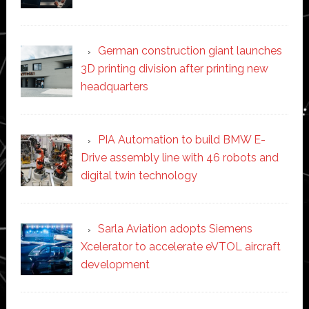
German construction giant launches
3D printing division after printing new
headquarters
PIA Automation to build BMW E-
Drive assembly line with 46 robots and
digital twin technology
Sarla Aviation adopts Siemens
Xcelerator to accelerate eVTOL aircraft
development