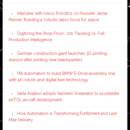
Interview with Icarus Robotics co-founder Jamie
Palmer: Building a ‘robotic labor force for space’
Digitizing the Shop Floor: Job Tracking vs. Full
Production Intelligence
German construction giant launches 3D printing
division after printing new headquarters
PIA Automation to build BMW E-Drive assembly line
with 46 robots and digital twin technology
Sarla Aviation adopts Siemens Xcelerator to accelerate
eVTOL aircraft development
How Automation is Transforming Fulfillment and Last-
Mile Delivery