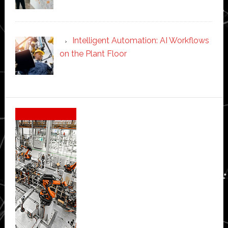
Intelligent Automation: AI Workflows
on the Plant Floor
Secondary
Sidebar