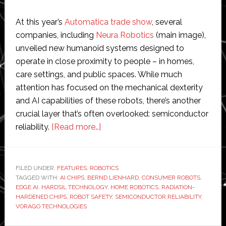
At this year’s
Automatica trade show
, several
companies, including
Neura Robotics
(main image),
unveiled new humanoid systems designed to
operate in close proximity to people – in homes,
care settings, and public spaces. While much
attention has focused on the mechanical dexterity
and AI capabilities of these robots, there’s another
crucial layer that’s often overlooked: semiconductor
about
reliability.
[Read more…]
Exclusive
interview
with
FILED UNDER:
FEATURES
,
ROBOTICS
TAGGED WITH:
AI CHIPS
,
BERND LIENHARD
Vorago
,
CONSUMER ROBOTS
,
EDGE AI
,
HARDSIL TECHNOLOGY
,
HOME ROBOTICS
,
RADIATION-
Technologies:
HARDENED CHIPS
,
ROBOT SAFETY
,
SEMICONDUCTOR RELIABILITY
,
The
VORAGO TECHNOLOGIES
risks