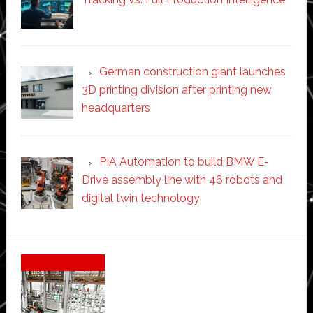
German construction giant launches
3D printing division after printing new
headquarters
PIA Automation to build BMW E-
Drive assembly line with 46 robots and
digital twin technology
Secondary
Sidebar