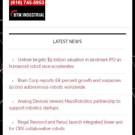
LATEST NEWS
Unitree targets $9 billion valuation in landmark IPO as
humanoid robot race accelerates
Brain Corp reports 68 percent growth and surpasses
50,000 autonomous robots worldwide
Analog Devices renews MassRobotics partnership to
support robotics startups
Regal Rexnord and Fanuc launch integrated linear axis
for CRX collaborative robots