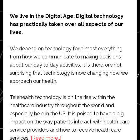
We live in the Digital Age. Digital technology
has practically taken over all aspects of our
lives.
We depend on technology for almost everything
from how we communicate to making decisions
about our day to day activities. It is therefore not
surprising that technology is now changing how we
approach our health.
Telehealth technology is on the rise within the
healthcare industry throughout the world and
especially here in the US. It is poised to have a big
impact on the way patients interact with health care
service providers and how to receive health care
about
services.
[Read more…]