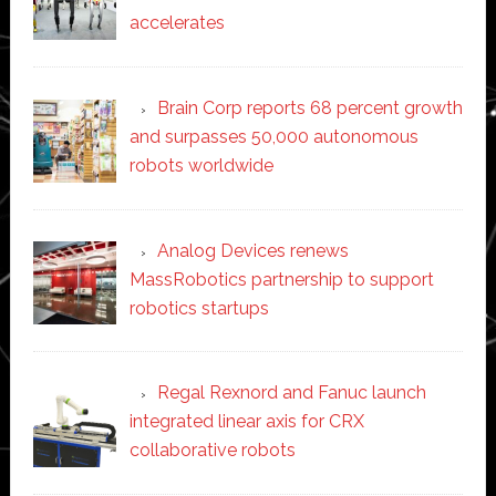
accelerates
Brain Corp reports 68 percent growth
and surpasses 50,000 autonomous
robots worldwide
Analog Devices renews
MassRobotics partnership to support
robotics startups
Regal Rexnord and Fanuc launch
integrated linear axis for CRX
collaborative robots