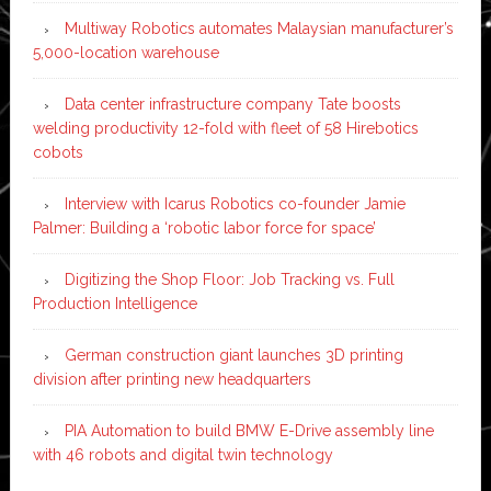
Multiway Robotics automates Malaysian manufacturer’s
5,000-location warehouse
Data center infrastructure company Tate boosts
welding productivity 12-fold with fleet of 58 Hirebotics
cobots
Interview with Icarus Robotics co-founder Jamie
Palmer: Building a ‘robotic labor force for space’
Digitizing the Shop Floor: Job Tracking vs. Full
Production Intelligence
German construction giant launches 3D printing
division after printing new headquarters
PIA Automation to build BMW E-Drive assembly line
with 46 robots and digital twin technology