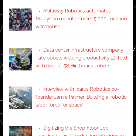
Multiway Robotics automates
Malaysian manufacturer’s 5,000-location
warehouse
Data center infrastructure company
Tate boosts welding productivity 12-fold
with fleet of 58 Hirebotics cobots
Interview with Icarus Robotics co-
founder Jamie Palmer: Building a ‘robotic
labor force for space’
Digitizing the Shop Floor: Job
Tracking vs. Full Production Intelligence