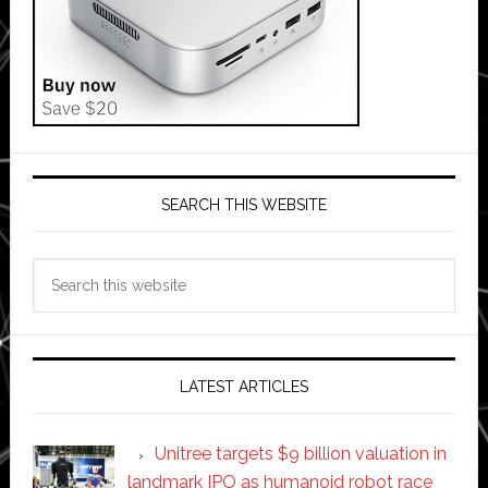
SEARCH THIS WEBSITE
Search
this
website
LATEST ARTICLES
Unitree targets $9 billion valuation in
landmark IPO as humanoid robot race