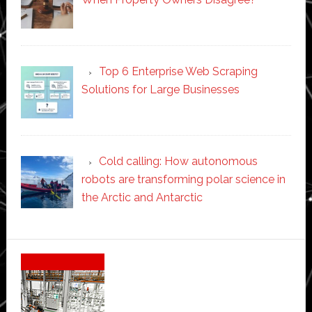
Top 6 Enterprise Web Scraping
Solutions for Large Businesses
Cold calling: How autonomous
robots are transforming polar science in
the Arctic and Antarctic
Secondary
Sidebar