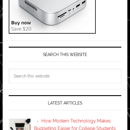
SEARCH THIS WEBSITE
Search
this
website
LATEST ARTICLES
How Modern Technology Makes
Budgeting Easier for College Students