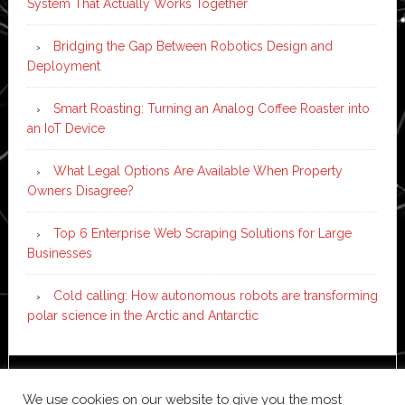
System That Actually Works Together
Bridging the Gap Between Robotics Design and
Deployment
Smart Roasting: Turning an Analog Coffee Roaster into
an IoT Device
What Legal Options Are Available When Property
Owners Disagree?
Top 6 Enterprise Web Scraping Solutions for Large
Businesses
Cold calling: How autonomous robots are transforming
polar science in the Arctic and Antarctic
Copyright © 2026 ·
News Pro
on
Genesis Framework
·
We use cookies on our website to give you the most