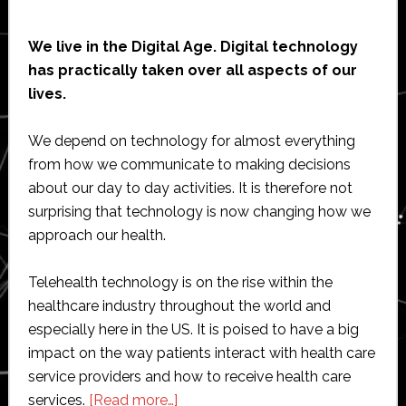
We live in the Digital Age. Digital technology
has practically taken over all aspects of our
lives.
We depend on technology for almost everything
from how we communicate to making decisions
about our day to day activities. It is therefore not
surprising that technology is now changing how we
approach our health.
Telehealth technology is on the rise within the
healthcare industry throughout the world and
especially here in the US. It is poised to have a big
impact on the way patients interact with health care
service providers and how to receive health care
about
services.
[Read more…]