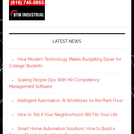
LATEST NEWS
How Modern Technology Makes Budgeting Easier for
College Students
Scaling People Ops With HR Competency
Management Software
Intelligent Automation: AI Workflows on the Plant Floor
How to Tell if Your Neighborhood Still Fits Your Life
Smart Home Automation Solutions: How to Build a