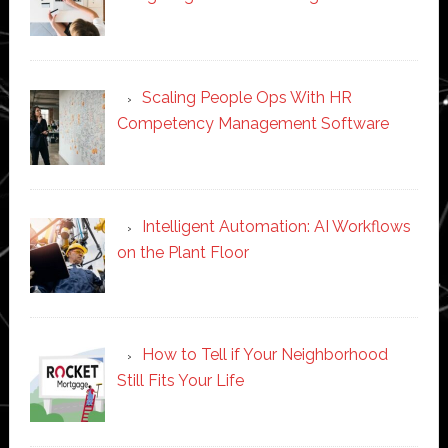
Scaling People Ops With HR
Competency Management Software
Intelligent Automation: AI Workflows
on the Plant Floor
How to Tell if Your Neighborhood
Still Fits Your Life