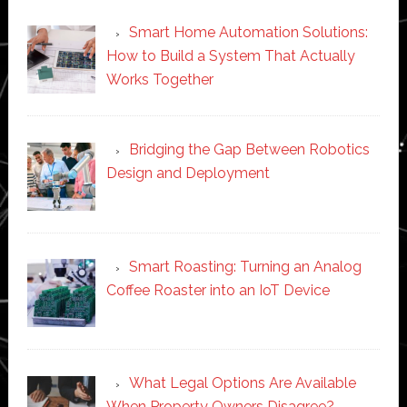
Smart Home Automation Solutions:
How to Build a System That Actually
Works Together
Bridging the Gap Between Robotics
Design and Deployment
Smart Roasting: Turning an Analog
Coffee Roaster into an IoT Device
What Legal Options Are Available
When Property Owners Disagree?