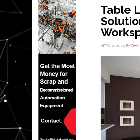
Table L
Solutio
Works
APRIL 2, 2025
BY
DAV