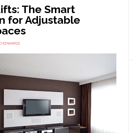
ifts: The Smart
n for Adjustable
paces
ID EDWARDS