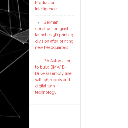
Production
Intelligence
German
construction giant
launches 3D printing
division after printing
new headquarters
PIA Automation
to build BMW E-
Drive assembly line
with 46 robots and
digital twin
technology