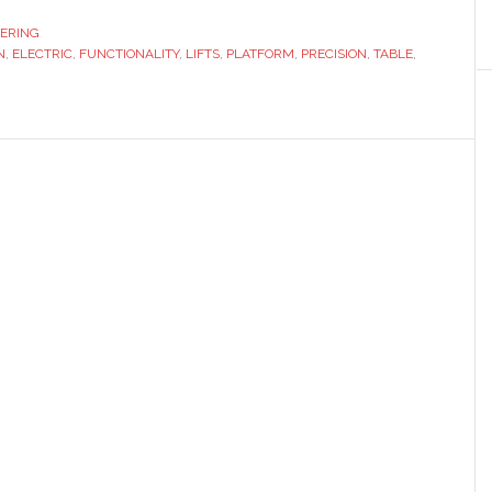
The
ERING
N
,
ELECTRIC
,
FUNCTIONALITY
Smart
,
LIFTS
,
PLATFORM
,
PRECISION
,
TABLE
,
Solution
for
Adjustable
Workspaces