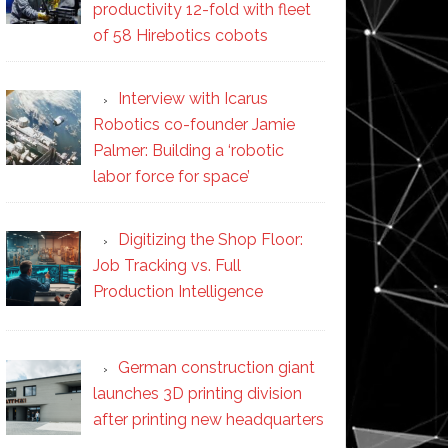
productivity 12-fold with fleet
of 58 Hirebotics cobots
Interview with Icarus
Robotics co-founder Jamie
Palmer: Building a ‘robotic
labor force for space’
Digitizing the Shop Floor:
Job Tracking vs. Full
Production Intelligence
German construction giant
launches 3D printing division
after printing new headquarters