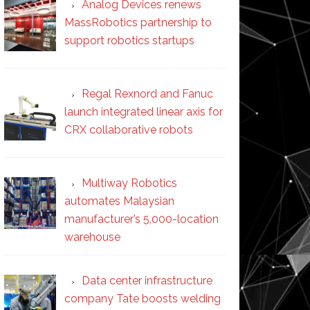
Analog Devices renews
MassRobotics partnership to
support robotics startups
Regal Rexnord and Fanuc
launch integrated linear axis for
CRX collaborative robots
Multiway Robotics
automates Malaysian
manufacturer’s 5,000-location
warehouse
Data center infrastructure
company Tate boosts welding