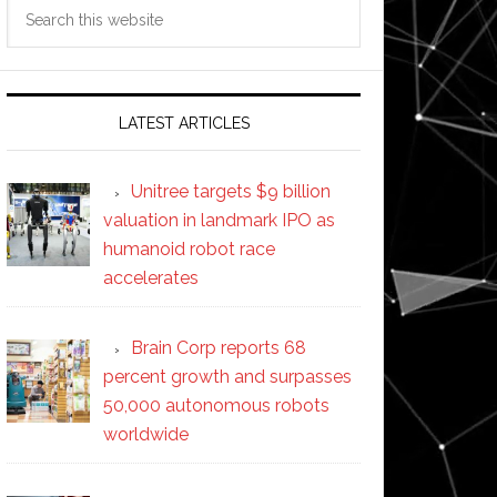
Search
this
website
LATEST ARTICLES
Unitree targets $9 billion
valuation in landmark IPO as
humanoid robot race
accelerates
Brain Corp reports 68
percent growth and surpasses
50,000 autonomous robots
worldwide