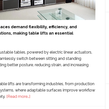
es demand flexibility, efficiency, and
ions, making table lifts an essential
stable tables, powered by electric linear actuators,
eamlessly switch between sitting and standing
ing better posture, reducing strain, and increasing
able lifts are transforming industries, from production
 systems, where adaptable surfaces improve workflow
about
ety.
[Read more…]
Table
Lifts: