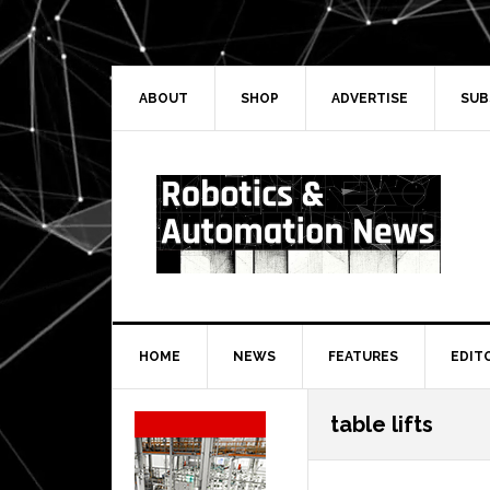
Skip
Skip
Skip
Skip
to
to
to
to
primary
main
primary
secondary
navigation
content
sidebar
sidebar
ABOUT
SHOP
ADVERTISE
SUB
HOME
NEWS
FEATURES
EDIT
Secondary
table lifts
Sidebar