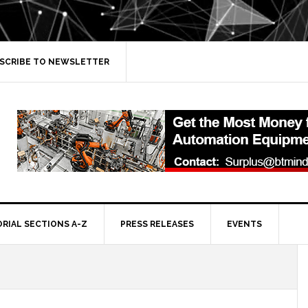
SCRIBE TO NEWSLETTER
ORIAL SECTIONS A-Z
PRESS RELEASES
EVENTS