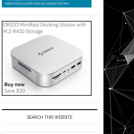
SEARCH THIS WEBSITE