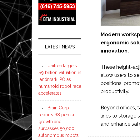
Modern workspac
ergonomic solut
LATEST NEWS
innovation.
Unitree targets
These height-adju
$9 billion valuation in
allow users to s
landmark IPO as
positions, promot
humanoid robot race
productivity.
accelerates
Beyond offices, t
Brain Corp
reports 68 percent
lines to storage
growth and
and enhance saf
surpasses 50,000
autonomous robots