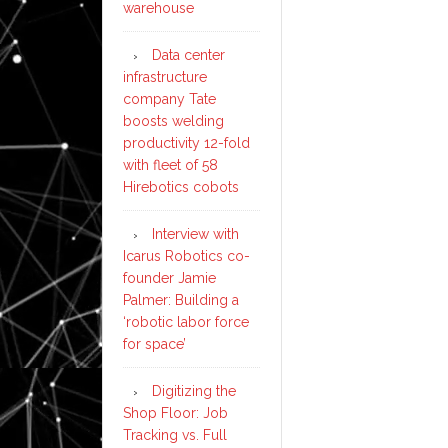
warehouse
Data center
infrastructure
company Tate
boosts welding
productivity 12-fold
with fleet of 58
Hirebotics cobots
Interview with
Icarus Robotics co-
founder Jamie
Palmer: Building a
‘robotic labor force
for space’
Digitizing the
Shop Floor: Job
Tracking vs. Full