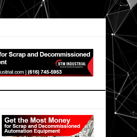
Primary
Sidebar