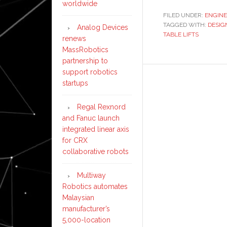
worldwide
FILED UNDER:
ENGINE
TAGGED WITH:
DESIG
Analog Devices
TABLE LIFTS
renews
MassRobotics
partnership to
support robotics
startups
Regal Rexnord
and Fanuc launch
integrated linear axis
for CRX
collaborative robots
Multiway
Robotics automates
Malaysian
manufacturer’s
5,000-location