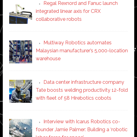
Regal Rexnord and Fanuc launch
integrated linear axis for CRX
collaborative robots
Multiway Robotics automates
Malaysian manufacturer’s 5,000-location
warehouse
Data center infrastructure company
Tate boosts welding productivity 12-fold
with fleet of 58 Hirebotics cobots
Interview with Icarus Robotics co-
founder Jamie Palmer: Building a ‘robotic