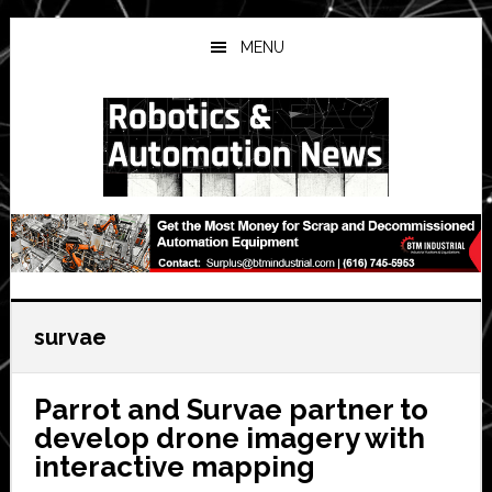
Skip
Skip
Skip
to
to
to
MENU
main
primary
secondary
content
sidebar
sidebar
survae
Parrot and Survae partner to
develop drone imagery with
interactive mapping