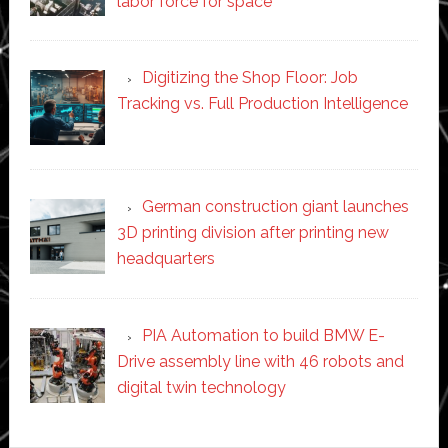
labor force for space’
Digitizing the Shop Floor: Job
Tracking vs. Full Production Intelligence
German construction giant launches
3D printing division after printing new
headquarters
PIA Automation to build BMW E-
Drive assembly line with 46 robots and
digital twin technology