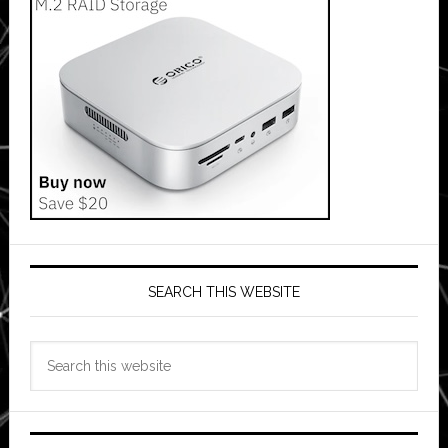
SEARCH THIS WEBSITE
Search
this
website