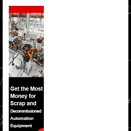
Secondary
Sidebar