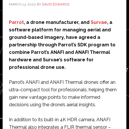
MARCH 13, 2020
BY
DAVID EDWARDS
Parrot
, a drone manufacturer, and
Survae
, a
software platform for managing aerial and
ground-based imagery, have agreed a
partnership through Parrot’s SDK program to
combine Parrot’s ANAFI and ANAFI Thermal
hardware and Survae’s software for
professional drone use.
Parrot’s ANAFI and ANAFI Thermal drones offer an
ultra-compact tool for professionals, helping them
gain new vantage points to make informed
decisions using the drone’s aerial insights.
In addition to its built-in 4K HDR camera, ANAFI
Thermal also integrates a FLIR thermal sensor –