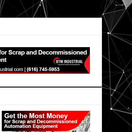
Primary
Sidebar