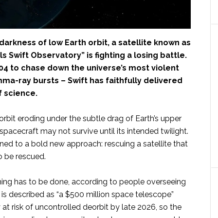
 darkness of low Earth orbit, a satellite known as
s Swift Observatory” is fighting a losing battle.
04 to chase down the universe’s most violent
ma-ray bursts – Swift has faithfully delivered
 science.
 orbit eroding under the subtle drag of Earth’s upper
pacecraft may not survive until its intended twilight.
ned to a bold new approach: rescuing a satellite that
o be rescued.
ng has to be done, according to people overseeing
t is described as “a $500 million space telescope”
y at risk of uncontrolled deorbit by late 2026, so the