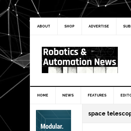
Skip
Skip
Skip
Skip
to
to
to
to
primary
main
primary
secondary
navigation
content
sidebar
sidebar
ABOUT
SHOP
ADVERTISE
SUB
HOME
NEWS
FEATURES
EDIT
Secondary
space telesco
Sidebar