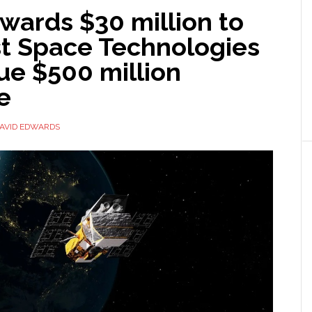
wards $30 million to
st Space Technologies
ue $500 million
te
AVID EDWARDS