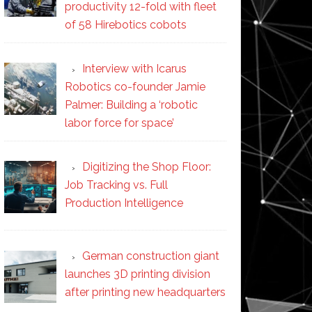
productivity 12-fold with fleet
of 58 Hirebotics cobots
Interview with Icarus
Robotics co-founder Jamie
Palmer: Building a ‘robotic
labor force for space’
Digitizing the Shop Floor:
Job Tracking vs. Full
Production Intelligence
German construction giant
launches 3D printing division
after printing new headquarters