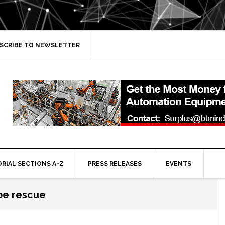
SCRIBE TO NEWSLETTER
ORIAL SECTIONS A-Z
PRESS RELEASES
EVENTS
pe rescue