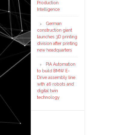
Production
Intelligence
German
construction giant
launches 3D printing
division after printing
new headquarters
PIA Automation
to build BMW E-
Drive assembly line
with 46 robots and
digital twin
technology