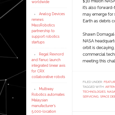
$30 million NASA
worldwide
it’s also forwar
Analog Devices
may emerge for sa
renews
Earth as debris c
MassRobotics
partnership to
Shawn Domagal-Go
support robotics
NASA headquarter
startups
orbit is decaying
commercial techn
Regal Rexnord
and Fanuc launch
meeting this cha
integrated linear axis
for CRX
collaborative robots
FILED UNDER:
FEATU
TAGGED WITH:
ARTEM
Multiway
TECHNOLOGIES
,
NAS
Robotics automates
SERVICING
,
SPACE DE
Malaysian
manufacturer’s
5,000-location