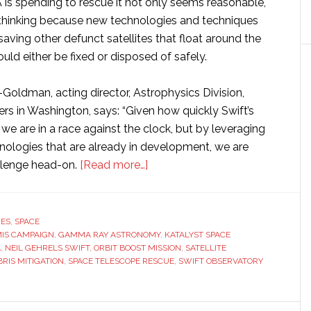
 is spending to rescue it not only seems reasonable,
d-thinking because new technologies and techniques
ving other defunct satellites that float around the
ould either be fixed or disposed of safely.
ldman, acting director, Astrophysics Division,
s in Washington, says: “Given how quickly Swift’s
, we are in a race against the clock, but by leveraging
ologies that are already in development, we are
about
llenge head-on.
[Read more…]
NASA
awards
$30
RES
,
SPACE
IS CAMPAIGN
,
GAMMA RAY ASTRONOMY
million
,
KATALYST SPACE
A
,
NEIL GEHRELS SWIFT
,
ORBIT BOOST MISSION
,
SATELLITE
to
BRIS MITIGATION
,
SPACE TELESCOPE RESCUE
,
SWIFT OBSERVATORY
Katalyst
Space
Technologies