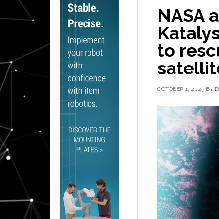
NASA a
Kataly
to resc
satelli
OCTOBER 1, 2025
BY
D