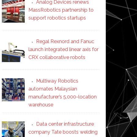
Analog Devices renews
MassRobotics partnership to
support robotics startups
Regal Rexnord and Fanuc
launch integrated linear axis for
CRX collaborative robots
Multiway Robotics
automates Malaysian
manufacturer’s 5,000-location
warehouse
Data center infrastructure
company Tate boosts welding