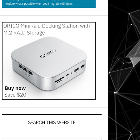
SEARCH THIS WEBSITE