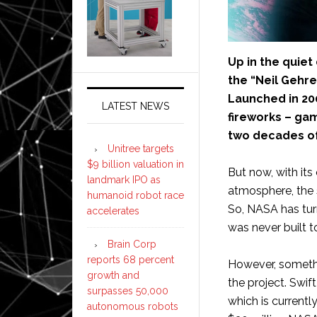
Up in the quiet
the “Neil Gehrel
Launched in 20
LATEST NEWS
fireworks – gam
two decades of
Unitree targets
$9 billion valuation in
But now, with its
landmark IPO as
atmosphere, the s
humanoid robot race
So, NASA has tur
accelerates
was never built t
Brain Corp
reports 68 percent
However, somethi
growth and
the project. Swif
surpasses 50,000
which is currentl
autonomous robots