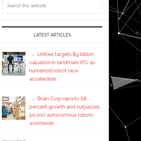
Search
this
website
LATEST ARTICLES
Unitree targets $9 billion
valuation in landmark IPO as
humanoid robot race
accelerates
Brain Corp reports 68
percent growth and surpasses
50,000 autonomous robots
worldwide