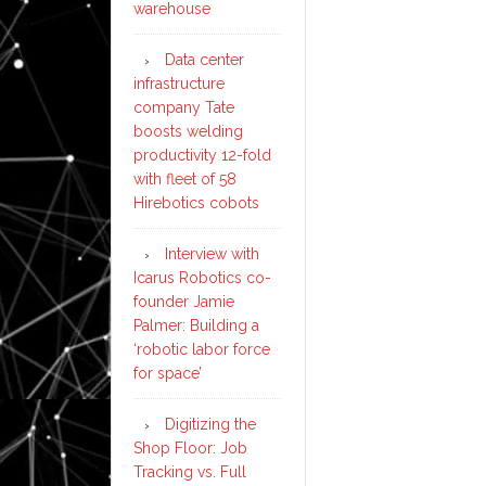
warehouse
Data center
infrastructure
company Tate
boosts welding
productivity 12-fold
with fleet of 58
Hirebotics cobots
Interview with
Icarus Robotics co-
founder Jamie
Palmer: Building a
‘robotic labor force
for space’
Digitizing the
Shop Floor: Job
Tracking vs. Full