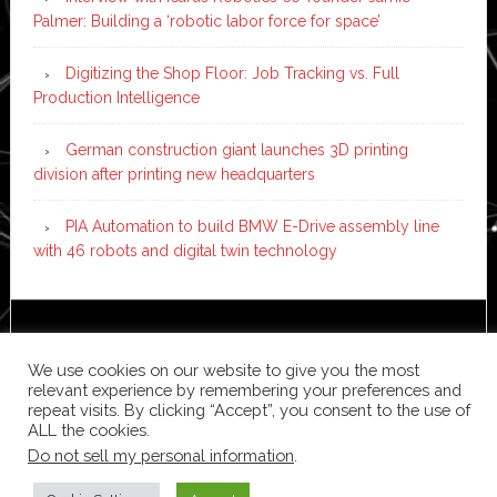
Palmer: Building a ‘robotic labor force for space’
Digitizing the Shop Floor: Job Tracking vs. Full
Production Intelligence
German construction giant launches 3D printing
division after printing new headquarters
PIA Automation to build BMW E-Drive assembly line
with 46 robots and digital twin technology
Copyright © 2026 ·
News Pro
on
Genesis Framework
·
WordPress
·
Log in
We use cookies on our website to give you the most
relevant experience by remembering your preferences and
repeat visits. By clicking “Accept”, you consent to the use of
ALL the cookies.
Do not sell my personal information
.