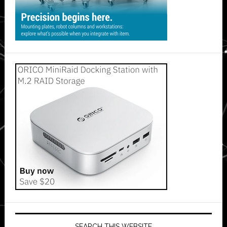
SEARCH THIS WEBSITE