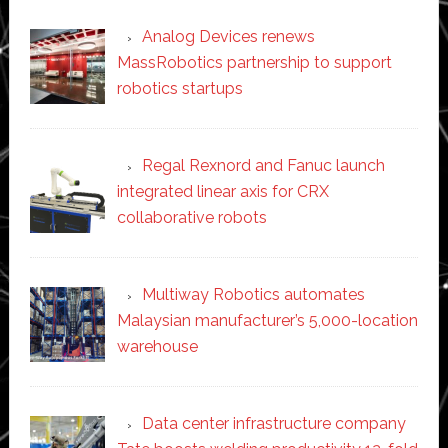
Analog Devices renews
MassRobotics partnership to support
robotics startups
Regal Rexnord and Fanuc launch
integrated linear axis for CRX
collaborative robots
Multiway Robotics automates
Malaysian manufacturer’s 5,000-location
warehouse
Data center infrastructure company