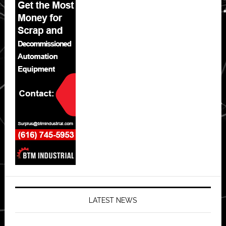
LATEST NEWS