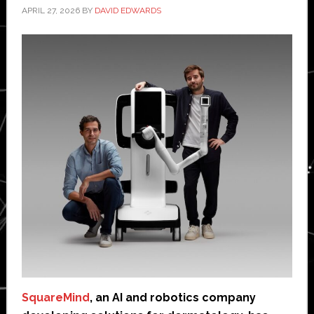
APRIL 27, 2026
BY
DAVID EDWARDS
SquareMind
, an AI and robotics company