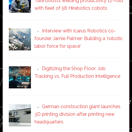
Tate boosts welding productivity 12-fold
with fleet of 58 Hirebotics cobots
Interview with Icarus Robotics co-
founder Jamie Palmer: Building a ‘robotic
labor force for space’
Digitizing the Shop Floor: Job
Tracking vs. Full Production Intelligence
German construction giant launches
3D printing division after printing new
headquarters