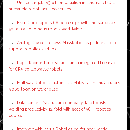
Unitree targets $9 billion valuation in landmark IPO as
humanoid robot race accelerates
Brain Corp reports 68 percent growth and surpasses
50,000 autonomous robots worldwide
Analog Devices renews MassRobotics partnership to
support robotics startups
Regal Rexnord and Fanuc launch integrated linear axis
for CRX collaborative robots
Multiway Robotics automates Malaysian manufacturer’s
5,000-location warehouse
Data center infrastructure company Tate boosts
welding productivity 12-fold with fleet of 58 Hirebotics
cobots
Interview with Icarus Robotics co-founder Jamie