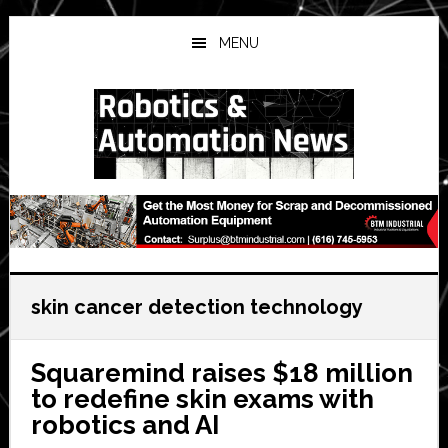
Skip
Skip
Skip
to
to
to
MENU
main
primary
secondary
content
sidebar
sidebar
skin cancer detection technology
Squaremind raises $18 million
to redefine skin exams with
robotics and AI