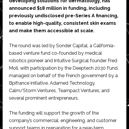
developing solutions for dermatology, has
announced $18 million in funding, including
previously undisclosed pre-Series A financing,
to enable high-quality, consistent skin exams
and make them accessible at scale.
The round was led by Sonder Capital, a California-
based venture fund co-founded by medical
robotics pioneer and Intuitive Surgical founder Fred
Moll, with participation by the Deeptech 2030 Fund,
managed on behalf of the French government by a
Bpifrance initiative, Adamed Technology,
Calm/Storm Ventures, Teampact Ventures, and
several prominent entrepreneurs.
The funding will support the growth of the
company’s commercial, engineering, and customer
support teams in preparation for a near-term