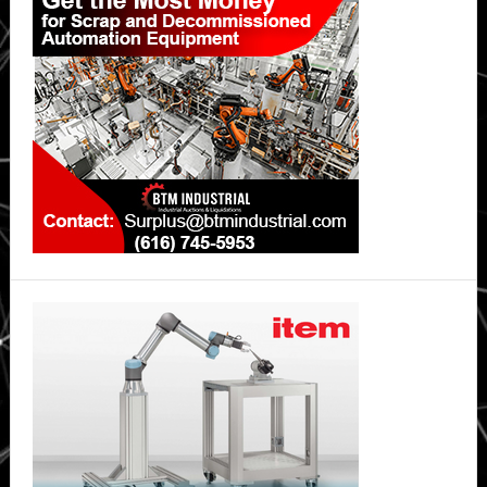
Sidebar