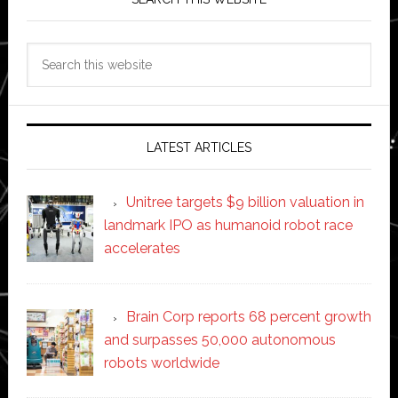
Search
this
website
LATEST ARTICLES
Unitree targets $9 billion valuation in
landmark IPO as humanoid robot race
accelerates
Brain Corp reports 68 percent growth
and surpasses 50,000 autonomous
robots worldwide