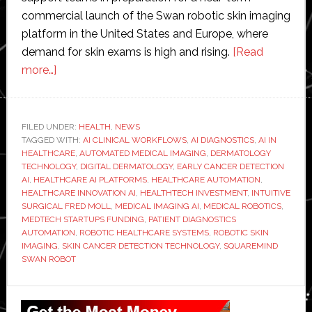
commercial launch of the Swan robotic skin imaging
platform in the United States and Europe, where
demand for skin exams is high and rising.
[Read
about
more…]
Squaremind
raises
$18
FILED UNDER:
HEALTH
,
NEWS
TAGGED WITH:
million
AI CLINICAL WORKFLOWS
,
AI DIAGNOSTICS
,
AI IN
HEALTHCARE
,
AUTOMATED MEDICAL IMAGING
,
DERMATOLOGY
to
TECHNOLOGY
,
DIGITAL DERMATOLOGY
,
EARLY CANCER DETECTION
redefine
AI
,
HEALTHCARE AI PLATFORMS
,
HEALTHCARE AUTOMATION
,
HEALTHCARE INNOVATION AI
,
HEALTHTECH INVESTMENT
,
INTUITIVE
skin
SURGICAL FRED MOLL
,
MEDICAL IMAGING AI
,
MEDICAL ROBOTICS
,
exams
MEDTECH STARTUPS FUNDING
,
PATIENT DIAGNOSTICS
with
AUTOMATION
,
ROBOTIC HEALTHCARE SYSTEMS
,
ROBOTIC SKIN
IMAGING
,
SKIN CANCER DETECTION TECHNOLOGY
,
SQUAREMIND
robotics
SWAN ROBOT
and
AI
Primary