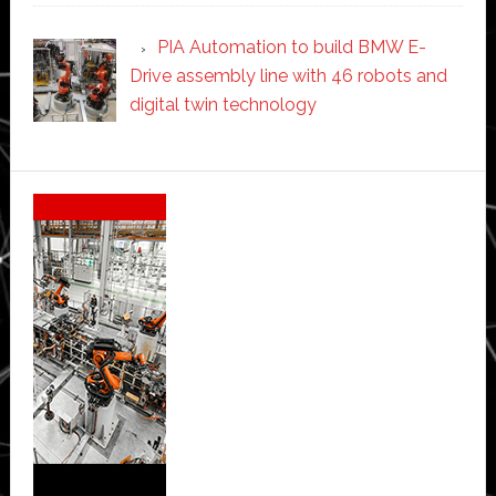
PIA Automation to build BMW E-
Drive assembly line with 46 robots and
digital twin technology
Secondary
Sidebar