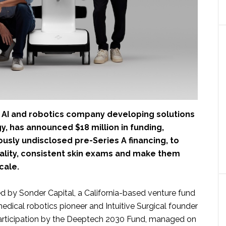
n AI and robotics company developing solutions
, has announced $18 million in funding,
ously undisclosed pre-Series A financing, to
ality, consistent skin exams and make them
cale.
d by Sonder Capital, a California-based venture fund
dical robotics pioneer and Intuitive Surgical founder
participation by the Deeptech 2030 Fund, managed on