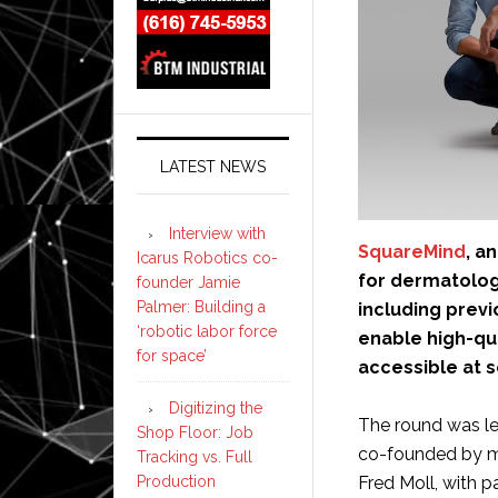
LATEST NEWS
Interview with
SquareMind
, a
Icarus Robotics co-
for dermatology
founder Jamie
Palmer: Building a
including previ
‘robotic labor force
enable high-qu
for space’
accessible at s
Digitizing the
The round was le
Shop Floor: Job
co-founded by me
Tracking vs. Full
Fred Moll, with 
Production