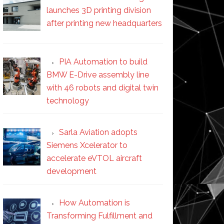
launches 3D printing division
after printing new headquarters
PIA Automation to build
BMW E-Drive assembly line
with 46 robots and digital twin
technology
Sarla Aviation adopts
Siemens Xcelerator to
accelerate eVTOL aircraft
development
How Automation is
Transforming Fulfillment and