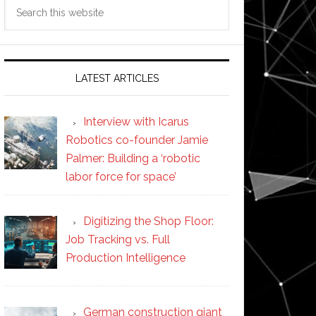
Search
this
website
LATEST ARTICLES
Interview with Icarus
Robotics co-founder Jamie
Palmer: Building a ‘robotic
labor force for space’
Digitizing the Shop Floor:
Job Tracking vs. Full
Production Intelligence
German construction giant