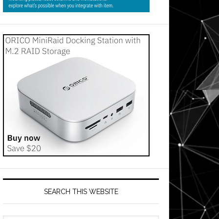
SEARCH THIS WEBSITE