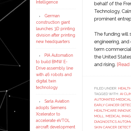
Intelligence
behalf of the Fr
Technology, Cal
German
prominent entrep
construction giant
launches 3D printing
The funding will
division after printing
engineering, and
new headquarters
term commercial 
PIA Automation
the United State
to build BMW E-
and rising.
[Read 
Drive assembly line
with 46 robots and
digital twin
technology
FILED UNDER:
HEALT
TAGGED WITH:
AI CL
AUTOMATED MEDICAL
Sarla Aviation
EARLY CANCER DETEC
adopts Siemens
HEALTHCARE INNOVAT
Xcelerator to
MOLL
,
MEDICAL IMAG
accelerate eVTOL
DIAGNOSTICS AUTOM
aircraft development
SKIN CANCER DETEC