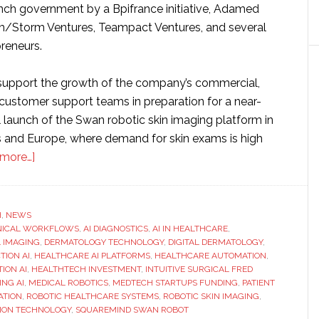
ench government by a Bpifrance initiative, Adamed
m/Storm Ventures, Teampact Ventures, and several
reneurs.
 support the growth of the company’s commercial,
 customer support teams in preparation for a near-
launch of the Swan robotic skin imaging platform in
s and Europe, where demand for skin exams is high
about
more…]
Squaremind
raises
$18
H
,
NEWS
INICAL WORKFLOWS
million
,
AI DIAGNOSTICS
,
AI IN HEALTHCARE
,
 IMAGING
,
DERMATOLOGY TECHNOLOGY
,
DIGITAL DERMATOLOGY
,
to
TION AI
,
HEALTHCARE AI PLATFORMS
,
HEALTHCARE AUTOMATION
,
redefine
ION AI
,
HEALTHTECH INVESTMENT
,
INTUITIVE SURGICAL FRED
ING AI
,
MEDICAL ROBOTICS
,
MEDTECH STARTUPS FUNDING
,
PATIENT
skin
ATION
,
ROBOTIC HEALTHCARE SYSTEMS
,
ROBOTIC SKIN IMAGING
,
exams
TION TECHNOLOGY
,
SQUAREMIND SWAN ROBOT