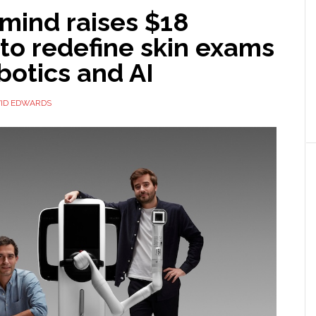
mind raises $18
 to redefine skin exams
botics and AI
ID EDWARDS