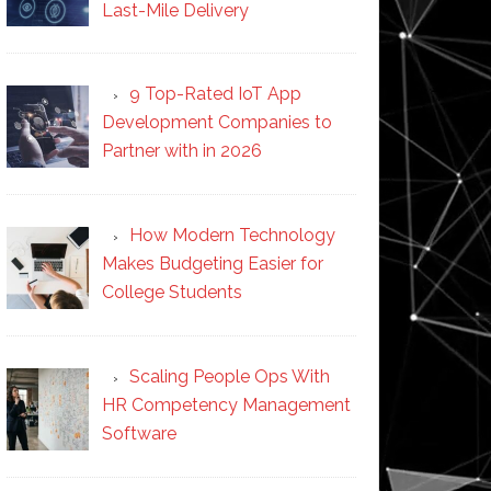
Last-Mile Delivery
9 Top-Rated IoT App
Development Companies to
Partner with in 2026
How Modern Technology
Makes Budgeting Easier for
College Students
Scaling People Ops With
HR Competency Management
Software