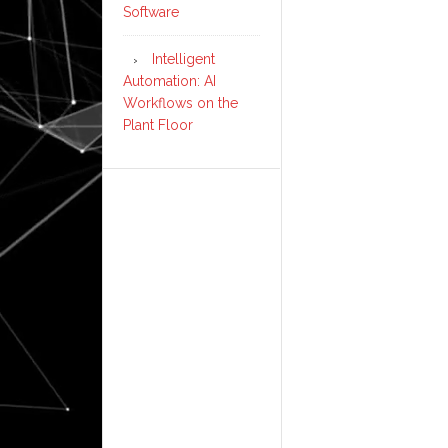
Software
Intelligent
Automation: AI
Workflows on the
Plant Floor