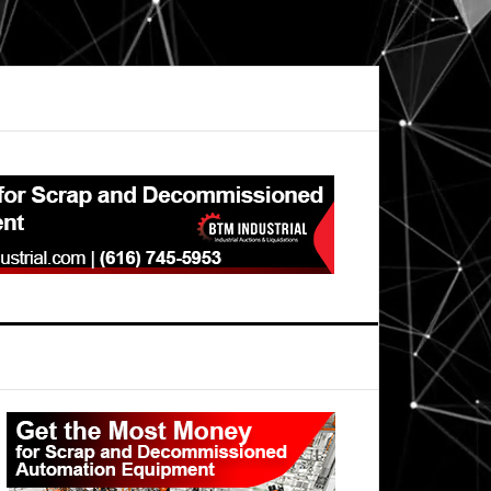
Primary
Sidebar