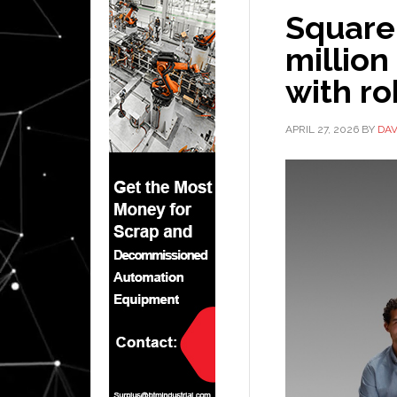
Square
million
with ro
APRIL 27, 2026
BY
DAV