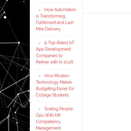
How Automation
is Transforming
Fulfillment and Last-
Mile Delivery
9 Top-Rated IoT
App Development
Companies to
Partner with in 2026
How Modern
Technology Makes
Budgeting Easier for
College Students
Scaling People
Ops With HR
Competency
Management