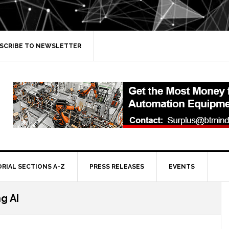
SCRIBE TO NEWSLETTER
ORIAL SECTIONS A-Z
PRESS RELEASES
EVENTS
g AI