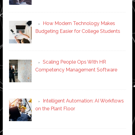
How Modern Technology Makes
Budgeting Easier for College Students
Scaling People Ops With HR
Competency Management Software
Intelligent Automation: AI Workflows
on the Plant Floor