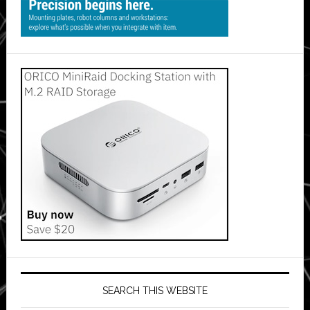
SEARCH THIS WEBSITE