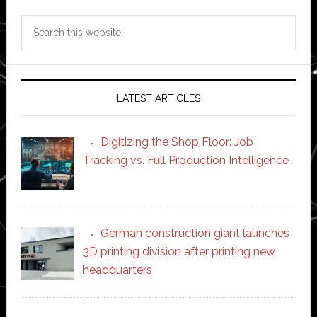
Search
this
website
LATEST ARTICLES
Digitizing the Shop Floor: Job
Tracking vs. Full Production Intelligence
German construction giant launches
3D printing division after printing new
headquarters