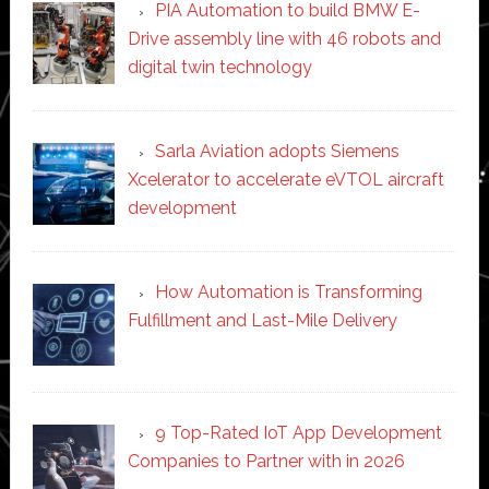
PIA Automation to build BMW E-
Drive assembly line with 46 robots and
digital twin technology
Sarla Aviation adopts Siemens
Xcelerator to accelerate eVTOL aircraft
development
How Automation is Transforming
Fulfillment and Last-Mile Delivery
9 Top-Rated IoT App Development
Companies to Partner with in 2026