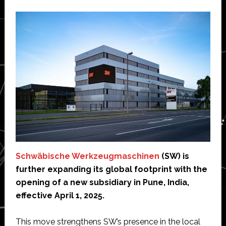
Schwäbische Werkzeugmaschinen
(SW) is
further expanding its global footprint with the
opening of a new subsidiary in Pune, India,
effective April 1, 2025.
This move strengthens SW’s presence in the local