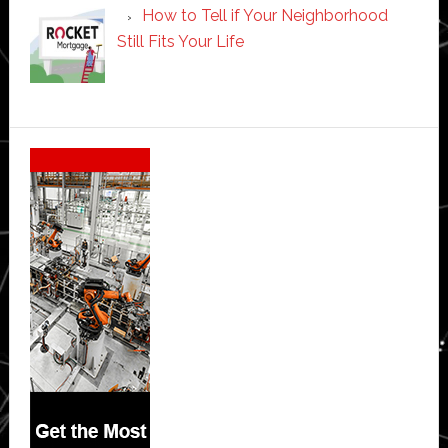
How to Tell if Your Neighborhood
Still Fits Your Life
Secondary
Sidebar