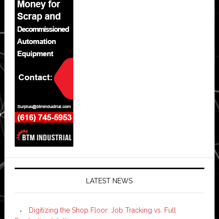
LATEST NEWS
Digitizing the Shop Floor: Job Tracking vs. Full