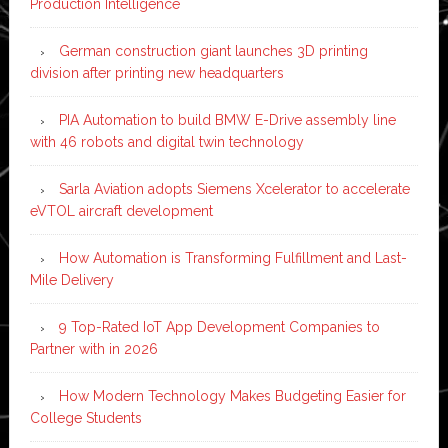
Production Intelligence
German construction giant launches 3D printing
division after printing new headquarters
PIA Automation to build BMW E-Drive assembly line
with 46 robots and digital twin technology
Sarla Aviation adopts Siemens Xcelerator to accelerate
eVTOL aircraft development
How Automation is Transforming Fulfillment and Last-
Mile Delivery
9 Top-Rated IoT App Development Companies to
Partner with in 2026
How Modern Technology Makes Budgeting Easier for
College Students