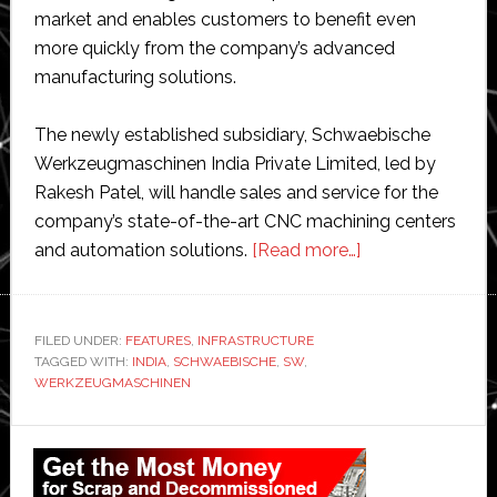
market and enables customers to benefit even
more quickly from the company’s advanced
manufacturing solutions.
The newly established subsidiary, Schwaebische
Werkzeugmaschinen India Private Limited, led by
Rakesh Patel, will handle sales and service for the
company’s state-of-the-art CNC machining centers
about
and automation solutions.
[Read more…]
SW
establishes
subsidiary
FILED UNDER:
FEATURES
,
INFRASTRUCTURE
TAGGED WITH:
INDIA
,
SCHWAEBISCHE
,
SW
,
in
WERKZEUGMASCHINEN
India
Primary
Sidebar