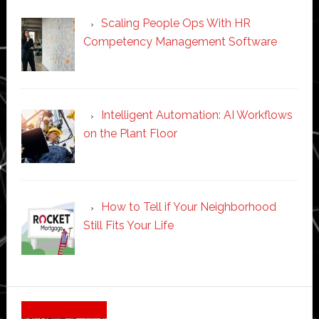
Scaling People Ops With HR
Competency Management Software
Intelligent Automation: AI Workflows
on the Plant Floor
How to Tell if Your Neighborhood
Still Fits Your Life
Secondary