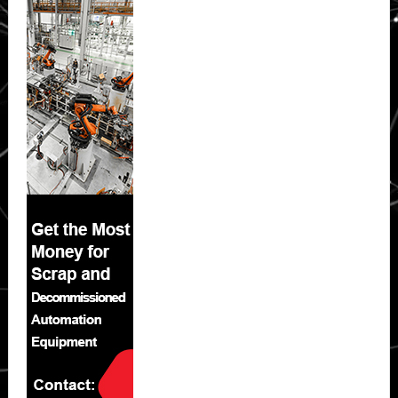
Sidebar