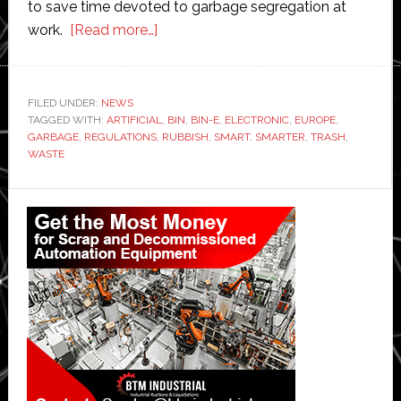
to save time devoted to garbage segregation at
about
work.
[Read more…]
Smart
trash
bin
FILED UNDER:
NEWS
TAGGED WITH:
ARTIFICIAL
automatically
,
BIN
,
BIN-E
,
ELECTRONIC
,
EUROPE
,
GARBAGE
,
REGULATIONS
,
RUBBISH
,
SMART
,
SMARTER
,
TRASH
,
separates
WASTE
and
sorts
Primary
out
Sidebar
rubbish