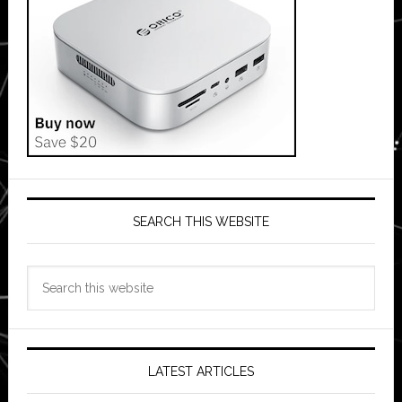
SEARCH THIS WEBSITE
Search
this
website
LATEST ARTICLES