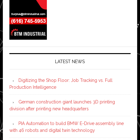
LATEST NEWS
Digitizing the Shop Floor: Job Tracking vs. Full
Production Intelligence
German construction giant launches 3D printing
division after printing new headquarters
PIA Automation to build BMW E-Drive assembly line
with 46 robots and digital twin technology