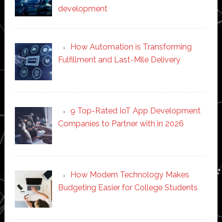
development
How Automation is Transforming
Fulfillment and Last-Mile Delivery
9 Top-Rated IoT App Development
Companies to Partner with in 2026
How Modern Technology Makes
Budgeting Easier for College Students