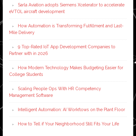
Sarla Aviation adopts Siemens Xcelerator to accelerate
eVTOL aircraft development
How Automation is Transforming Fulfillment and Last-
Mile Delivery
9 Top-Rated IoT App Development Companies to
Partner with in 2026
How Modern Technology Makes Budgeting Easier for
College Students
Scaling People Ops With HR Competency
Management Software
Intelligent Automation: AI Workflows on the Plant Floor
How to Tell if Your Neighborhood Still Fits Your Life