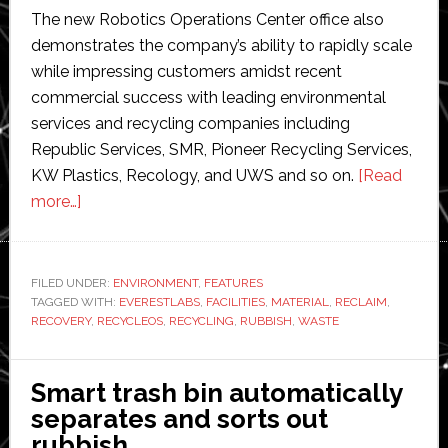
The new Robotics Operations Center office also
demonstrates the company’s ability to rapidly scale
while impressing customers amidst recent
commercial success with leading environmental
services and recycling companies including
Republic Services, SMR, Pioneer Recycling Services,
KW Plastics, Recology, and UWS and so on.
[Read
about
more…]
Robotic
recycling
specialist
FILED UNDER:
ENVIRONMENT
,
FEATURES
TAGGED WITH:
EverestLabs
EVERESTLABS
,
FACILITIES
,
MATERIAL
,
RECLAIM
,
RECOVERY
,
RECYCLEOS
,
RECYCLING
,
RUBBISH
,
WASTE
expands
into
India
Smart trash bin automatically
separates and sorts out
rubbish