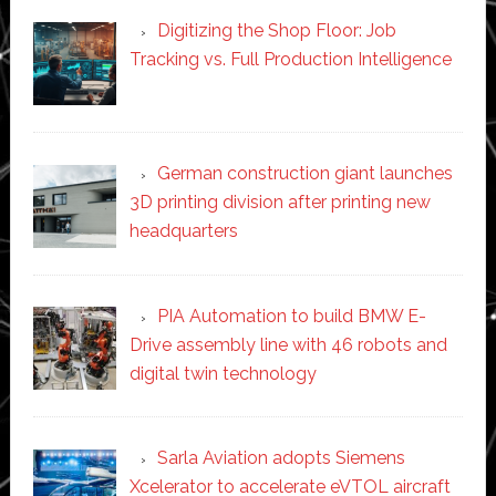
Digitizing the Shop Floor: Job
Tracking vs. Full Production Intelligence
German construction giant launches
3D printing division after printing new
headquarters
PIA Automation to build BMW E-
Drive assembly line with 46 robots and
digital twin technology
Sarla Aviation adopts Siemens
Xcelerator to accelerate eVTOL aircraft