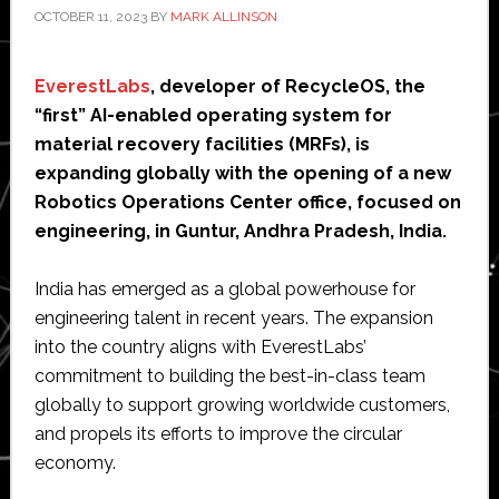
OCTOBER 11, 2023
BY
MARK ALLINSON
EverestLabs
, developer of RecycleOS, the
“first” AI-enabled operating system for
material recovery facilities (MRFs), is
expanding globally with the opening of a new
Robotics Operations Center office, focused on
engineering, in Guntur, Andhra Pradesh, India.
India has emerged as a global powerhouse for
engineering talent in recent years. The expansion
into the country aligns with EverestLabs’
commitment to building the best-in-class team
globally to support growing worldwide customers,
and propels its efforts to improve the circular
economy.