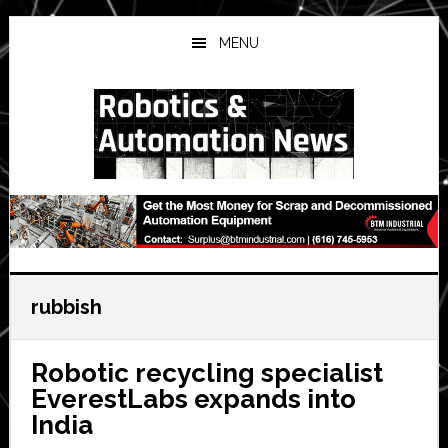
Skip
Skip
Skip
to
to
to
MENU
main
primary
secondary
content
sidebar
sidebar
rubbish
Robotic recycling specialist
EverestLabs expands into
India