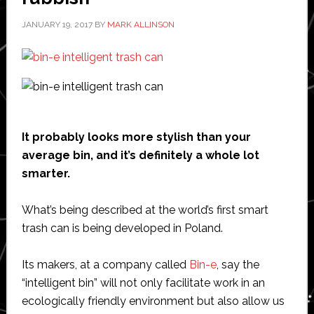
JANUARY 19, 2017
BY
MARK ALLINSON
It probably looks more stylish than your
average bin, and it’s definitely a whole lot
smarter.
What’s being described at the world’s first smart
trash can is being developed in Poland.
Its makers, at a company called
Bin-e
, say the
“intelligent bin” will not only facilitate work in an
ecologically friendly environment but also allow us