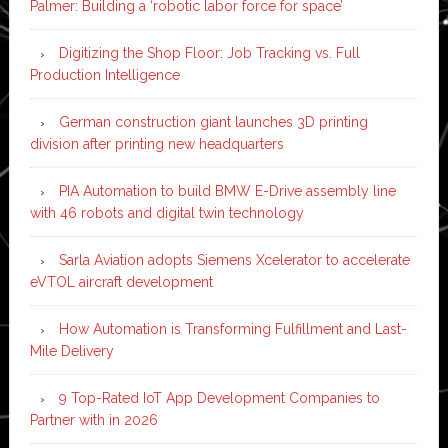
Palmer: Building a ‘robotic labor force for space’
Digitizing the Shop Floor: Job Tracking vs. Full
Production Intelligence
German construction giant launches 3D printing
division after printing new headquarters
PIA Automation to build BMW E-Drive assembly line
with 46 robots and digital twin technology
Sarla Aviation adopts Siemens Xcelerator to accelerate
eVTOL aircraft development
How Automation is Transforming Fulfillment and Last-
Mile Delivery
9 Top-Rated IoT App Development Companies to
Partner with in 2026