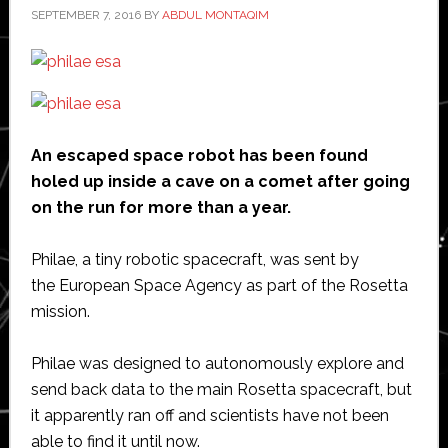
SEPTEMBER 7, 2016
BY
ABDUL MONTAQIM
An escaped space robot has been found
holed up inside a cave on a comet after going
on the run for more than a year.
Philae, a tiny robotic spacecraft, was sent by
the European Space Agency as part of the Rosetta
mission.
Philae was designed to autonomously explore and
send back data to the main Rosetta spacecraft, but
it apparently ran off and scientists have not been
able to find it until now.