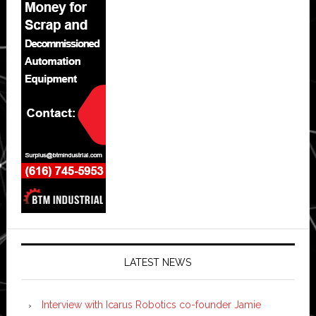
LATEST NEWS
Interview with Icarus Robotics co-founder Jamie