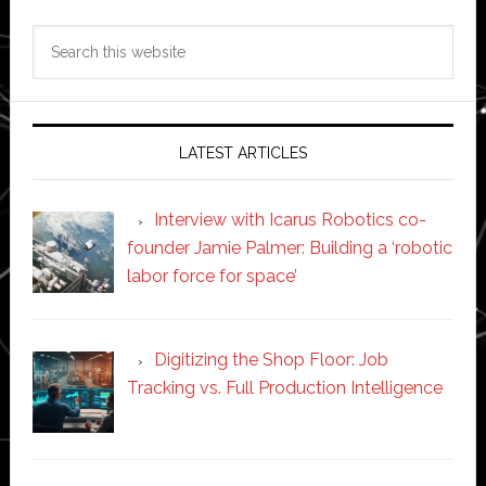
Search
this
website
LATEST ARTICLES
Interview with Icarus Robotics co-
founder Jamie Palmer: Building a ‘robotic
labor force for space’
Digitizing the Shop Floor: Job
Tracking vs. Full Production Intelligence