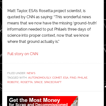
Matt Taylor, ESA’s Rosetta project scientist, is
quoted by CNN as saying: “This wonderful news
means that we now have the missing ‘ground-truth’
information needed to put Philae’s three days of
science into proper context, now that we know
where that ground actually is.”
Full story on CNN
FILED UNDER:
NEWS
TAGGED WITH:
AUTONOMOUSLY
,
COMET
,
ESA
,
FIND
,
PHILAE
,
ROBOTIC
,
ROSETTA
,
SPACE
,
SPACECRAFT
Primary
Sidebar