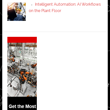
Intelligent Automation: AI Workflows
on the Plant Floor
Secondary
Sidebar