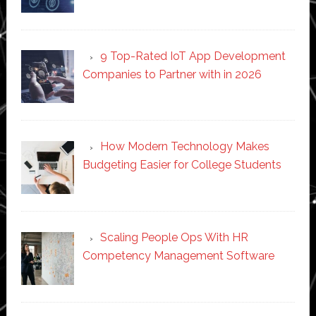
9 Top-Rated IoT App Development
Companies to Partner with in 2026
How Modern Technology Makes
Budgeting Easier for College Students
Scaling People Ops With HR
Competency Management Software