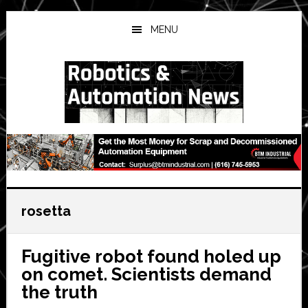
Skip
Skip
Skip
to
to
to
MENU
main
primary
secondary
content
sidebar
sidebar
rosetta
Fugitive robot found holed up
on comet. Scientists demand
the truth