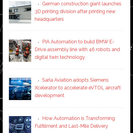
German construction giant launches
3D printing division after printing new
headquarters
PIA Automation to build BMW E-
Drive assembly line with 46 robots and
digital twin technology
Sarla Aviation adopts Siemens
Xcelerator to accelerate eVTOL aircraft
development
How Automation is Transforming
Fulfillment and Last-Mile Delivery