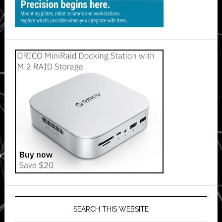
SEARCH THIS WEBSITE