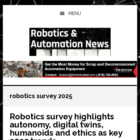
Skip
Skip
Skip
to
to
to
MENU
main
primary
secondary
content
sidebar
sidebar
robotics survey 2025
Robotics survey highlights
autonomy, digital twins,
humanoids and ethics as key