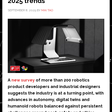
2025 trends
SEPTEMBER 8, 2025
BY
MAI TAO
A
new survey
of more than 200 robotics
product developers and industrial designers
suggests the industry is at a turning point, with
advances in autonomy, digital twins and
humanoid robots balanced against persistent