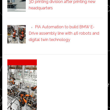
3D printing division after printing new
headquarters
PIA Automation to build BMW E-
Drive assembly line with 46 robots and
digital twin technology
Secondary
Sidebar