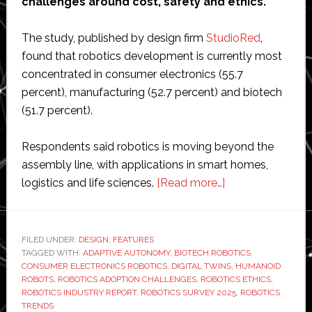
challenges around cost, safety and ethics.
The study, published by design firm
StudioRed
,
found that robotics development is currently most
concentrated in consumer electronics (55.7
percent), manufacturing (52.7 percent) and biotech
(51.7 percent).
Respondents said robotics is moving beyond the
assembly line, with applications in smart homes,
about
logistics and life sciences.
[Read more…]
Robotics
survey
highlights
FILED UNDER:
DESIGN
,
FEATURES
TAGGED WITH:
ADAPTIVE AUTONOMY
,
BIOTECH ROBOTICS
autonomy,
,
CONSUMER ELECTRONICS ROBOTICS
,
DIGITAL TWINS
,
HUMANOID
digital
ROBOTS
,
ROBOTICS ADOPTION CHALLENGES
,
ROBOTICS ETHICS
,
twins,
ROBOTICS INDUSTRY REPORT
,
ROBOTICS SURVEY 2025
,
ROBOTICS
TRENDS
humanoids