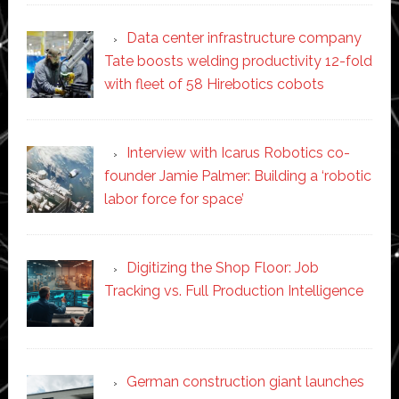
Data center infrastructure company
Tate boosts welding productivity 12-fold
with fleet of 58 Hirebotics cobots
Interview with Icarus Robotics co-
founder Jamie Palmer: Building a ‘robotic
labor force for space’
Digitizing the Shop Floor: Job
Tracking vs. Full Production Intelligence
German construction giant launches