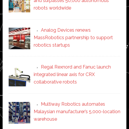
and surpasses 50,000 autonomous
robots worldwide
Analog Devices renews
MassRobotics partnership to support
robotics startups
Regal Rexnord and Fanuc launch
integrated linear axis for CRX
collaborative robots
Multiway Robotics automates
Malaysian manufacturer’s 5,000-location
warehouse