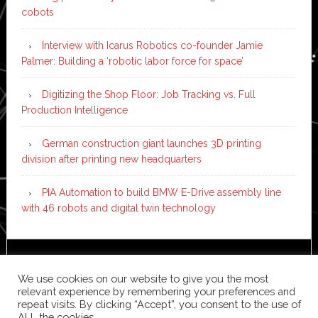
cobots
Interview with Icarus Robotics co-founder Jamie
Palmer: Building a ‘robotic labor force for space’
Digitizing the Shop Floor: Job Tracking vs. Full
Production Intelligence
German construction giant launches 3D printing
division after printing new headquarters
PIA Automation to build BMW E-Drive assembly line
with 46 robots and digital twin technology
Copyright © 2026 ·
News Pro
on
Genesis Framework
·
We use cookies on our website to give you the most
WordPress
·
Log in
relevant experience by remembering your preferences and
repeat visits. By clicking “Accept”, you consent to the use of
ALL the cookies.