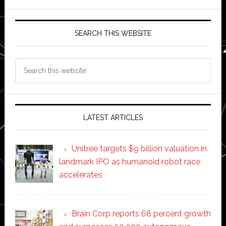
SEARCH THIS WEBSITE
Search
this
website
LATEST ARTICLES
Unitree targets $9 billion valuation in
landmark IPO as humanoid robot race
accelerates
Brain Corp reports 68 percent growth