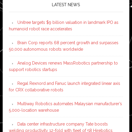
LATEST NEWS
Unitree targets $9 billion valuation in landmark IPO as
humanoid robot race accelerates
Brain Corp reports 68 percent growth and surpasses
50,000 autonomous robots worldwide
Analog Devices renews MassRobotics partnership to
support robotics startups
Regal Rexnord and Fanuc launch integrated linear axis
for CRX collaborative robots
Multiway Robotics automates Malaysian manufacturer’s
5,000-location warehouse
Data center infrastructure company Tate boosts
welding productivity 12-fold with fleet of 58 Hirebotics