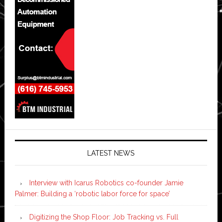
LATEST NEWS
Interview with Icarus Robotics co-founder Jamie
Palmer: Building a ‘robotic labor force for space’
Digitizing the Shop Floor: Job Tracking vs. Full