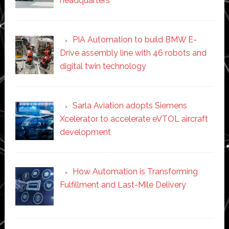
headquarters
PIA Automation to build BMW E-
Drive assembly line with 46 robots and
digital twin technology
Sarla Aviation adopts Siemens
Xcelerator to accelerate eVTOL aircraft
development
How Automation is Transforming
Fulfillment and Last-Mile Delivery