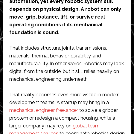
automation, yet every robotic system still
depends on physical design. A robot can only
move, grip, balance, lift, or survive real
operating conditions if its mechanical
foundation is sound.
That includes structure, joints, transmissions,
materials, thermal behavior, durability, and
manufacturability. In other words, robotics may look
digital from the outside, but it still relies heavily on
mechanical engineering underneath.
That reality becomes even more visible in modern
development teams. A startup may bring in a
mechanical engineer freelancer
to solve a gripper
problem or redesign a compact housing, while a
larger company may rely on
global team
management services
to coordinate robotics design