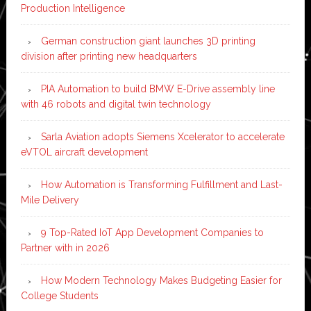
Production Intelligence
German construction giant launches 3D printing
division after printing new headquarters
PIA Automation to build BMW E-Drive assembly line
with 46 robots and digital twin technology
Sarla Aviation adopts Siemens Xcelerator to accelerate
eVTOL aircraft development
How Automation is Transforming Fulfillment and Last-
Mile Delivery
9 Top-Rated IoT App Development Companies to
Partner with in 2026
How Modern Technology Makes Budgeting Easier for
College Students