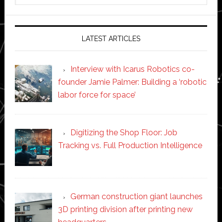
website
LATEST ARTICLES
Interview with Icarus Robotics co-
founder Jamie Palmer: Building a ‘robotic
labor force for space’
Digitizing the Shop Floor: Job
Tracking vs. Full Production Intelligence
German construction giant launches
3D printing division after printing new