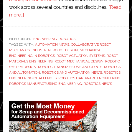
work across several countries and disciplines.
[Read
about
more…]
Mechanical
Engineering
in
FILED UNDER:
ENGINEERING
,
ROBOTICS
TAGGED WITH:
Robotics:
AUTOMATION NEWS
,
COLLABORATIVE ROBOT
MECHANICS
,
INDUSTRIAL ROBOT DESIGN
,
MECHANICAL
Challenges
ENGINEERING IN ROBOTICS
,
ROBOT ACTUATION SYSTEMS
,
ROBOT
and
MATERIALS ENGINEERING
,
ROBOT MECHANICAL DESIGN
,
ROBOTIC
SYSTEM DESIGN
,
ROBOTIC TRANSMISSIONS AND JOINTS
,
ROBOTICS
Benefits
AND AUTOMATION
,
ROBOTICS AND AUTOMATION NEWS
,
ROBOTICS
ENGINEERING CHALLENGES
,
ROBOTICS HARDWARE ENGINEERING
,
ROBOTICS MANUFACTURING ENGINEERING
,
ROBOTICS NEWS
Primary
Sidebar