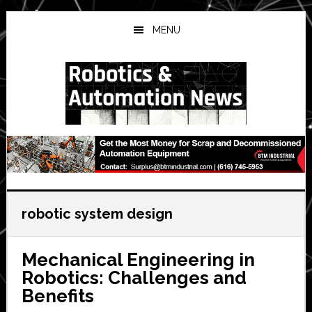
Skip
Skip
Skip
to
to
to
MENU
main
primary
secondary
content
sidebar
sidebar
robotic system design
Mechanical Engineering in
Robotics: Challenges and
Benefits