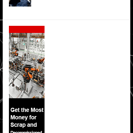
Secondary
Sidebar