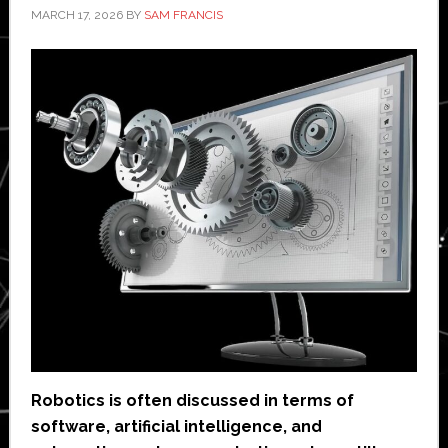
MARCH 17, 2026
BY
SAM FRANCIS
Robotics is often discussed in terms of
software, artificial intelligence, and