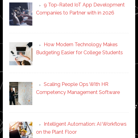
9 Top-Rated IoT App Development
Companies to Partner with in 2026
How Modern Technology Makes
Budgeting Easier for College Students
Scaling People Ops With HR
Competency Management Software
Intelligent Automation: AI Workflows
on the Plant Floor