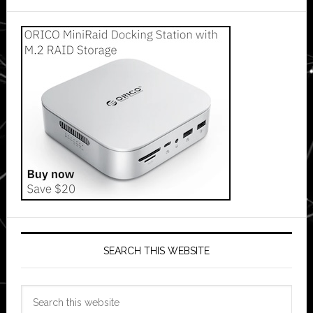
SEARCH THIS WEBSITE
Search
this