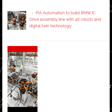
PIA Automation to build BMW E-
Drive assembly line with 46 robots and
digital twin technology
Secondary
Sidebar