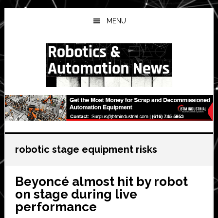
Skip
Skip
Skip
to
to
to
MENU
main
primary
secondary
content
sidebar
sidebar
robotic stage equipment risks
Beyoncé almost hit by robot
on stage during live
performance