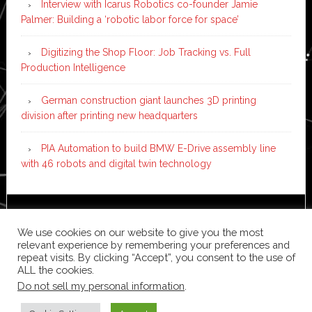
Interview with Icarus Robotics co-founder Jamie
Palmer: Building a ‘robotic labor force for space’
Digitizing the Shop Floor: Job Tracking vs. Full
Production Intelligence
German construction giant launches 3D printing
division after printing new headquarters
PIA Automation to build BMW E-Drive assembly line
with 46 robots and digital twin technology
Copyright © 2026 ·
News Pro
on
Genesis Framework
·
We use cookies on our website to give you the most
WordPress
·
Log in
relevant experience by remembering your preferences and
repeat visits. By clicking “Accept”, you consent to the use of
ALL the cookies.
Do not sell my personal information
.