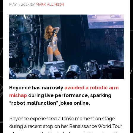
MAY 3, 2025
BY
MARK ALLINSON
Beyoncé has narrowly
avoided a robotic arm
mishap
during live performance, sparking
“robot malfunction” jokes online.
Beyoncé experienced a tense moment on stage
during a recent stop on her Renaissance World Tour,