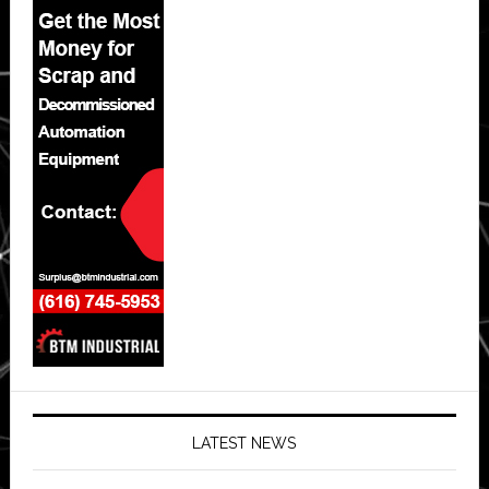
LATEST NEWS