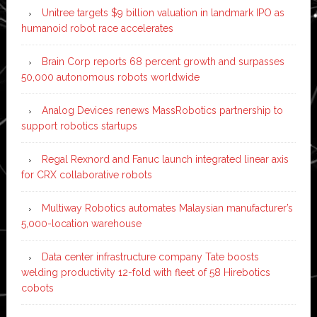
Unitree targets $9 billion valuation in landmark IPO as
humanoid robot race accelerates
Brain Corp reports 68 percent growth and surpasses
50,000 autonomous robots worldwide
Analog Devices renews MassRobotics partnership to
support robotics startups
Regal Rexnord and Fanuc launch integrated linear axis
for CRX collaborative robots
Multiway Robotics automates Malaysian manufacturer’s
5,000-location warehouse
Data center infrastructure company Tate boosts
welding productivity 12-fold with fleet of 58 Hirebotics
cobots