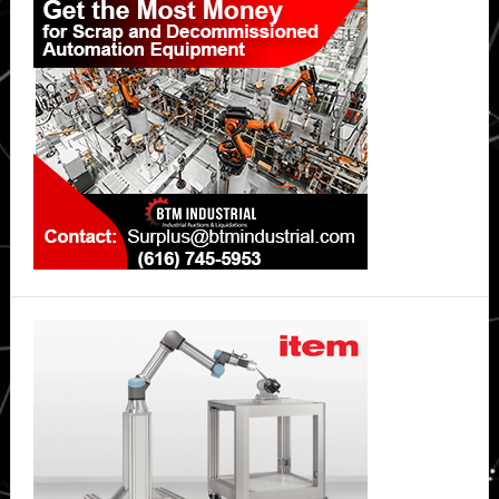
Sidebar