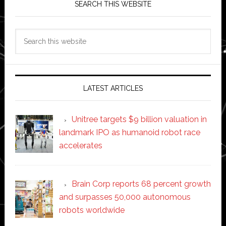
SEARCH THIS WEBSITE
Search
this
website
LATEST ARTICLES
Unitree targets $9 billion valuation in
landmark IPO as humanoid robot race
accelerates
Brain Corp reports 68 percent growth
and surpasses 50,000 autonomous
robots worldwide