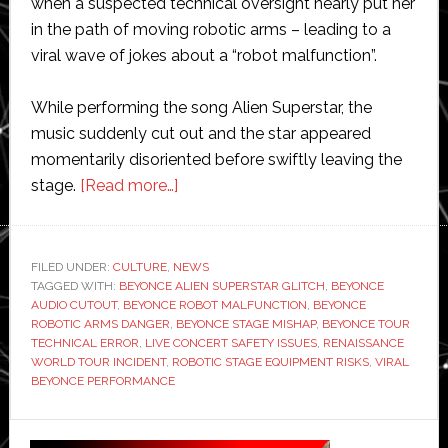
when a suspected technical oversight nearly put her
in the path of moving robotic arms – leading to a
viral wave of jokes about a “robot malfunction”.
While performing the song Alien Superstar, the
music suddenly cut out and the star appeared
momentarily disoriented before swiftly leaving the
about
stage.
[Read more…]
Beyoncé
almost
hit
FILED UNDER:
CULTURE
,
NEWS
TAGGED WITH:
BEYONCE ALIEN SUPERSTAR GLITCH
by
,
BEYONCE
AUDIO CUTOUT
,
BEYONCE ROBOT MALFUNCTION
,
BEYONCE
robot
ROBOTIC ARMS DANGER
,
BEYONCE STAGE MISHAP
,
BEYONCE TOUR
on
TECHNICAL ERROR
,
LIVE CONCERT SAFETY ISSUES
,
RENAISSANCE
WORLD TOUR INCIDENT
,
ROBOTIC STAGE EQUIPMENT RISKS
,
VIRAL
stage
BEYONCE PERFORMANCE
during
live
Primary
performance