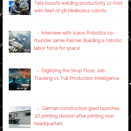
Tate boosts welding productivity 12-fold
with fleet of 58 Hirebotics cobots
Interview with Icarus Robotics co-
founder Jamie Palmer: Building a ‘robotic
labor force for space’
Digitizing the Shop Floor: Job
Tracking vs. Full Production Intelligence
German construction giant launches
3D printing division after printing new
headquarters