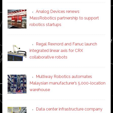
Analog Devices renews
MassRobotics partnership to support
robotics startups
Regal Rexnord and Fanuc launch
integrated linear axis for CRX
collaborative robots
Multiway Robotics automates
Malaysian manufacturer’s 5,000-location
warehouse
Data center infrastructure company