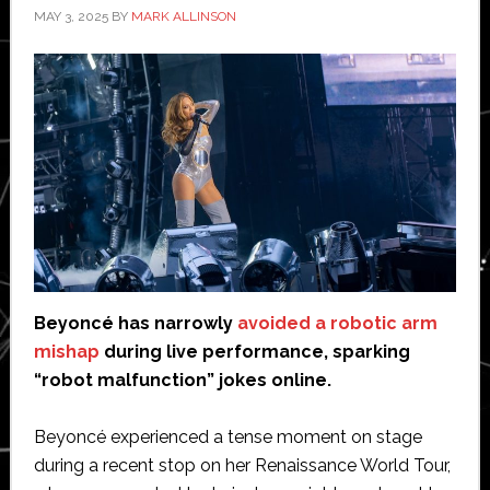
MAY 3, 2025
BY
MARK ALLINSON
Beyoncé has narrowly
avoided a robotic arm
mishap
during live performance, sparking
“robot malfunction” jokes online.
Beyoncé experienced a tense moment on stage
during a recent stop on her Renaissance World Tour,