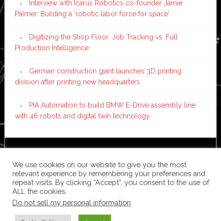
Interview with Icarus Robotics co-founder Jamie
Palmer: Building a ‘robotic labor force for space’
Digitizing the Shop Floor: Job Tracking vs. Full
Production Intelligence
German construction giant launches 3D printing
division after printing new headquarters
PIA Automation to build BMW E-Drive assembly line
with 46 robots and digital twin technology
Copyright © 2026 ·
News Pro
on
Genesis Framework
·
We use cookies on our website to give you the most
WordPress
·
Log in
relevant experience by remembering your preferences and
repeat visits. By clicking “Accept”, you consent to the use of
ALL the cookies.
Do not sell my personal information
.