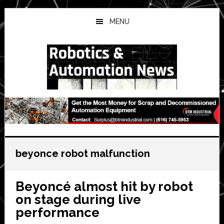
Skip
Skip
Skip
to
to
to
MENU
main
primary
secondary
content
sidebar
sidebar
beyonce robot malfunction
Beyoncé almost hit by robot
on stage during live
performance