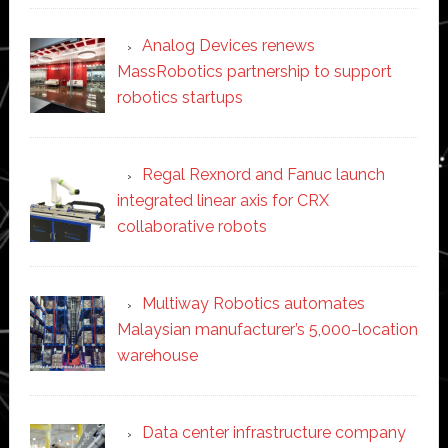
Analog Devices renews
MassRobotics partnership to support
robotics startups
Regal Rexnord and Fanuc launch
integrated linear axis for CRX
collaborative robots
Multiway Robotics automates
Malaysian manufacturer’s 5,000-location
warehouse
Data center infrastructure company