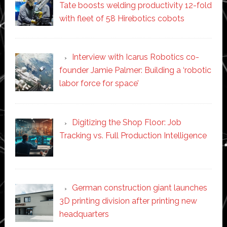
Tate boosts welding productivity 12-fold
with fleet of 58 Hirebotics cobots
Interview with Icarus Robotics co-
founder Jamie Palmer: Building a ‘robotic
labor force for space’
Digitizing the Shop Floor: Job
Tracking vs. Full Production Intelligence
German construction giant launches
3D printing division after printing new
headquarters