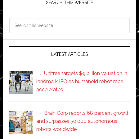
SEARCH THIS WEBSITE
Search
this
website
LATEST ARTICLES
Unitree targets $9 billion valuation in
landmark IPO as humanoid robot race
accelerates
Brain Corp reports 68 percent growth
and surpasses 50,000 autonomous
robots worldwide