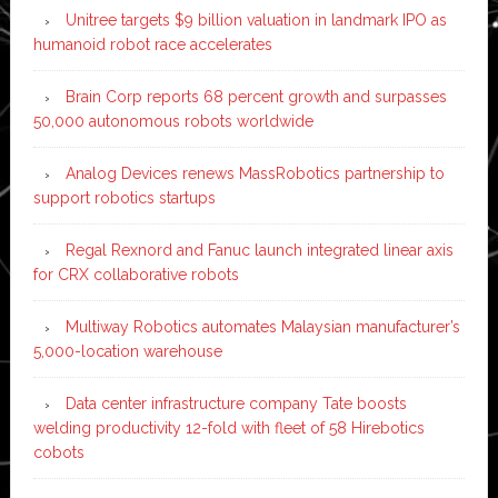
Unitree targets $9 billion valuation in landmark IPO as
humanoid robot race accelerates
Brain Corp reports 68 percent growth and surpasses
50,000 autonomous robots worldwide
Analog Devices renews MassRobotics partnership to
support robotics startups
Regal Rexnord and Fanuc launch integrated linear axis
for CRX collaborative robots
Multiway Robotics automates Malaysian manufacturer’s
5,000-location warehouse
Data center infrastructure company Tate boosts
welding productivity 12-fold with fleet of 58 Hirebotics
cobots