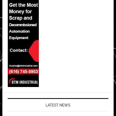
LATEST NEWS