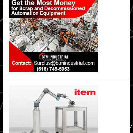
Sidebar