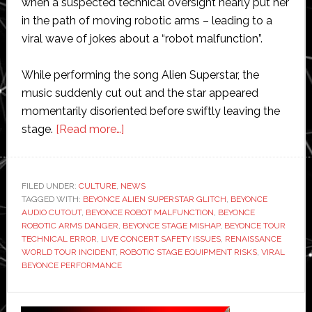
when a suspected technical oversight nearly put her
in the path of moving robotic arms – leading to a
viral wave of jokes about a “robot malfunction”.
While performing the song Alien Superstar, the
music suddenly cut out and the star appeared
momentarily disoriented before swiftly leaving the
about
stage.
[Read more…]
Beyoncé
almost
hit
FILED UNDER:
CULTURE
,
NEWS
TAGGED WITH:
BEYONCE ALIEN SUPERSTAR GLITCH
by
,
BEYONCE
AUDIO CUTOUT
,
BEYONCE ROBOT MALFUNCTION
,
BEYONCE
robot
ROBOTIC ARMS DANGER
,
BEYONCE STAGE MISHAP
,
BEYONCE TOUR
on
TECHNICAL ERROR
,
LIVE CONCERT SAFETY ISSUES
,
RENAISSANCE
WORLD TOUR INCIDENT
,
ROBOTIC STAGE EQUIPMENT RISKS
,
VIRAL
stage
BEYONCE PERFORMANCE
during
live
Primary
performance