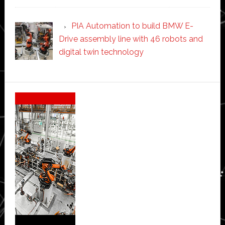
PIA Automation to build BMW E-
Drive assembly line with 46 robots and
digital twin technology
Secondary
Sidebar