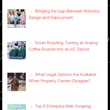
Bridging the Gap Between Robotics
Design and Deployment
Smart Roasting: Turning an Analog
Coffee Roaster into an IoT Device
What Legal Options Are Available
When Property Owners Disagree?
Top 6 Enterprise Web Scraping