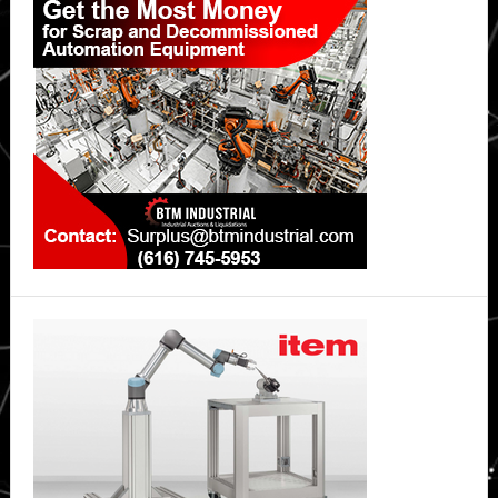
Sidebar