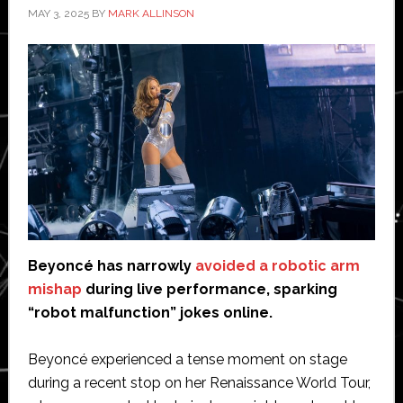
MAY 3, 2025
BY
MARK ALLINSON
Beyoncé has narrowly
avoided a robotic arm
mishap
during live performance, sparking
“robot malfunction” jokes online.
Beyoncé experienced a tense moment on stage
during a recent stop on her Renaissance World Tour,