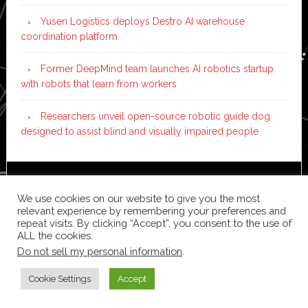
Yusen Logistics deploys Destro AI warehouse
coordination platform
Former DeepMind team launches AI robotics startup
with robots that learn from workers
Researchers unveil open-source robotic guide dog
designed to assist blind and visually impaired people
Copyright © 2026 ·
News Pro
on
Genesis Framework
·
We use cookies on our website to give you the most
WordPress
·
Log in
relevant experience by remembering your preferences and
repeat visits. By clicking “Accept”, you consent to the use of
ALL the cookies.
Do not sell my personal information
.
Cookie Settings
Accept