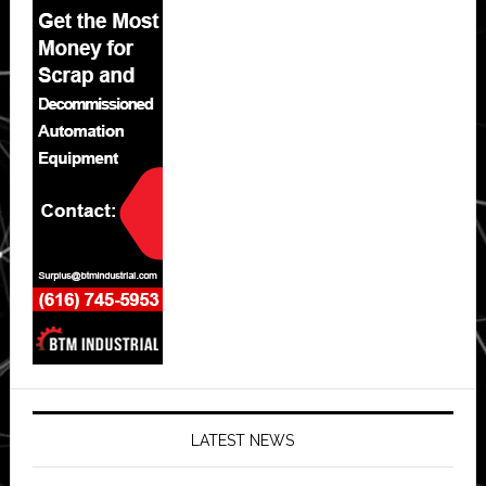
LATEST NEWS