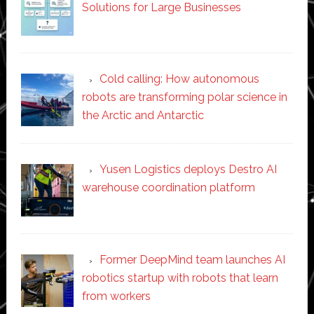
Solutions for Large Businesses
Cold calling: How autonomous
robots are transforming polar science in
the Arctic and Antarctic
Yusen Logistics deploys Destro AI
warehouse coordination platform
Former DeepMind team launches AI
robotics startup with robots that learn
from workers