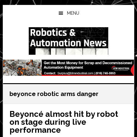
Skip
Skip
Skip
to
to
to
MENU
main
primary
secondary
content
sidebar
sidebar
beyonce robotic arms danger
Beyoncé almost hit by robot
on stage during live
performance