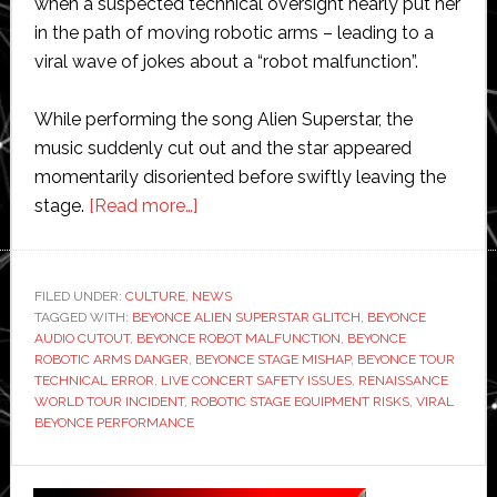
when a suspected technical oversight nearly put her
in the path of moving robotic arms – leading to a
viral wave of jokes about a “robot malfunction”.
While performing the song Alien Superstar, the
music suddenly cut out and the star appeared
momentarily disoriented before swiftly leaving the
about
stage.
[Read more…]
Beyoncé
almost
hit
FILED UNDER:
CULTURE
,
NEWS
TAGGED WITH:
BEYONCE ALIEN SUPERSTAR GLITCH
by
,
BEYONCE
AUDIO CUTOUT
,
BEYONCE ROBOT MALFUNCTION
,
BEYONCE
robot
ROBOTIC ARMS DANGER
,
BEYONCE STAGE MISHAP
,
BEYONCE TOUR
on
TECHNICAL ERROR
,
LIVE CONCERT SAFETY ISSUES
,
RENAISSANCE
WORLD TOUR INCIDENT
,
ROBOTIC STAGE EQUIPMENT RISKS
,
VIRAL
stage
BEYONCE PERFORMANCE
during
live
Primary
performance