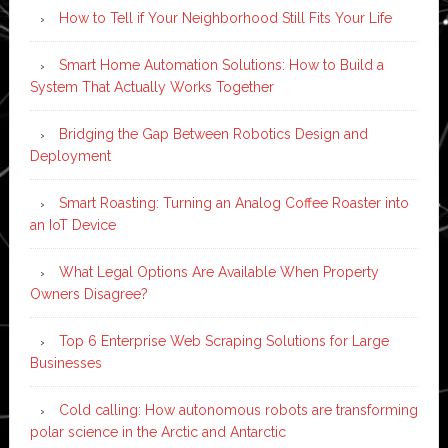
How to Tell if Your Neighborhood Still Fits Your Life
Smart Home Automation Solutions: How to Build a
System That Actually Works Together
Bridging the Gap Between Robotics Design and
Deployment
Smart Roasting: Turning an Analog Coffee Roaster into
an IoT Device
What Legal Options Are Available When Property
Owners Disagree?
Top 6 Enterprise Web Scraping Solutions for Large
Businesses
Cold calling: How autonomous robots are transforming
polar science in the Arctic and Antarctic