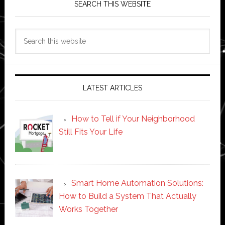
SEARCH THIS WEBSITE
Search
this
website
LATEST ARTICLES
How to Tell if Your Neighborhood
Still Fits Your Life
Smart Home Automation Solutions:
How to Build a System That Actually
Works Together