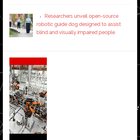
Researchers unveil open-source
robotic guide dog designed to assist
blind and visually impaired people
Secondary
Sidebar