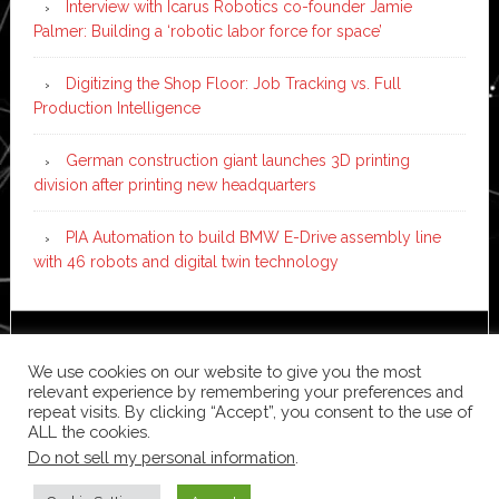
Interview with Icarus Robotics co-founder Jamie
Palmer: Building a ‘robotic labor force for space’
Digitizing the Shop Floor: Job Tracking vs. Full
Production Intelligence
German construction giant launches 3D printing
division after printing new headquarters
PIA Automation to build BMW E-Drive assembly line
with 46 robots and digital twin technology
Copyright © 2026 ·
News Pro
on
Genesis Framework
·
We use cookies on our website to give you the most
WordPress
·
Log in
relevant experience by remembering your preferences and
repeat visits. By clicking “Accept”, you consent to the use of
ALL the cookies.
Do not sell my personal information
.