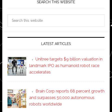
SEARCH THIS WEBSITE
Search
this
website
LATEST ARTICLES
Unitree targets $9 billion valuation in
landmark IPO as humanoid robot race
accelerates
Brain Corp reports 68 percent growth
and surpasses 50,000 autonomous
robots worldwide