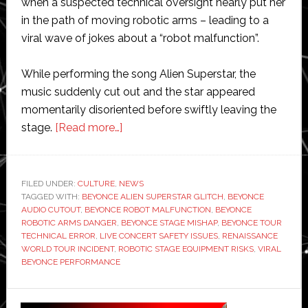
when a suspected technical oversight nearly put her
in the path of moving robotic arms – leading to a
viral wave of jokes about a “robot malfunction”.
While performing the song Alien Superstar, the
music suddenly cut out and the star appeared
momentarily disoriented before swiftly leaving the
about
stage.
[Read more…]
Beyoncé
almost
hit
FILED UNDER:
CULTURE
,
NEWS
TAGGED WITH:
BEYONCE ALIEN SUPERSTAR GLITCH
by
,
BEYONCE
AUDIO CUTOUT
,
BEYONCE ROBOT MALFUNCTION
,
BEYONCE
robot
ROBOTIC ARMS DANGER
,
BEYONCE STAGE MISHAP
,
BEYONCE TOUR
on
TECHNICAL ERROR
,
LIVE CONCERT SAFETY ISSUES
,
RENAISSANCE
WORLD TOUR INCIDENT
,
ROBOTIC STAGE EQUIPMENT RISKS
,
VIRAL
stage
BEYONCE PERFORMANCE
during
live
Primary
performance