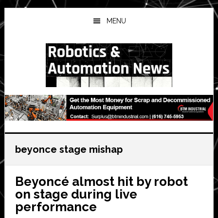
Skip
Skip
Skip
to
to
to
MENU
main
primary
secondary
content
sidebar
sidebar
beyonce stage mishap
Beyoncé almost hit by robot
on stage during live
performance