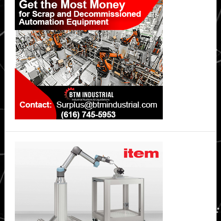
Sidebar