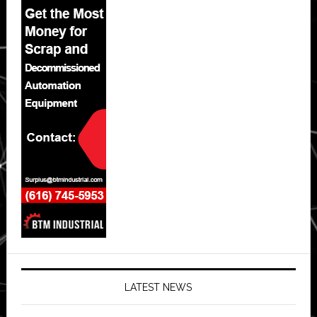
LATEST NEWS