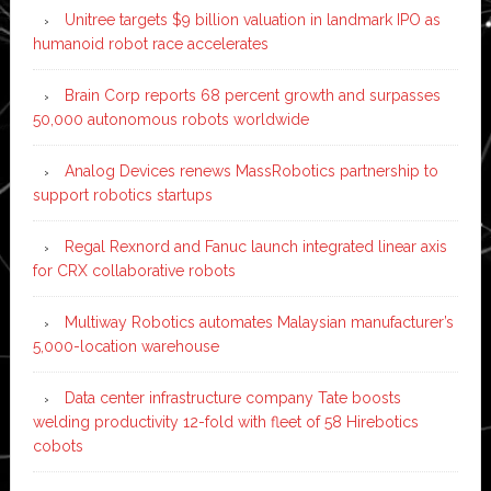
Unitree targets $9 billion valuation in landmark IPO as
humanoid robot race accelerates
Brain Corp reports 68 percent growth and surpasses
50,000 autonomous robots worldwide
Analog Devices renews MassRobotics partnership to
support robotics startups
Regal Rexnord and Fanuc launch integrated linear axis
for CRX collaborative robots
Multiway Robotics automates Malaysian manufacturer’s
5,000-location warehouse
Data center infrastructure company Tate boosts
welding productivity 12-fold with fleet of 58 Hirebotics
cobots