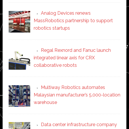
Analog Devices renews
MassRobotics partnership to support
robotics startups
Regal Rexnord and Fanuc launch
integrated linear axis for CRX
collaborative robots
Multiway Robotics automates
Malaysian manufacturer’s 5,000-location
warehouse
Data center infrastructure company