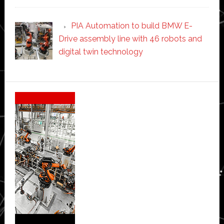
PIA Automation to build BMW E-
Drive assembly line with 46 robots and
digital twin technology
Secondary
Sidebar