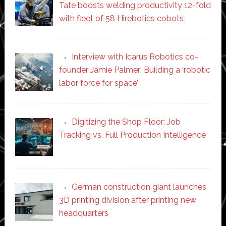
Tate boosts welding productivity 12-fold
with fleet of 58 Hirebotics cobots
Interview with Icarus Robotics co-
founder Jamie Palmer: Building a ‘robotic
labor force for space’
Digitizing the Shop Floor: Job
Tracking vs. Full Production Intelligence
German construction giant launches
3D printing division after printing new
headquarters