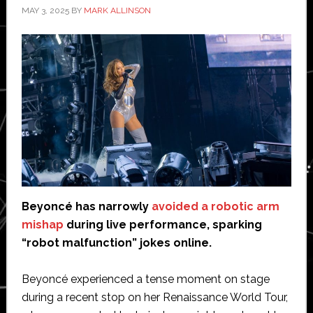
MAY 3, 2025
BY
MARK ALLINSON
Beyoncé has narrowly
avoided a robotic arm
mishap
during live performance, sparking
“robot malfunction” jokes online.
Beyoncé experienced a tense moment on stage
during a recent stop on her Renaissance World Tour,