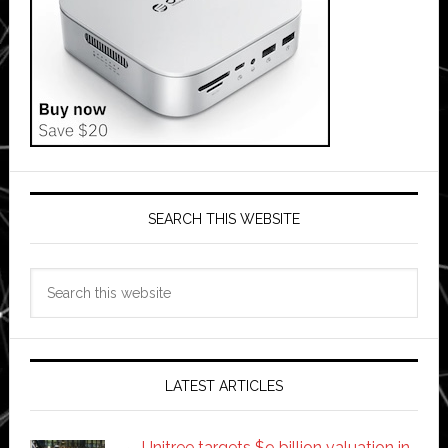
SEARCH THIS WEBSITE
Search
this
website
LATEST ARTICLES
Unitree targets $9 billion valuation in