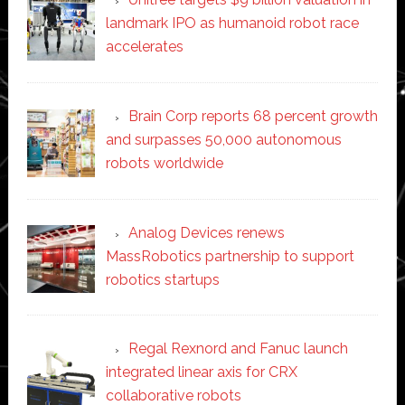
landmark IPO as humanoid robot race
accelerates
Brain Corp reports 68 percent growth
and surpasses 50,000 autonomous
robots worldwide
Analog Devices renews
MassRobotics partnership to support
robotics startups
Regal Rexnord and Fanuc launch
integrated linear axis for CRX
collaborative robots