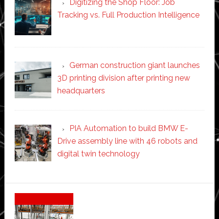
Digitizing the Shop Floor: Job
Tracking vs. Full Production Intelligence
German construction giant launches
3D printing division after printing new
headquarters
PIA Automation to build BMW E-
Drive assembly line with 46 robots and
digital twin technology
Secondary
Sidebar