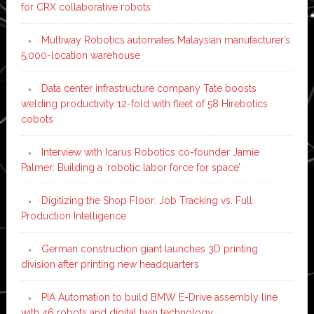
for CRX collaborative robots
Multiway Robotics automates Malaysian manufacturer’s
5,000-location warehouse
Data center infrastructure company Tate boosts
welding productivity 12-fold with fleet of 58 Hirebotics
cobots
Interview with Icarus Robotics co-founder Jamie
Palmer: Building a ‘robotic labor force for space’
Digitizing the Shop Floor: Job Tracking vs. Full
Production Intelligence
German construction giant launches 3D printing
division after printing new headquarters
PIA Automation to build BMW E-Drive assembly line
with 46 robots and digital twin technology