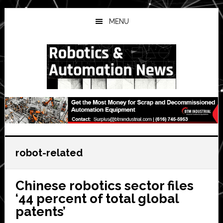
Skip
Skip
Skip
to
to
to
MENU
main
primary
secondary
content
sidebar
sidebar
robot-related
Chinese robotics sector files
‘44 percent of total global
patents’