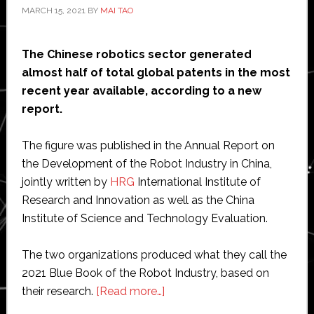
MARCH 15, 2021
BY
MAI TAO
The Chinese robotics sector generated
almost half of total global patents in the most
recent year available, according to a new
report.
The figure was published in the Annual Report on
the Development of the Robot Industry in China,
jointly written by
HRG
International Institute of
Research and Innovation as well as the China
Institute of Science and Technology Evaluation.
The two organizations produced what they call the
2021 Blue Book of the Robot Industry, based on
about
their research.
[Read more…]
Chinese