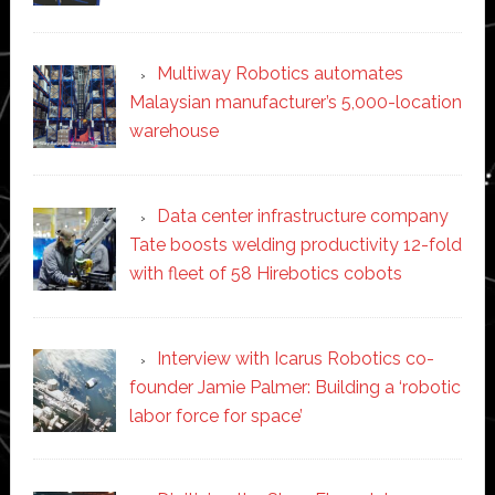
Multiway Robotics automates
Malaysian manufacturer’s 5,000-location
warehouse
Data center infrastructure company
Tate boosts welding productivity 12-fold
with fleet of 58 Hirebotics cobots
Interview with Icarus Robotics co-
founder Jamie Palmer: Building a ‘robotic
labor force for space’