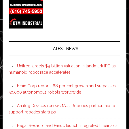
LATEST NEWS
Unitree targets $9 billion valuation in landmark IPO as
humanoid robot race accelerates
Brain Corp reports 68 percent growth and surpasses
50,000 autonomous robots worldwide
Analog Devices renews MassRobotics partnership to
support robotics startups
Regal Rexnord and Fanuc launch integrated linear axis