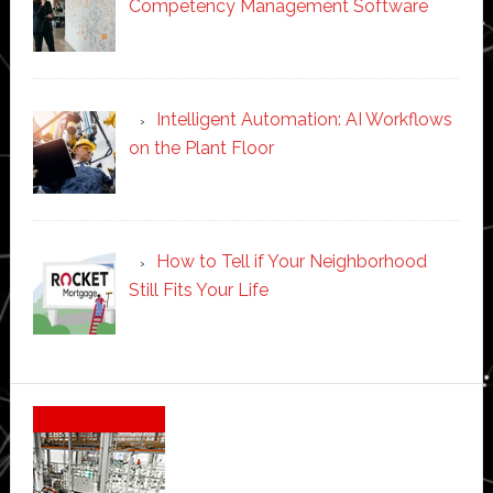
Competency Management Software
Intelligent Automation: AI Workflows
on the Plant Floor
How to Tell if Your Neighborhood
Still Fits Your Life
Secondary
Sidebar