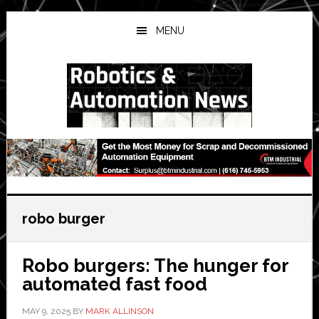
Skip
Skip
Skip
to
to
to
MENU
main
primary
secondary
content
sidebar
sidebar
robo burger
Robo burgers: The hunger for
automated fast food
MAY 9, 2025
BY
MARK ALLINSON