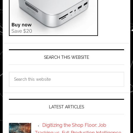
SEARCH THIS WEBSITE
Search
this
website
LATEST ARTICLES
Digitizing the Shop Floor: Job
Tracking vs. Full Production Intelligence