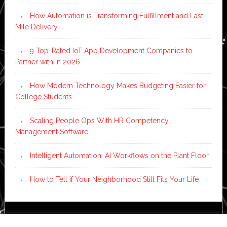
How Automation is Transforming Fulfillment and Last-
Mile Delivery
9 Top-Rated IoT App Development Companies to
Partner with in 2026
How Modern Technology Makes Budgeting Easier for
College Students
Scaling People Ops With HR Competency
Management Software
Intelligent Automation: AI Workflows on the Plant Floor
How to Tell if Your Neighborhood Still Fits Your Life
Copyright © 2026 ·
News Pro
on
Genesis Framework
·