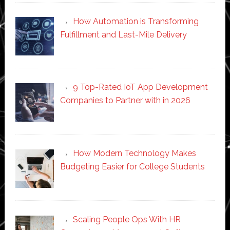
How Automation is Transforming
Fulfillment and Last-Mile Delivery
9 Top-Rated IoT App Development
Companies to Partner with in 2026
How Modern Technology Makes
Budgeting Easier for College Students
Scaling People Ops With HR