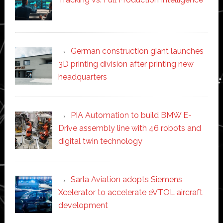
German construction giant launches
3D printing division after printing new
headquarters
PIA Automation to build BMW E-
Drive assembly line with 46 robots and
digital twin technology
Sarla Aviation adopts Siemens
Xcelerator to accelerate eVTOL aircraft
development