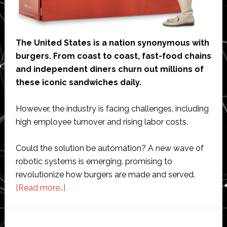
The United States is a nation synonymous with
burgers. From coast to coast, fast-food chains
and independent diners churn out millions of
these iconic sandwiches daily.
However, the industry is facing challenges, including
high employee turnover and rising labor costs.
Could the solution be automation? A new wave of
robotic systems is emerging, promising to
revolutionize how burgers are made and served.
about
[Read more…]
Robo
burgers:
The