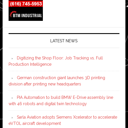
LATEST NEWS
Digitizing the Shop Floor: Job Tracking vs. Full
Production Intelligence
German construction giant launches 3D printing
division after printing new headquarters
PIA Automation to build BMW E-Drive assembly line
with 46 robots and digital twin technology
Sarla Aviation adopts Siemens Xcelerator to accelerate
eVTOL aircraft development