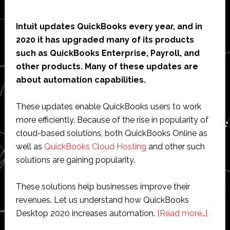
Intuit updates QuickBooks every year, and in
2020 it has upgraded many of its products
such as QuickBooks Enterprise, Payroll, and
other products. Many of these updates are
about automation capabilities.
These updates enable QuickBooks users to work
more efficiently. Because of the rise in popularity of
cloud-based solutions, both QuickBooks Online as
well as
QuickBooks Cloud Hosting
and other such
solutions are gaining popularity.
These solutions help businesses improve their
revenues. Let us understand how QuickBooks
about
Desktop 2020 increases automation.
[Read more…]
How