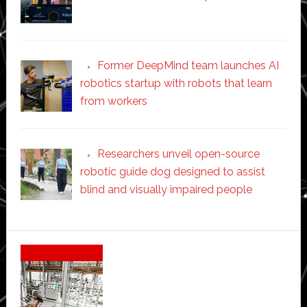
Former DeepMind team launches AI
robotics startup with robots that learn
from workers
Researchers unveil open-source
robotic guide dog designed to assist
blind and visually impaired people
Secondary
Sidebar