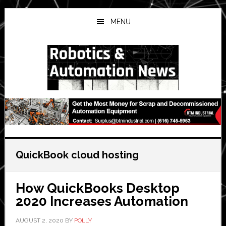
Skip
Skip
Skip
to
to
to
MENU
main
primary
secondary
content
sidebar
sidebar
QuickBook cloud hosting
How QuickBooks Desktop
2020 Increases Automation
AUGUST 2, 2020
BY
POLLY