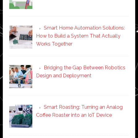
Smart Home Automation Solutions:
How to Build a System That Actually
Works Together
Bridging the Gap Between Robotics
Design and Deployment
Smart Roasting: Turning an Analog
Coffee Roaster into an IoT Device