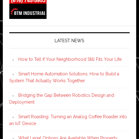
LATEST NEWS
How to Tell if Your Neighborhood Still Fits Your Life
Smart Home Automation Solutions: How to Build a
System That Actually Works Together
Bridging the Gap Between Robotics Design and
Deployment
Smart Roasting: Turning an Analog Coffee Roaster into
an IoT Device
What Legal Options Are Available When Property