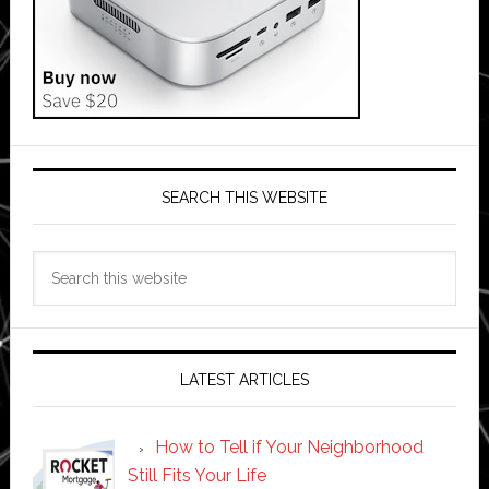
SEARCH THIS WEBSITE
Search
this
website
LATEST ARTICLES
How to Tell if Your Neighborhood
Still Fits Your Life