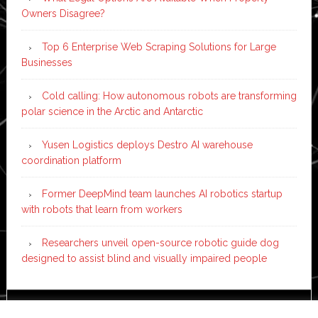
Owners Disagree?
Top 6 Enterprise Web Scraping Solutions for Large
Businesses
Cold calling: How autonomous robots are transforming
polar science in the Arctic and Antarctic
Yusen Logistics deploys Destro AI warehouse
coordination platform
Former DeepMind team launches AI robotics startup
with robots that learn from workers
Researchers unveil open-source robotic guide dog
designed to assist blind and visually impaired people
Copyright © 2026 ·
News Pro
on
Genesis Framework
·