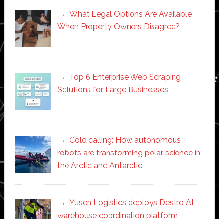
What Legal Options Are Available
When Property Owners Disagree?
Top 6 Enterprise Web Scraping
Solutions for Large Businesses
Cold calling: How autonomous
robots are transforming polar science in
the Arctic and Antarctic
Yusen Logistics deploys Destro AI
warehouse coordination platform