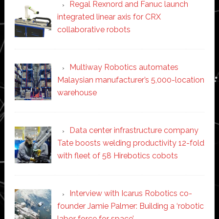
Regal Rexnord and Fanuc launch
integrated linear axis for CRX
collaborative robots
Multiway Robotics automates
Malaysian manufacturer’s 5,000-location
warehouse
Data center infrastructure company
Tate boosts welding productivity 12-fold
with fleet of 58 Hirebotics cobots
Interview with Icarus Robotics co-
founder Jamie Palmer: Building a ‘robotic
labor force for space’