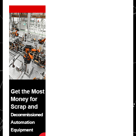
Secondary
Sidebar