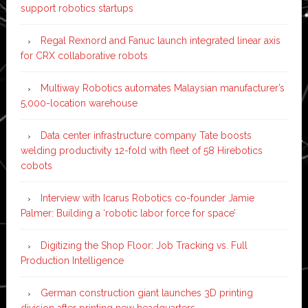
support robotics startups
Regal Rexnord and Fanuc launch integrated linear axis
for CRX collaborative robots
Multiway Robotics automates Malaysian manufacturer’s
5,000-location warehouse
Data center infrastructure company Tate boosts
welding productivity 12-fold with fleet of 58 Hirebotics
cobots
Interview with Icarus Robotics co-founder Jamie
Palmer: Building a ‘robotic labor force for space’
Digitizing the Shop Floor: Job Tracking vs. Full
Production Intelligence
German construction giant launches 3D printing
division after printing new headquarters