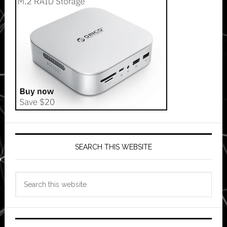
SEARCH THIS WEBSITE
Search
this
website