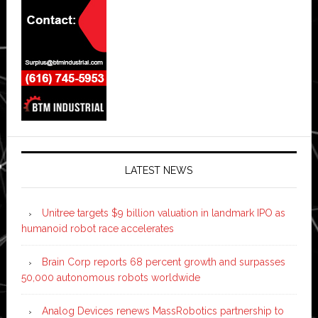
LATEST NEWS
Unitree targets $9 billion valuation in landmark IPO as
humanoid robot race accelerates
Brain Corp reports 68 percent growth and surpasses
50,000 autonomous robots worldwide
Analog Devices renews MassRobotics partnership to