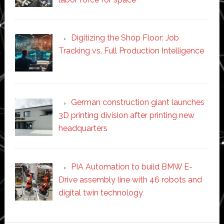
Digitizing the Shop Floor: Job
Tracking vs. Full Production Intelligence
German construction giant launches
3D printing division after printing new
headquarters
PIA Automation to build BMW E-
Drive assembly line with 46 robots and
digital twin technology