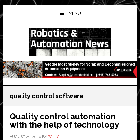
Skip
Skip
Skip
to
to
to
MENU
main
primary
secondary
content
sidebar
sidebar
quality control software
Quality control automation
with the help of technology
AUGUST 25, 2020
BY
POLLY