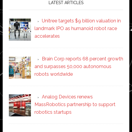
LATEST ARTICLES
Unitree targets $9 billion valuation in
landmark IPO as humanoid robot race
accelerates
Brain Corp reports 68 percent growth
and surpasses 50,000 autonomous
robots worldwide
Analog Devices renews
MassRobotics partnership to support
robotics startups