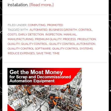
about
installation.
[Read more…]
Quality
control
automation
FILED UNDER:
COMPUTING
,
PROMOTED
TAGGED WITH:
AUTOMATED
,
BUSINESS GROWTH
with
,
CONTROL
,
COSTS
,
EARLY DETECTION
,
INSPECTION
,
MANUAL
,
the
MANUFACTURING
,
PREMIUM QUALITY
,
PROCESS
,
PRODUCTION
,
help
QUALITY
,
QUALITY CONTROL
,
QUALITY CONTROL AUTOMATION
,
QUALITY CONTROL SOFTWARE
,
QUALITY CONTROL SYSTEMS
,
of
REDUCE EXPENSES
,
SAVE TIME
,
TIME
technology
Primary
Sidebar