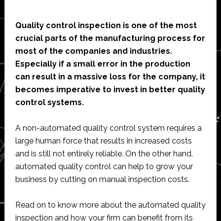
Quality control inspection is one of the most
crucial parts of the manufacturing process for
most of the companies and industries.
Especially if a small error in the production
can result in a massive loss for the company, it
becomes imperative to invest in better quality
control systems.
A non-automated quality control system requires a
large human force that results in increased costs
and is still not entirely reliable. On the other hand,
automated quality control can help to grow your
business by cutting on manual inspection costs.
Read on to know more about the automated quality
inspection and how your firm can benefit from its